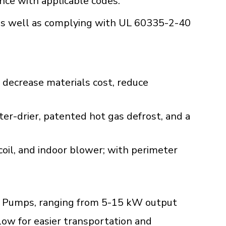
ance with applicable codes.
s well as complying with UL 60335-2-40
 decrease materials cost, reduce
lter-drier, patented hot gas defrost, and a
oil, and indoor blower; with perimeter
M
Heat Pumps, ranging from 5-15 kW output
low for easier transportation and