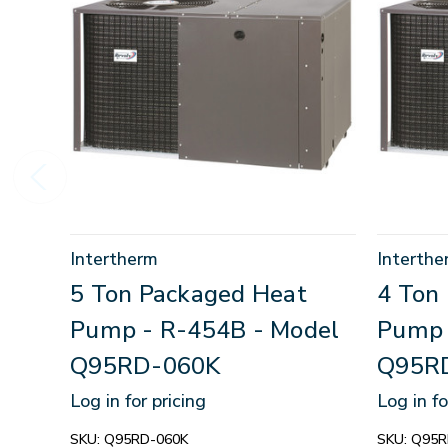
Intertherm
Interthe
5 Ton Packaged Heat
4 Ton
Pump - R-454B - Model
Pump 
Q95RD-060K
Q95R
Log in for pricing
Log in fo
SKU:
Q95RD-060K
SKU:
Q95R