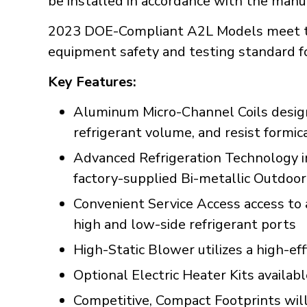
be installed in accordance with the manuf
2023 DOE-Compliant A2L Models meet th
equipment safety and testing standard f
Key Features:
Aluminum Micro-Channel Coils designe
refrigerant volume, and resist formic
Advanced Refrigeration Technology incl
factory-supplied Bi-metallic Outdoo
Convenient Service Access access to 
high and low-side refrigerant ports
High-Static Blower utilizes a high-ef
Optional Electric Heater Kits availab
Competitive, Compact Footprints will 