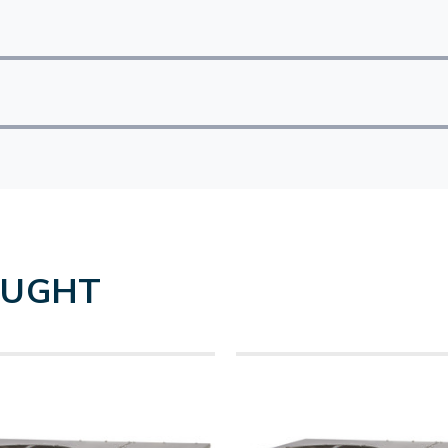
OUGHT