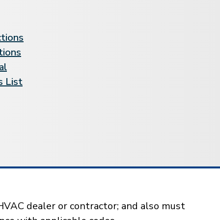
ctions
tions
al
 List
HVAC dealer or contractor; and also must