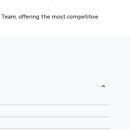
Team, offering the most competitive