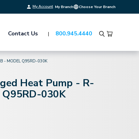
My Account
My Branch
Choose Your Branch
Contact Us
800.945.4440
Search
4B - MODEL Q95RD-030K
aged Heat Pump - R-
l Q95RD-030K