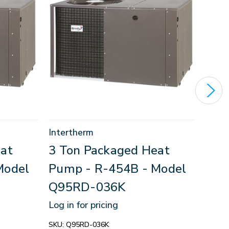
Intertherm
Inter
at
3 Ton Packaged Heat
3.5
Model
Pump - R-454B - Model
Pum
Q95RD-036K
Q95
Log in for pricing
Log in
SKU:
Q95RD-036K
SKU:
Q