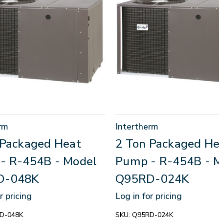
rm
Intertherm
 Packaged Heat
2 Ton Packaged He
- R-454B - Model
Pump - R-454B - 
D-048K
Q95RD-024K
r pricing
Log in for pricing
D-048K
SKU:
Q95RD-024K