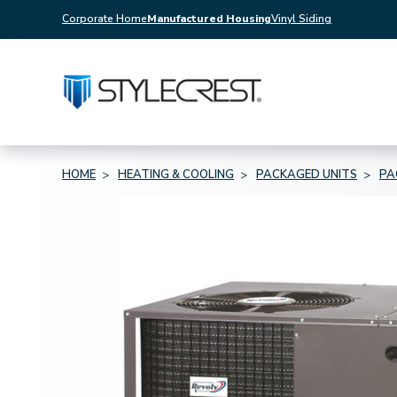
Corporate Home
Manufactured Housing
Vinyl Siding
HOME
HEATING & COOLING
PACKAGED UNITS
PA