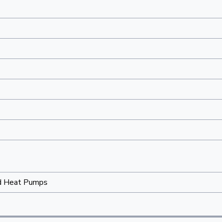
d Heat Pumps