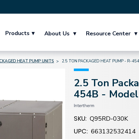
Products
▾
About Us
▾
Resource Center
▾
CKAGED HEAT PUMP UNITS
2.5 TON PACKAGED HEAT PUMP - R-45
2.5 Ton Pack
454B - Mode
Intertherm
SKU:
Q95RD-030K
UPC:
663132532414
Current