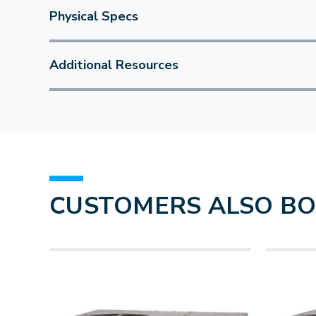
Physical Specs
Additional Resources
CUSTOMERS ALSO B