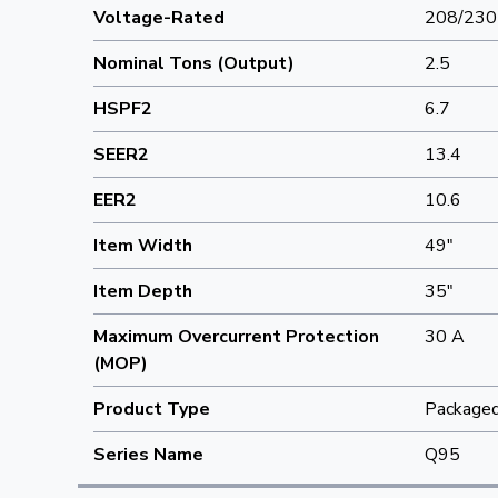
Voltage-Rated
208/230
Nominal Tons (Output)
2.5
HSPF2
6.7
SEER2
13.4
EER2
10.6
Item Width
49"
Item Depth
35"
Maximum Overcurrent Protection
30 A
(MOP)
Product Type
Package
Series Name
Q95