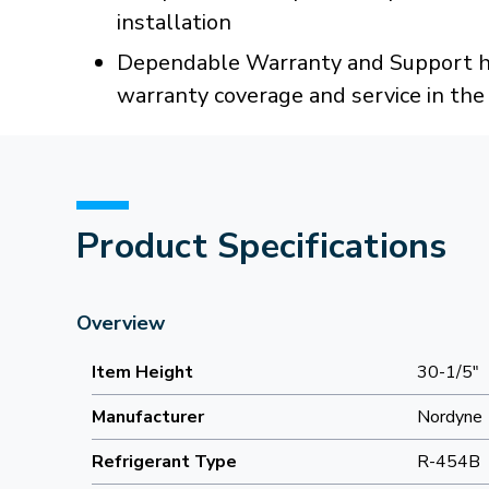
installation
Dependable Warranty and Support han
warranty coverage and service in th
Product Specifications
Overview
Item Height
30-1/5"
Manufacturer
Nordyne
Refrigerant Type
R-454B