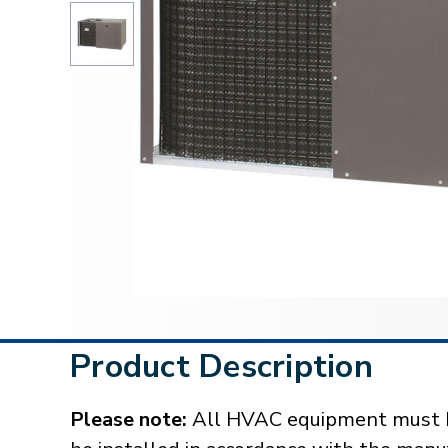
Product Description
Please note:
All HVAC equipment must be 