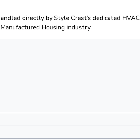
dled directly by Style Crest’s dedicated HVAC 
e Manufactured Housing industry