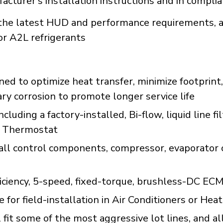
acturer's installation instructions and in compli
e latest HUD and performance requirements, a
or A2L refrigerants
d to optimize heat transfer, minimize footprint,
ary corrosion to promote longer service life
uding a factory-installed, Bi-flow, liquid line fi
r Thermostat
all control components, compressor, evaporator c
ficiency, 5-speed, fixed-torque, brushless-DC EC
le for field-installation in Air Conditioners or 
fit some of the most aggressive lot lines, and al