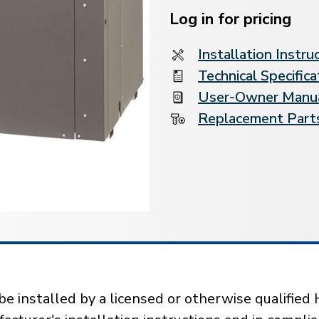
Stock:
Log in for pricing
Installation Instru
Technical Specifica
User-Owner Manu
Replacement Parts
installed by a licensed or otherwise qualified 