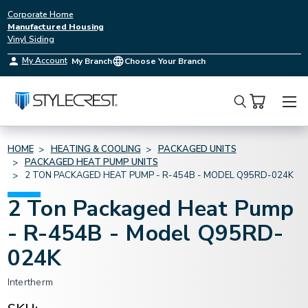
Corporate Home
Manufactured Housing
Vinyl Siding
My Account
My Branch
Choose Your Branch
Search
HOME
HEATING & COOLING
PACKAGED UNITS
PACKAGED HEAT PUMP UNITS
2 TON PACKAGED HEAT PUMP - R-454B - MODEL Q95RD-024K
2 Ton Packaged Heat Pump
- R-454B - Model Q95RD-
024K
Intertherm