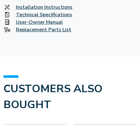
Installation Instructions
Technical Specifications
User-Owner Manual
Replacement Parts List
CUSTOMERS ALSO
BOUGHT