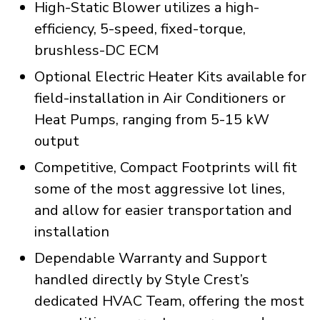
High-Static Blower utilizes a high-
efficiency, 5-speed, fixed-torque,
brushless-DC ECM
Optional Electric Heater Kits available for
field-installation in Air Conditioners or
Heat Pumps, ranging from 5-15 kW
output
Competitive, Compact Footprints will fit
some of the most aggressive lot lines,
and allow for easier transportation and
installation
Dependable Warranty and Support
handled directly by Style Crest’s
dedicated HVAC Team, offering the most