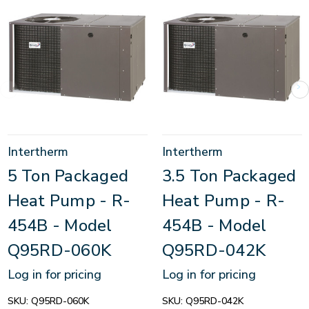
Intertherm
Intertherm
5 Ton Packaged
3.5 Ton Packaged
Heat Pump - R-
Heat Pump - R-
454B - Model
454B - Model
Q95RD-060K
Q95RD-042K
Log in for pricing
Log in for pricing
SKU:
Q95RD-060K
SKU:
Q95RD-042K