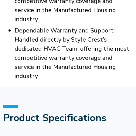
competitive warranty coverage and
service in the Manufactured Housing
industry
Dependable Warranty and Support:
Handled directly by Style Crest’s
dedicated HVAC Team, offering the most
competitive warranty coverage and
service in the Manufactured Housing
industry
Product Specifications