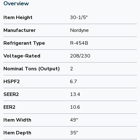
Overview
Item Height
30-1/5"
Manufacturer
Nordyne
Refrigerant Type
R-454B
Voltage-Rated
208/230
Nominal Tons (Output)
2
HSPF2
6.7
SEER2
13.4
EER2
10.6
Item Width
49"
Item Depth
35"