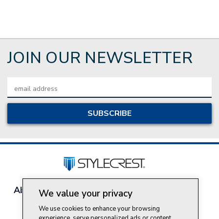
JOIN OUR NEWSLETTER
Email
Address
About Style Crest
Contact Us
Privacy Policy
We value your privacy
Join Our Team
We use cookies to enhance your browsing
Do Not Sell My Personal Information
experience, serve personalized ads or content,