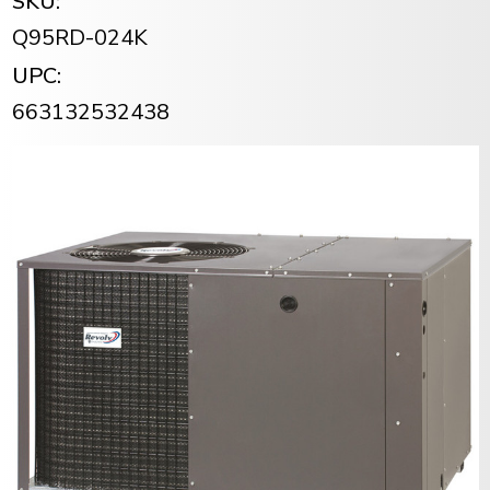
SKU:
Q95RD-024K
UPC:
663132532438