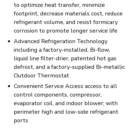
to optimize heat transfer, minimize
footprint, decrease materials cost, reduce
refrigerant volume, and resist formicary
corrosion to promote longer service life
Advanced Refrigeration Technology
including a factory-installed, Bi-flow,
liquid line filter-drier, patented hot gas
defrost, and a factory-supplied Bi-metallic
Outdoor Thermostat
Convenient Service Access access to all
control components, compressor,
evaporator coil, and indoor blower; with
perimeter high and low-side refrigerant
ports