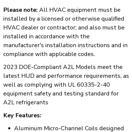
Please note:
All HVAC equipment must be
installed by a licensed or otherwise qualified
HVAC dealer or contractor; and also must be
installed in accordance with the
manufacturer's installation instructions and in
compliance with applicable codes.
2023 DOE-Compliant A2L Models meet the
latest HUD and performance requirements, as
well as complying with UL 60335-2-40
equipment safety and testing standard for
A2L refrigerants
Key Features:
Aluminum Micro-Channel Coils designed