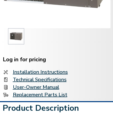
Current
Stock:
Log in for pricing
Installation Instructions
Technical Specifications
User-Owner Manual
Replacement Parts List
Product Description