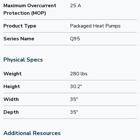
Maximum Overcurrent
25 A
Protection (MOP)
Product Type
Packaged Heat Pumps
Series Name
Q95
Physical Specs
Weight
280 lbs
Height
30.2"
Width
35"
Depth
35"
Additional Resources