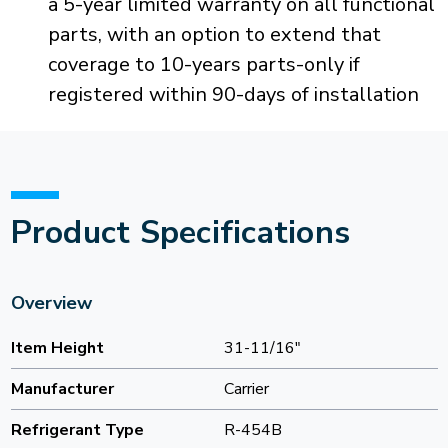
a 5-year limited warranty on all functional
parts, with an option to extend that
coverage to 10-years parts-only if
registered within 90-days of installation
Product Specifications
Overview
Item Height
31-11/16"
Manufacturer
Carrier
Refrigerant Type
R-454B