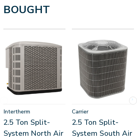
BOUGHT
Intertherm
Carrier
2.5 Ton Split-
2.5 Ton Split-
System North Air
System South Air