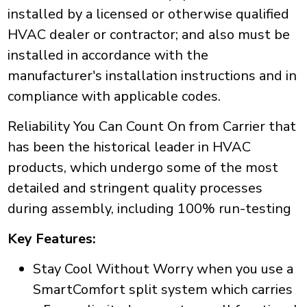
installed by a licensed or otherwise qualified
HVAC dealer or contractor; and also must be
installed in accordance with the
manufacturer's installation instructions and in
compliance with applicable codes.
Reliability You Can Count On from Carrier that
has been the historical leader in HVAC
products, which undergo some of the most
detailed and stringent quality processes
during assembly, including 100% run-testing
Key Features:
Stay Cool Without Worry when you use a
SmartComfort split system which carries