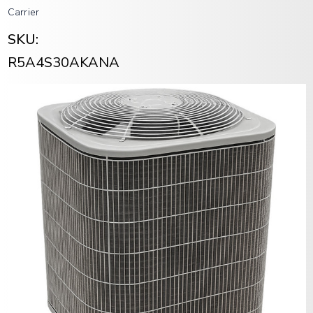
Carrier
SKU:
R5A4S30AKANA