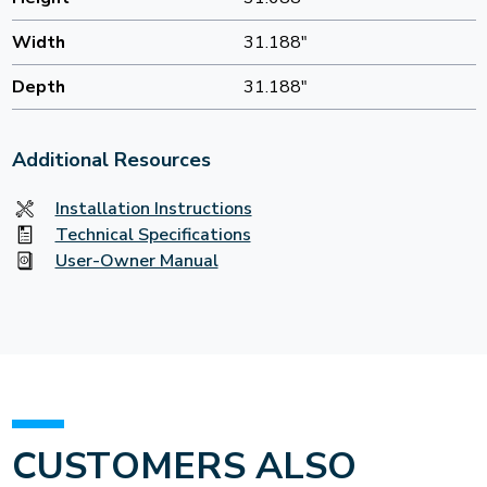
Width
31.188"
Depth
31.188"
Additional Resources
Installation Instructions
Technical Specifications
User-Owner Manual
CUSTOMERS ALSO