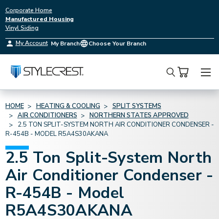
Corporate Home
Manufactured Housing
Vinyl Siding
My Account
My Branch
Choose Your Branch
Search
HOME
HEATING & COOLING
SPLIT SYSTEMS
AIR CONDITIONERS
NORTHERN STATES APPROVED
2.5 TON SPLIT-SYSTEM NORTH AIR CONDITIONER CONDENSER -
R-454B - MODEL R5A4S30AKANA
2.5 Ton Split-System North
Air Conditioner Condenser -
R-454B - Model
R5A4S30AKANA