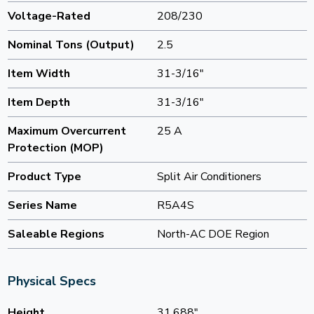
Voltage-Rated
208/230
Nominal Tons (Output)
2.5
Item Width
31-3/16"
Item Depth
31-3/16"
Maximum Overcurrent
25 A
Protection (MOP)
Product Type
Split Air Conditioners
Series Name
R5A4S
Saleable Regions
North-AC DOE Region
Physical Specs
Height
31.688"