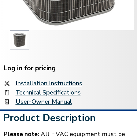
Current
Stock:
Log in for pricing
Installation Instructions
Technical Specifications
User-Owner Manual
Product Description
Please note:
All HVAC equipment must be