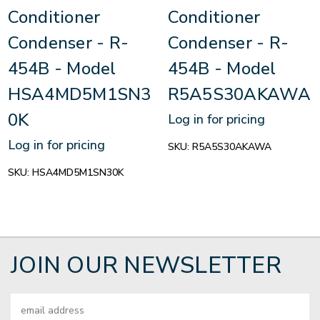
Conditioner
Conditioner
Condenser - R-
Condenser - R-
454B - Model
454B - Model
HSA4MD5M1SN3
R5A5S30AKAWA
0K
Log in for pricing
Log in for pricing
SKU:
R5A5S30AKAWA
SKU:
HSA4MD5M1SN30K
JOIN OUR NEWSLETTER
Email
Address