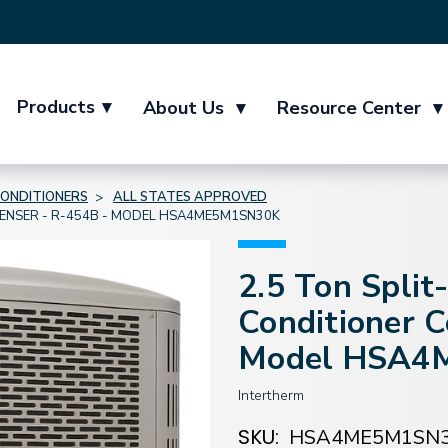
Products
▾
About Us
▾
Resource Center
▾
CONDITIONERS
ALL STATES APPROVED
DENSER - R-454B - MODEL HSA4ME5M1SN30K
2.5 Ton Split
Conditioner 
Model HSA4
Intertherm
SKU:
HSA4ME5M1SN