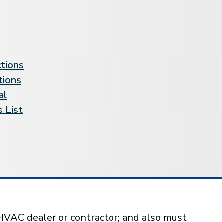
ctions
tions
al
 List
HVAC dealer or contractor; and also must