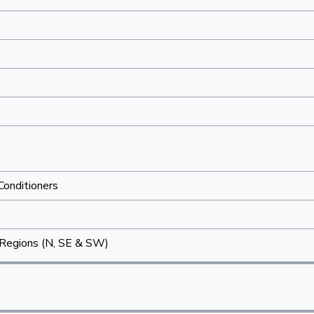
 Conditioners
Regions (N, SE & SW)