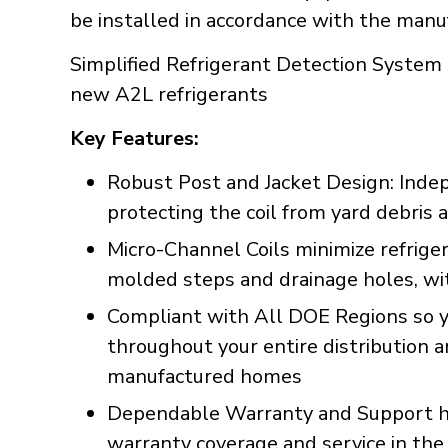
be installed in accordance with the manuf
Simplified Refrigerant Detection System 
new A2L refrigerants
Key Features:
Robust Post and Jacket Design: Inde
protecting the coil from yard debri
Micro-Channel Coils minimize refrig
molded steps and drainage holes, with
Compliant with All DOE Regions so y
throughout your entire distribution 
manufactured homes
Dependable Warranty and Support han
warranty coverage and service in the