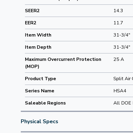
SEER2
14.3
EER2
11.7
Item Width
31-3/4"
Item Depth
31-3/4"
Maximum Overcurrent Protection
25 A
(MOP)
Product Type
Split Air
Series Name
HSA4
Saleable Regions
All DOE 
Physical Specs