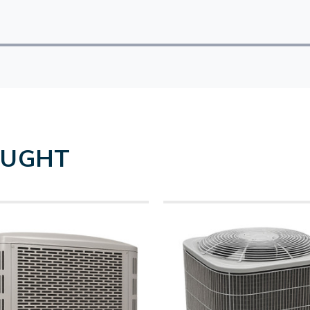
OUGHT