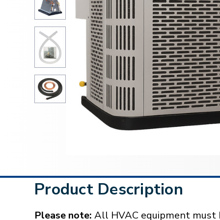
Product Description
Please note:
All HVAC equipment must be 