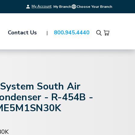
My Account
My Branch
Choose Your Branch
Contact Us
800.945.4440
Search
-System South Air
Condenser - R-454B -
ME5M1SN30K
30K