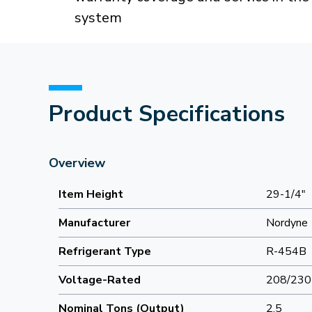
system
Product Specifications
Overview
Item Height
29-1/4"
Manufacturer
Nordyne
Refrigerant Type
R-454B
Voltage-Rated
208/230
Nominal Tons (Output)
2.5