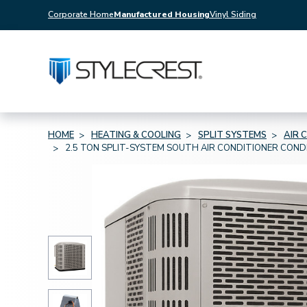
Corporate Home
Manufactured Housing
Vinyl Siding
HOME
HEATING & COOLING
SPLIT SYSTEMS
AIR 
2.5 TON SPLIT-SYSTEM SOUTH AIR CONDITIONER CON