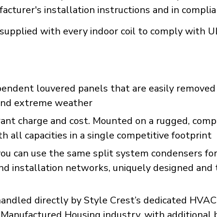
acturer's installation instructions and in compli
supplied with every indoor coil to comply with 
pendent louvered panels that are easily removed 
s and extreme weather
erant charge and cost. Mounted on a rugged, com
 all capacities in a single competitive footprint
ou can use the same split system condensers for 
and installation networks, uniquely designed and
dled directly by Style Crest’s dedicated HVAC 
 Manufactured Housing industry, with additional