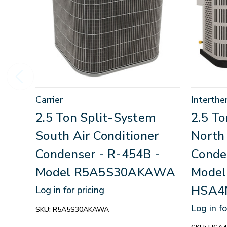
Carrier
Interthe
2.5 Ton Split-System
2.5 T
South Air Conditioner
North 
Condenser - R-454B -
Conde
Model R5A5S30AKAWA
Model
HSA4
Log in for pricing
Log in fo
SKU:
R5A5S30AKAWA