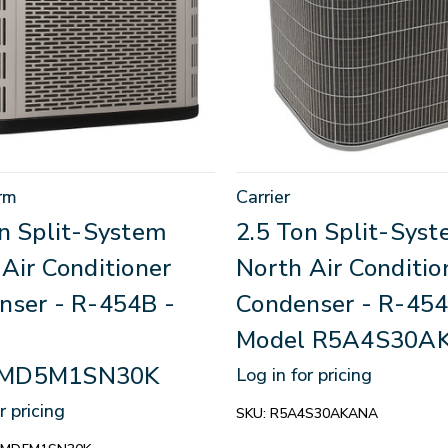
rm
Carrier
on Split-System
2.5 Ton Split-Sys
Air Conditioner
North Air Conditio
nser - R-454B -
Condenser - R-454
Model R5A4S30A
MD5M1SN30K
Log in for pricing
r pricing
SKU:
R5A4S30AKANA