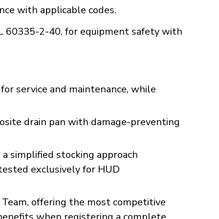
ance with applicable codes.
UL 60335-2-40, for equipment safety with
for service and maintenance, while
posite drain pan with damage-preventing
a simplified stocking approach
 tested exclusively for HUD
Team, offering the most competitive
 benefits when registering a complete