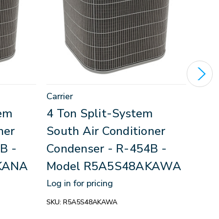
Carrier
Inter
tem
4 Ton Split-System
3.5
ner
South Air Conditioner
Sou
B -
Condenser - R-454B -
Con
KANA
Model R5A5S48AKAWA
Mod
HS
Log in for pricing
Log in
SKU:
R5A5S48AKAWA