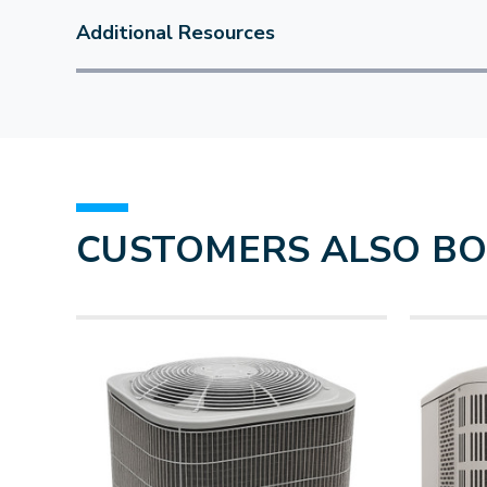
Additional Resources
CUSTOMERS ALSO B