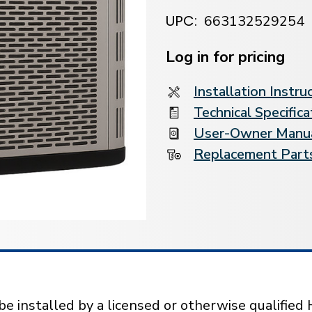
UPC:
663132529254
Current
Stock:
Log in for pricing
Installation Instru
Technical Specifica
User-Owner Manu
Replacement Parts
installed by a licensed or otherwise qualified 