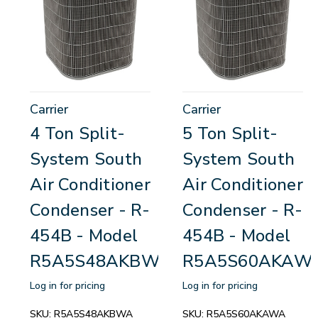
Carrier
Carrier
4 Ton Split-
5 Ton Split-
System South
System South
Air Conditioner
Air Conditioner
Condenser - R-
Condenser - R-
454B - Model
454B - Model
R5A5S48AKBWA
R5A5S60AKAW
Log in for pricing
Log in for pricing
SKU:
R5A5S48AKBWA
SKU:
R5A5S60AKAWA