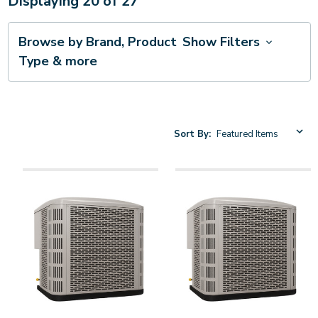
Displaying
20
of
27
Browse by Brand, Product
Show Filters
Type & more
Sort By: