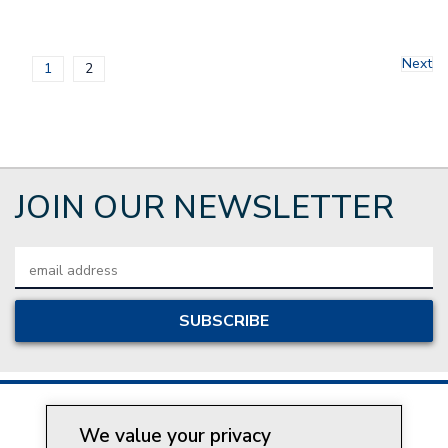
Next
1
2
JOIN OUR NEWSLETTER
Email
Address
We value your privacy