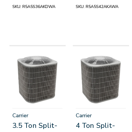
SKU:
R5A5S36AKDWA
SKU:
R5A5S42AKAWA
Carrier
Carrier
3.5 Ton Split-
4 Ton Split-