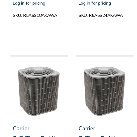
Log in for pricing
Log in for pricing
SKU:
R5A5S18AKAWA
SKU:
R5A5S24AKAWA
Carrier
Carrier