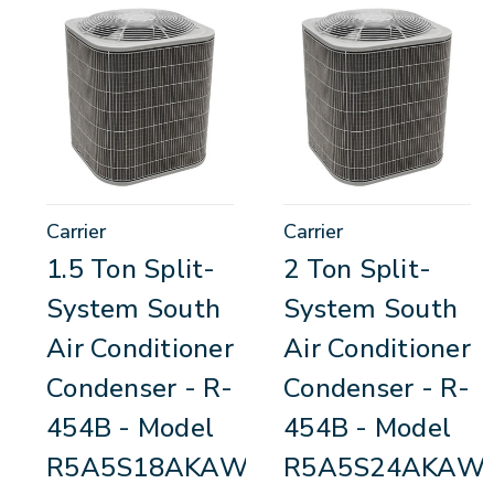
Carrier
Carrier
1.5 Ton Split-
2 Ton Split-
System South
System South
Air Conditioner
Air Conditioner
Condenser - R-
Condenser - R-
454B - Model
454B - Model
R5A5S18AKAWA
R5A5S24AKAW