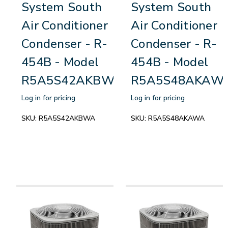
System South
System South
Air Conditioner
Air Conditioner
Condenser - R-
Condenser - R-
454B - Model
454B - Model
R5A5S42AKBWA
R5A5S48AKAW
Log in for pricing
Log in for pricing
SKU:
R5A5S42AKBWA
SKU:
R5A5S48AKAWA