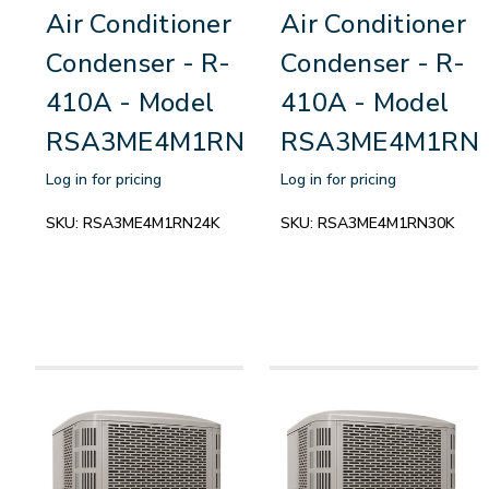
Air Conditioner
Air Conditioner
Condenser - R-
Condenser - R-
410A - Model
410A - Model
RSA3ME4M1RN24K
RSA3ME4M1RN
Log in for pricing
Log in for pricing
SKU:
RSA3ME4M1RN24K
SKU:
RSA3ME4M1RN30K