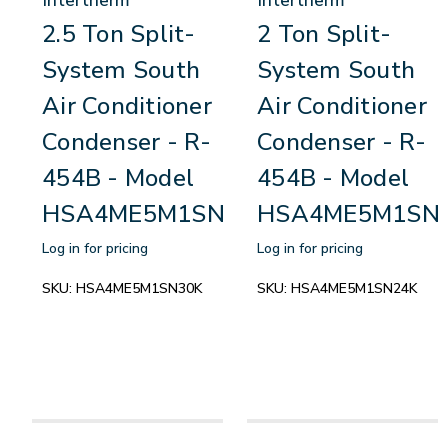
2.5 Ton Split-
2 Ton Split-
System South
System South
Air Conditioner
Air Conditioner
Condenser - R-
Condenser - R-
454B - Model
454B - Model
HSA4ME5M1SN30K
HSA4ME5M1SN
Log in for pricing
Log in for pricing
SKU:
HSA4ME5M1SN30K
SKU:
HSA4ME5M1SN24K