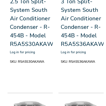
2.5 Ton Split-
3 Ton Split-
System South
System South
Air Conditioner
Air Conditioner
Condenser - R-
Condenser - R-
454B - Model
454B - Model
R5A5S30AKAWA
R5A5S36AKAW
Log in for pricing
Log in for pricing
SKU:
R5A5S30AKAWA
SKU:
R5A5S36AKAWA