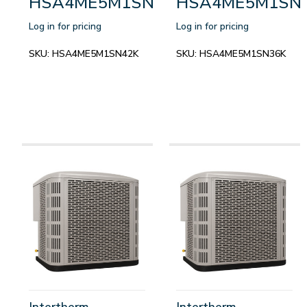
HSA4ME5M1SN42K
HSA4ME5M1SN
Log in for pricing
Log in for pricing
SKU:
HSA4ME5M1SN42K
SKU:
HSA4ME5M1SN36K
Intertherm
Intertherm