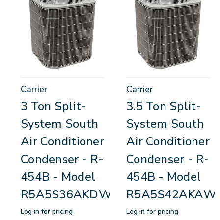
Carrier
Carrier
3 Ton Split-
3.5 Ton Split-
System South
System South
Air Conditioner
Air Conditioner
Condenser - R-
Condenser - R-
454B - Model
454B - Model
R5A5S36AKDWA
R5A5S42AKAW
Log in for pricing
Log in for pricing