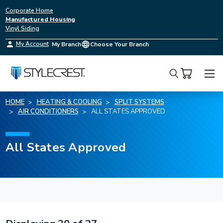
Corporate Home
Manufactured Housing
Vinyl Siding
My Account
My Branch
Choose Your Branch
Search
HOME
HEATING & COOLING
SPLIT SYSTEMS
AIR CONDITIONERS
ALL STATES APPROVED
All States Approved