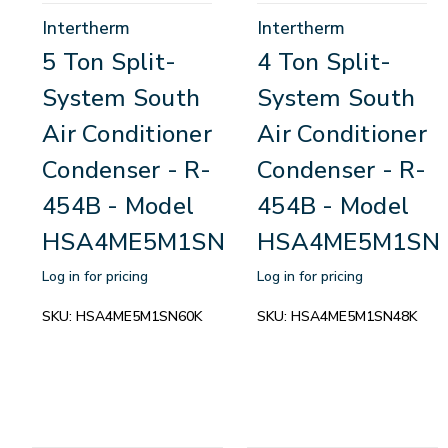
Intertherm
Intertherm
5 Ton Split-
4 Ton Split-
System South
System South
Air Conditioner
Air Conditioner
Condenser - R-
Condenser - R-
454B - Model
454B - Model
HSA4ME5M1SN60K
HSA4ME5M1SN
Log in for pricing
Log in for pricing
SKU:
HSA4ME5M1SN60K
SKU:
HSA4ME5M1SN48K