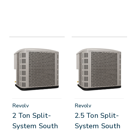
Revolv
Revolv
2 Ton Split-
2.5 Ton Split-
System South
System South