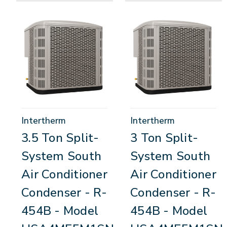
Intertherm
Intertherm
3.5 Ton Split-
3 Ton Split-
System South
System South
Air Conditioner
Air Conditioner
Condenser - R-
Condenser - R-
454B - Model
454B - Model