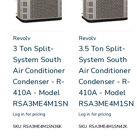
Revolv
Revolv
3 Ton Split-
3.5 Ton Split-
System South
System South
Air Conditioner
Air Conditioner
Condenser - R-
Condenser - R-
410A - Model
410A - Model
RSA3ME4M1SN36K
RSA3ME4M1SN
Log in for pricing
Log in for pricing
SKU:
RSA3ME4M1SN36K
SKU:
RSA3ME4M1SN42K