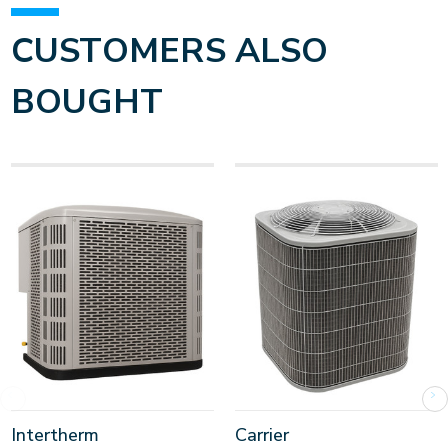
CUSTOMERS ALSO
BOUGHT
Intertherm
Carrier