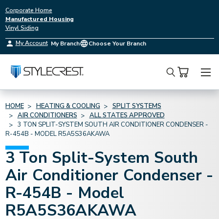
Corporate Home
Manufactured Housing
Vinyl Siding
My Account
My Branch
Choose Your Branch
Search
HOME
HEATING & COOLING
SPLIT SYSTEMS
AIR CONDITIONERS
ALL STATES APPROVED
3 TON SPLIT-SYSTEM SOUTH AIR CONDITIONER CONDENSER -
R-454B - MODEL R5A5S36AKAWA
3 Ton Split-System South
Air Conditioner Condenser -
R-454B - Model
R5A5S36AKAWA