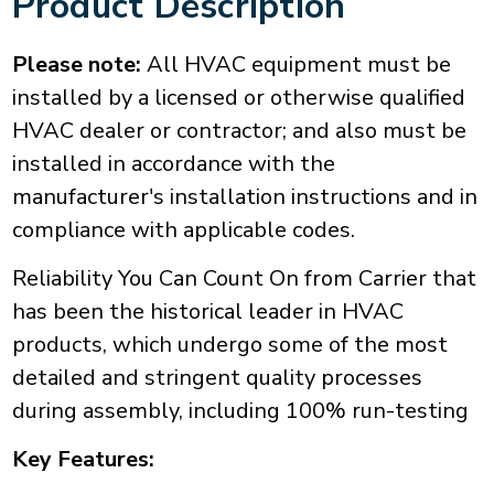
Product Description
Please note:
All HVAC equipment must be
installed by a licensed or otherwise qualified
HVAC dealer or contractor; and also must be
installed in accordance with the
manufacturer's installation instructions and in
compliance with applicable codes.
Reliability You Can Count On from Carrier that
has been the historical leader in HVAC
products, which undergo some of the most
detailed and stringent quality processes
during assembly, including 100% run-testing
Key Features: