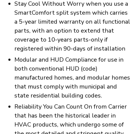
Stay Cool Without Worry when you use a
SmartComfort split system which carries
a 5-year limited warranty on all functional
parts, with an option to extend that
coverage to 10-years parts-only if
registered within 90-days of installation
Modular and HUD Compliance for use in
both conventional HUD (code)
manufactured homes, and modular homes
that must comply with municipal and
state residential building codes.
Reliability You Can Count On from Carrier
that has been the historical leader in
HVAC products, which undergo some of
the most detailed and stringent quality