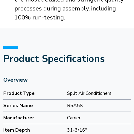
processes during assembly, including
100% run-testing.
Product Specifications
Overview
Product Type
Split Air Conditioners
Series Name
R5A5S
Manufacturer
Carrier
Item Depth
31-3/16"