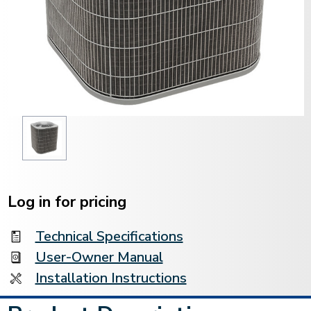
Current
Stock:
Log in for pricing
Technical Specifications
User-Owner Manual
Installation Instructions