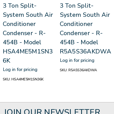
3 Ton Split-
3 Ton Split-
System South Air
System South Air
Conditioner
Conditioner
Condenser - R-
Condenser - R-
454B - Model
454B - Model
HSA4ME5M1SN3
R5A5S36AKDWA
6K
Log in for pricing
Log in for pricing
SKU:
R5A5S36AKDWA
SKU:
HSA4ME5M1SN36K
JOIN OUR NEWSLETTER