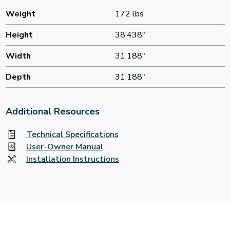
Weight
172 lbs
Height
38.438"
Width
31.188"
Depth
31.188"
Additional Resources
Technical Specifications
User-Owner Manual
Installation Instructions