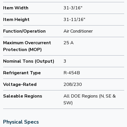
Item Width
31-3/16"
Item Height
31-11/16"
Function/Operation
Air Conditioner
Maximum Overcurrent
25 A
Protection (MOP)
Nominal Tons (Output)
3
Refrigerant Type
R-454B
Voltage-Rated
208/230
Saleable Regions
All DOE Regions (N, SE &
SW)
Physical Specs