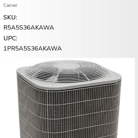
Carrier
SKU:
R5A5S36AKAWA
UPC:
1PR5A5S36AKAWA