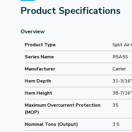
Product Specifications
Overview
Product Type
Split Air
Series Name
R5A5S
Manufacturer
Carrier
Item Depth
31-3/16
Item Height
38-7/16
Maximum Overcurrent Protection
35
(MOP)
Nominal Tons (Output)
3.5