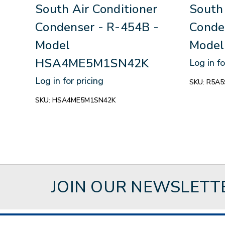
South Air Conditioner
South 
Condenser - R-454B -
Conde
Model
Mode
HSA4ME5M1SN42K
Log in fo
Log in for pricing
SKU:
R5A5
SKU:
HSA4ME5M1SN42K
JOIN OUR NEWSLETT