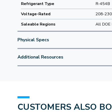
Refrigerant Type
R-454B
Voltage-Rated
208-230
Saleable Regions
All DOE 
Physical Specs
Additional Resources
CUSTOMERS ALSO B