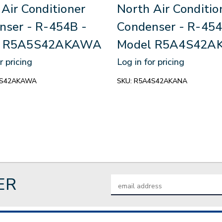
Air Conditioner
North Air Conditio
nser - R-454B -
Condenser - R-454
l R5A5S42AKAWA
Model R5A4S42A
r pricing
Log in for pricing
S42AKAWA
SKU:
R5A4S42AKANA
ER
Email
Address