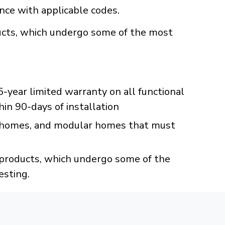
ance with applicable codes.
oducts, which undergo some of the most
year limited warranty on all functional
hin 90-days of installation
 homes, and modular homes that must
C products, which undergo some of the
esting.