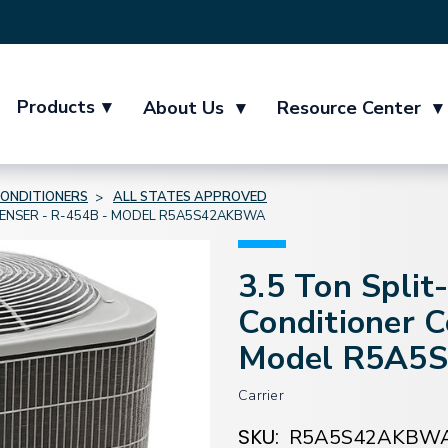
Products
▾
About Us
▾
Resource Center
▾
CONDITIONERS
ALL STATES APPROVED
DENSER - R-454B - MODEL R5A5S42AKBWA
3.5 Ton Split
Conditioner 
Model R5A5
Carrier
SKU:
R5A5S42AKBW