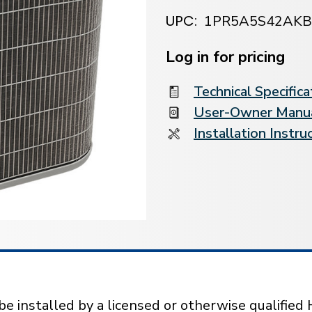
UPC:
1PR5A5S42AK
Current
Stock:
Log in for pricing
Technical Specifica
User-Owner Manu
Installation Instru
installed by a licensed or otherwise qualified 