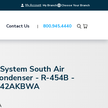
My Account
My Branch
Choose Your Branch
Contact Us
800.945.4440
Search
-System South Air
Condenser - R-454B -
S42AKBWA
A