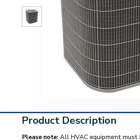
Product Description
Please note:
All HVAC equipment must be 