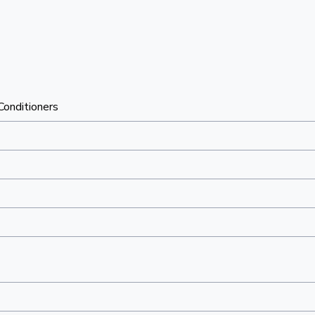
 Conditioners
"
"