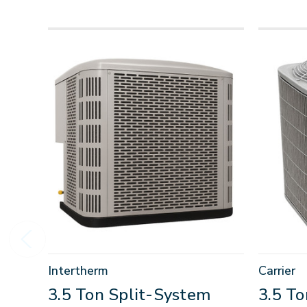
Intertherm
Carrier
3.5 Ton Split-System
3.5 T