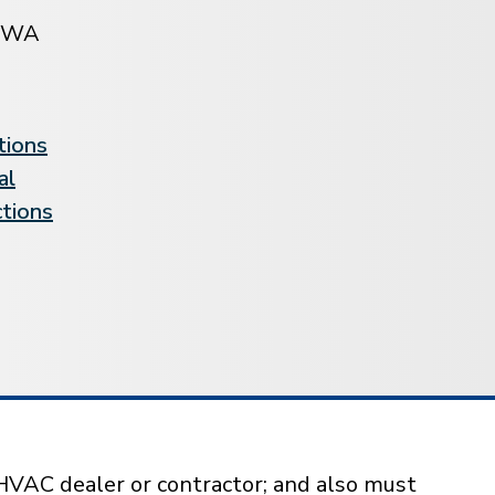
BWA
tions
al
ctions
HVAC dealer or contractor; and also must