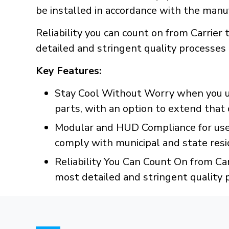
be installed in accordance with the manuf
Reliability you can count on from Carrie
detailed and stringent quality processes
Key Features:
Stay Cool Without Worry when you us
parts, with an option to extend that 
Modular and HUD Compliance for use
comply with municipal and state resid
Reliability You Can Count On from Ca
most detailed and stringent quality 