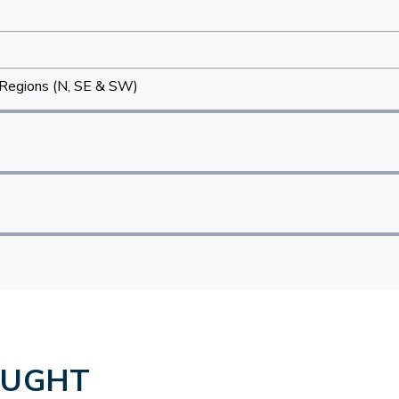
Regions (N, SE & SW)
OUGHT