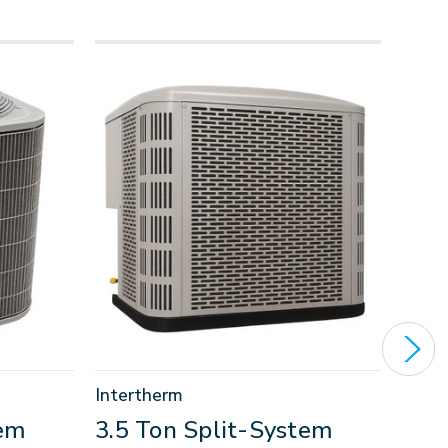
Intertherm
Carri
tem
3.5 Ton Split-System
1.5