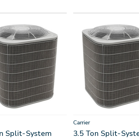
Carrier
on Split-System
3.5 Ton Split-Sys