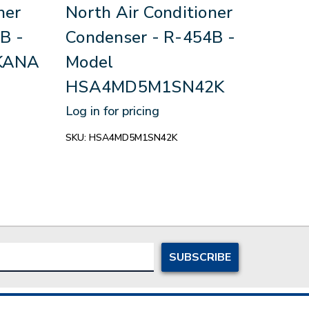
ner
North Air Conditioner
Sou
B -
Condenser - R-454B -
Con
KANA
Model
Mo
HSA4MD5M1SN42K
Log in
Log in for pricing
SKU:
R
SKU:
HSA4MD5M1SN42K