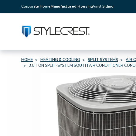
Corporate Home
Manufactured Housing
Vinyl Siding
HOME
HEATING & COOLING
SPLIT SYSTEMS
AIR 
3.5 TON SPLIT-SYSTEM SOUTH AIR CONDITIONER CON