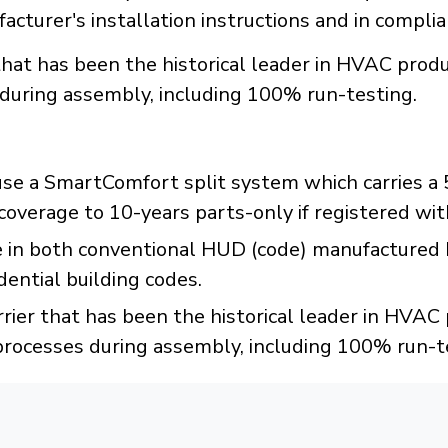
acturer's installation instructions and in compli
r that has been the historical leader in HVAC pr
 during assembly, including 100% run-testing.
e a SmartComfort split system which carries a 5-
coverage to 10-years parts-only if registered wit
 in both conventional HUD (code) manufactured
ential building codes.
rrier that has been the historical leader in HVA
processes during assembly, including 100% run-t