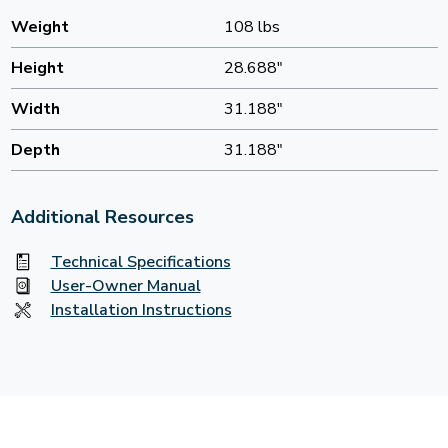
Weight
108 lbs
Height
28.688"
Width
31.188"
Depth
31.188"
Additional Resources
Technical Specifications
User-Owner Manual
Installation Instructions