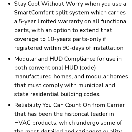
Stay Cool Without Worry when you use a
SmartComfort split system which carries
a 5-year limited warranty on all functional
parts, with an option to extend that
coverage to 10-years parts-only if
registered within 90-days of installation
Modular and HUD Compliance for use in
both conventional HUD (code)
manufactured homes, and modular homes
that must comply with municipal and
state residential building codes.
Reliability You Can Count On from Carrier
that has been the historical leader in
HVAC products, which undergo some of
the most detailed and stringent quality