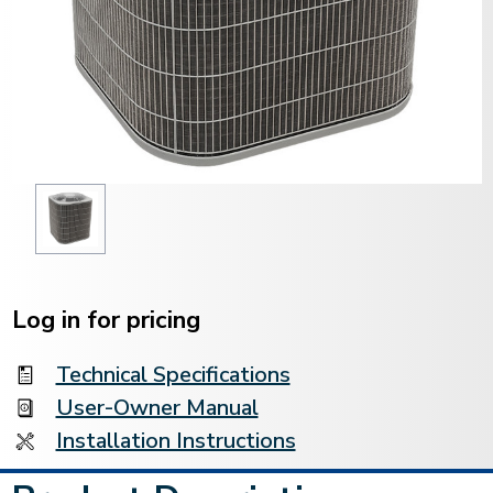
Current
Stock:
Log in for pricing
Technical Specifications
User-Owner Manual
Installation Instructions