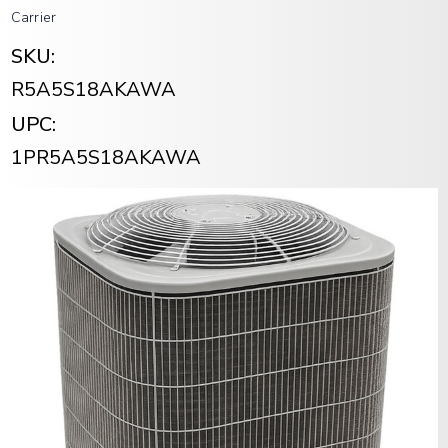
Carrier
SKU:
R5A5S18AKAWA
UPC:
1PR5A5S18AKAWA