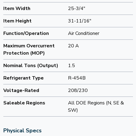
Item Width
25-3/4"
Item Height
31-11/16"
Function/Operation
Air Conditioner
Maximum Overcurrent
20 A
Protection (MOP)
Nominal Tons (Output)
1.5
Refrigerant Type
R-454B
Voltage-Rated
208/230
Saleable Regions
All DOE Regions (N, SE &
SW)
Physical Specs