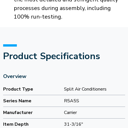
processes during assembly, including
100% run-testing.
Product Specifications
Overview
Product Type
Split Air Conditioners
Series Name
R5A5S
Manufacturer
Carrier
Item Depth
31-3/16"