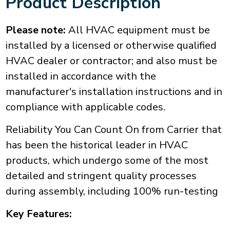
Product Description
Please note:
All HVAC equipment must be
installed by a licensed or otherwise qualified
HVAC dealer or contractor; and also must be
installed in accordance with the
manufacturer's installation instructions and in
compliance with applicable codes.
Reliability You Can Count On from Carrier that
has been the historical leader in HVAC
products, which undergo some of the most
detailed and stringent quality processes
during assembly, including 100% run-testing
Key Features: