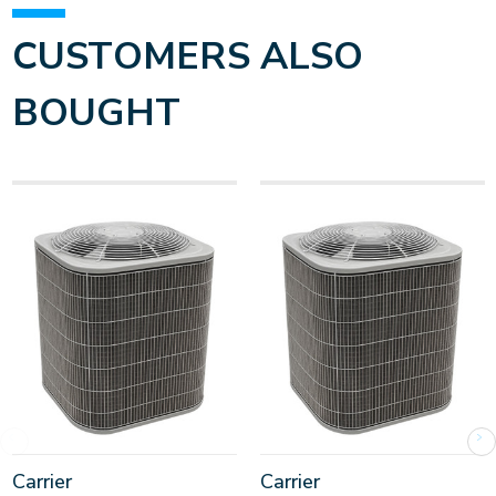
CUSTOMERS ALSO
BOUGHT
Carrier
Carrier