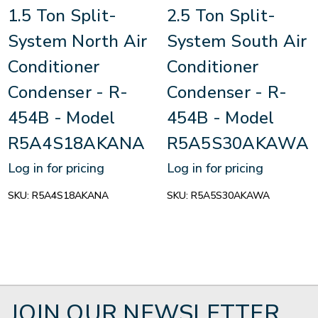
1.5 Ton Split-
2.5 Ton Split-
System North Air
System South Air
Conditioner
Conditioner
Condenser - R-
Condenser - R-
454B - Model
454B - Model
R5A4S18AKANA
R5A5S30AKAWA
Log in for pricing
Log in for pricing
SKU:
R5A4S18AKANA
SKU:
R5A5S30AKAWA
JOIN OUR NEWSLETTER