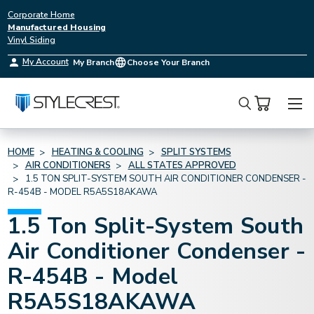
Corporate Home
Manufactured Housing
Vinyl Siding
My Account
My Branch
Choose Your Branch
Search
HOME
HEATING & COOLING
SPLIT SYSTEMS
AIR CONDITIONERS
ALL STATES APPROVED
1.5 TON SPLIT-SYSTEM SOUTH AIR CONDITIONER CONDENSER -
R-454B - MODEL R5A5S18AKAWA
1.5 Ton Split-System South
Air Conditioner Condenser -
R-454B - Model
R5A5S18AKAWA