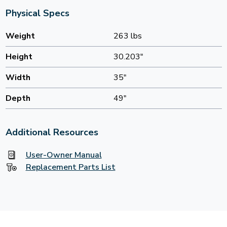
Physical Specs
Weight
263 lbs
Height
30.203"
Width
35"
Depth
49"
Additional Resources
User-Owner Manual
Replacement Parts List