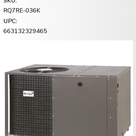
SKU:
RQ7RE-036K
UPC:
663132329465