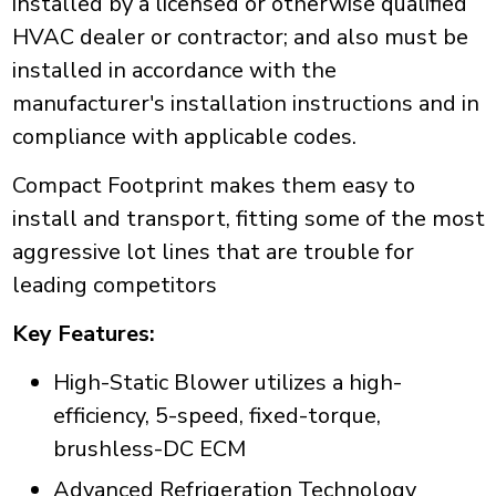
installed by a licensed or otherwise qualified
HVAC dealer or contractor; and also must be
installed in accordance with the
manufacturer's installation instructions and in
compliance with applicable codes.
Compact Footprint makes them easy to
install and transport, fitting some of the most
aggressive lot lines that are trouble for
leading competitors
Key Features:
High-Static Blower utilizes a high-
efficiency, 5-speed, fixed-torque,
brushless-DC ECM
Advanced Refrigeration Technology