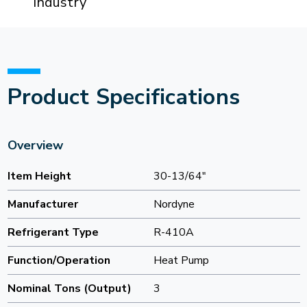
Industry
Product Specifications
Overview
Item Height
30-13/64"
Manufacturer
Nordyne
Refrigerant Type
R-410A
Function/Operation
Heat Pump
Nominal Tons (Output)
3