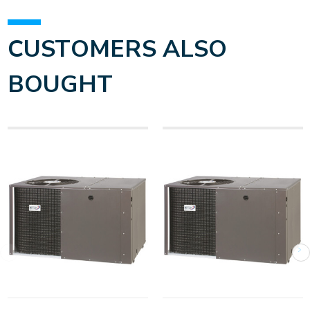
CUSTOMERS ALSO
BOUGHT