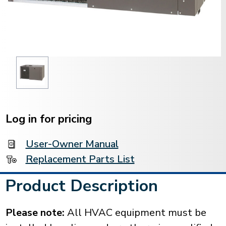
Current
Stock:
Log in for pricing
User-Owner Manual
Replacement Parts List
Product Description
Please note:
All HVAC equipment must be