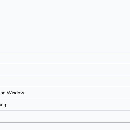
ung Window
ung