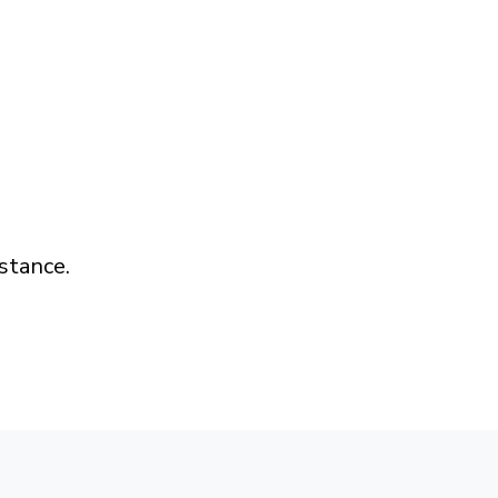
stance.