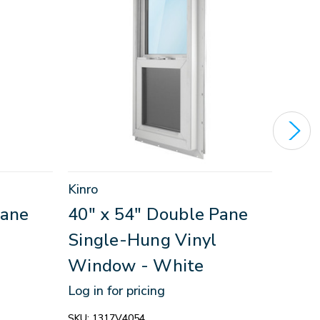
Kinro
Kinro
Pane
40" x 54" Double Pane
46"
Single-Hung Vinyl
Sin
Window - White
Win
Log in for pricing
Log in
SKU:
1317V4054
SKU:
1