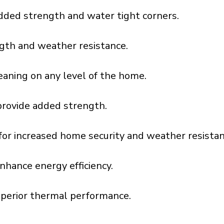
dded strength and water tight corners.
gth and weather resistance.
aning on any level of the home.
provide added strength.
l for increased home security and weather resistan
nhance energy efficiency.
uperior thermal performance.