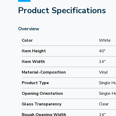
Product Specifications
Overview
Color
White
Item Height
40"
Item Width
14"
Material-Composition
Vinyl
Product Type
Single H
Opening Orientation
Single-H
Glass Transparency
Clear
Rough Opening Width
14"