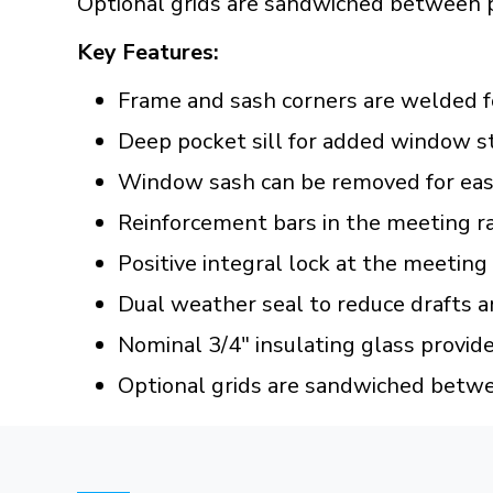
Optional grids are sandwiched between 
Key Features:
Frame and sash corners are welded f
Deep pocket sill for added window s
Window sash can be removed for easy
Reinforcement bars in the meeting ra
Positive integral lock at the meeting
Dual weather seal to reduce drafts a
Nominal 3/4" insulating glass provid
Optional grids are sandwiched betw