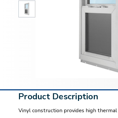
Product Description
Vinyl construction provides high therma