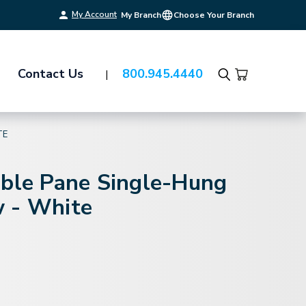
My Account
My Branch
Choose Your Branch
Contact Us
800.945.4440
Search
TE
uble Pane Single-Hung
 - White