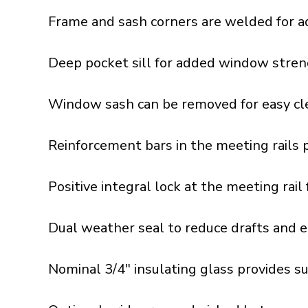
Frame and sash corners are welded for a
Deep pocket sill for added window stren
Window sash can be removed for easy cle
Reinforcement bars in the meeting rails 
Positive integral lock at the meeting rai
Dual weather seal to reduce drafts and e
Nominal 3/4" insulating glass provides s