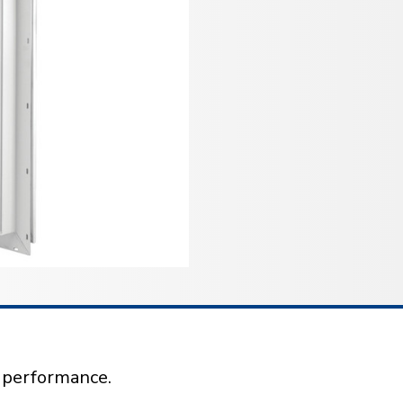
l performance.