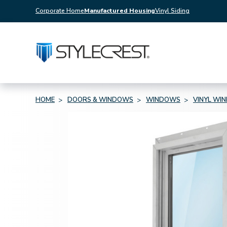
Corporate Home
Manufactured Housing
Vinyl Siding
HOME
DOORS & WINDOWS
WINDOWS
VINYL WI