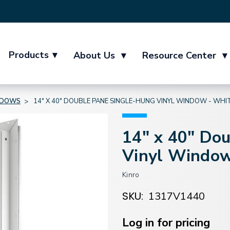
Products
▾
About Us
▾
Resource Center
▾
NDOWS
14" X 40" DOUBLE PANE SINGLE-HUNG VINYL WINDOW - WHI
14" x 40" Do
Vinyl Window
Kinro
SKU:
1317V1440
Current
Stock:
Log in for pricing