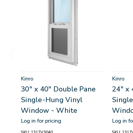
Kinro
Kinro
30" x 40" Double Pane
24" x
Single-Hung Vinyl
Singl
Window - White
Windo
Log in for pricing
Log in fo
SKU:
1317V3040
SKU:
1317