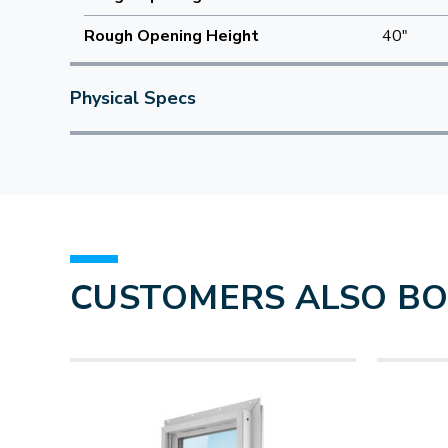
Rough Opening Height
40"
Physical Specs
CUSTOMERS ALSO B