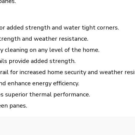
panes.
or added strength and water tight corners.
trength and weather resistance.
 cleaning on any level of the home.
ils provide added strength.
 rail for increased home security and weather resi
nd enhance energy efficiency.
es superior thermal performance.
een panes.