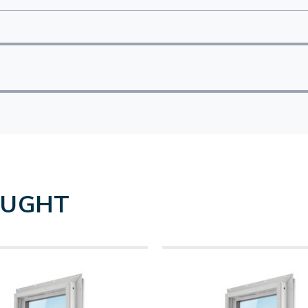
OUGHT