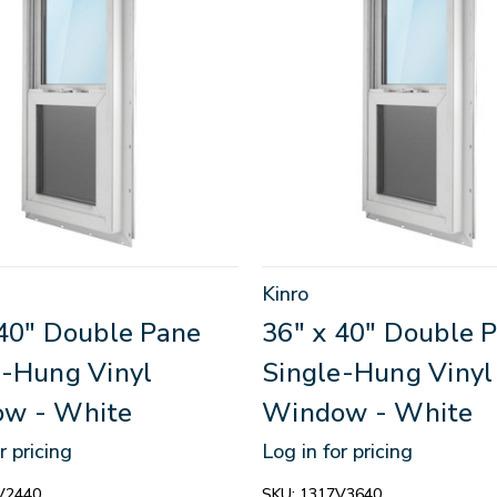
Kinro
 40" Double Pane
36" x 40" Double 
e-Hung Vinyl
Single-Hung Vinyl
w - White
Window - White
r pricing
Log in for pricing
V2440
SKU:
1317V3640