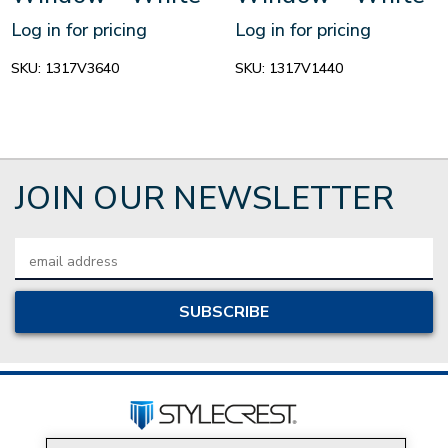
Log in for pricing
Log in for pricing
SKU:
1317V3640
SKU:
1317V1440
JOIN OUR NEWSLETTER
Email
Address