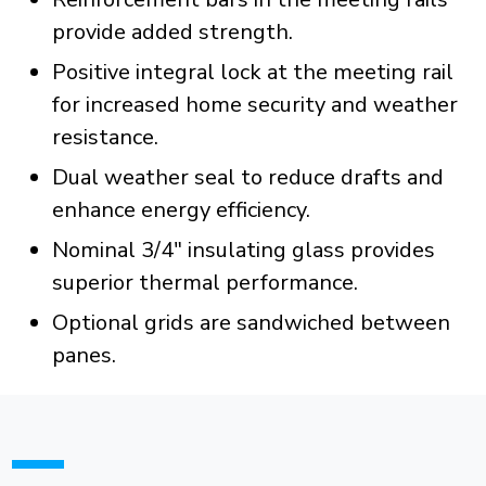
provide added strength.
Positive integral lock at the meeting rail
for increased home security and weather
resistance.
Dual weather seal to reduce drafts and
enhance energy efficiency.
Nominal 3/4" insulating glass provides
superior thermal performance.
Optional grids are sandwiched between
panes.