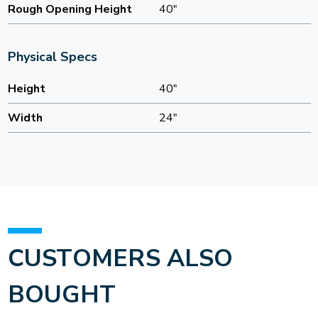
Rough Opening Height
40"
Physical Specs
Height
40"
Width
24"
CUSTOMERS ALSO
BOUGHT