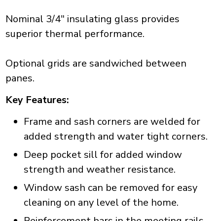
Nominal 3/4" insulating glass provides
superior thermal performance.
Optional grids are sandwiched between
panes.
Key Features:
Frame and sash corners are welded for
added strength and water tight corners.
Deep pocket sill for added window
strength and weather resistance.
Window sash can be removed for easy
cleaning on any level of the home.
Reinforcement bars in the meeting rails