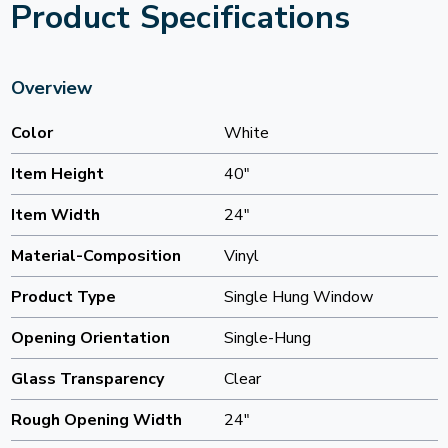
Product Specifications
Overview
Color
White
Item Height
40"
Item Width
24"
Material-Composition
Vinyl
Product Type
Single Hung Window
Opening Orientation
Single-Hung
Glass Transparency
Clear
Rough Opening Width
24"