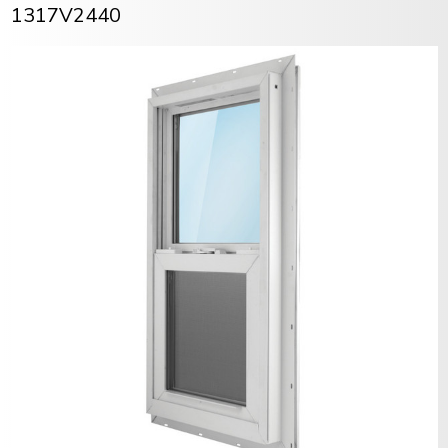
1317V2440