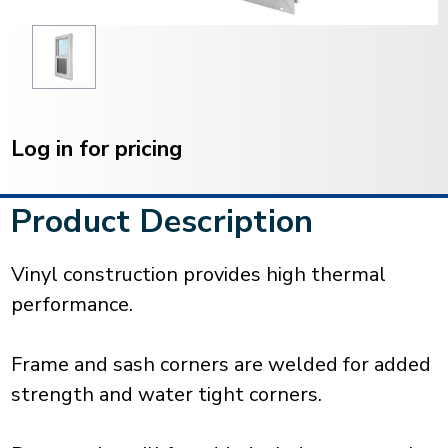
Current
Stock:
Log in for pricing
Product Description
Vinyl construction provides high thermal
performance.
Frame and sash corners are welded for added
strength and water tight corners.