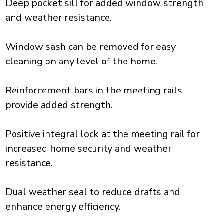
Deep pocket sill for added window strength
and weather resistance.
Window sash can be removed for easy
cleaning on any level of the home.
Reinforcement bars in the meeting rails
provide added strength.
Positive integral lock at the meeting rail for
increased home security and weather
resistance.
Dual weather seal to reduce drafts and
enhance energy efficiency.