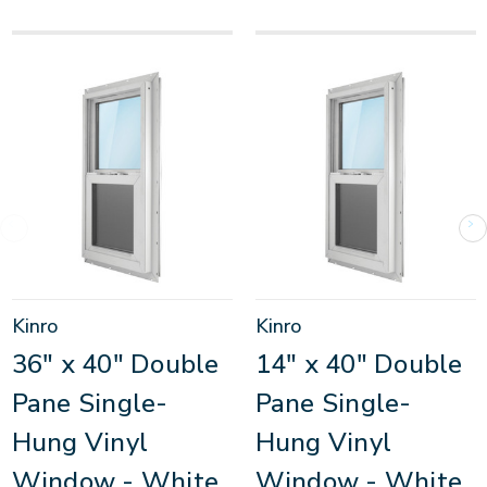
Kinro
Kinro
36" x 40" Double
14" x 40" Double
Pane Single-
Pane Single-
Hung Vinyl
Hung Vinyl
Window - White
Window - White