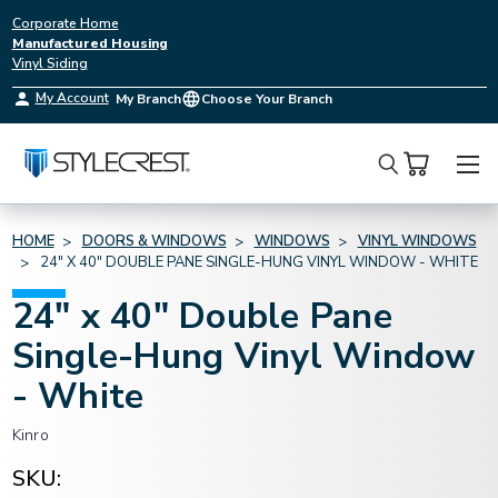
Corporate Home
Manufactured Housing
Vinyl Siding
My Account
My Branch
Choose Your Branch
Search
HOME
DOORS & WINDOWS
WINDOWS
VINYL WINDOWS
24" X 40" DOUBLE PANE SINGLE-HUNG VINYL WINDOW - WHITE
24" x 40" Double Pane
Single-Hung Vinyl Window
- White
Kinro
SKU: