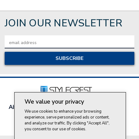
JOIN OUR NEWSLETTER
Email
Address
We value your privacy
About Style Crest
Contact Us
Privacy Policy
We use cookies to enhance your browsing
Join Our Team
experience, serve personalized ads or content,
Do Not Sell My Personal Information
and analyze our traffic. By clicking "Accept All",
you consent to our use of cookies.