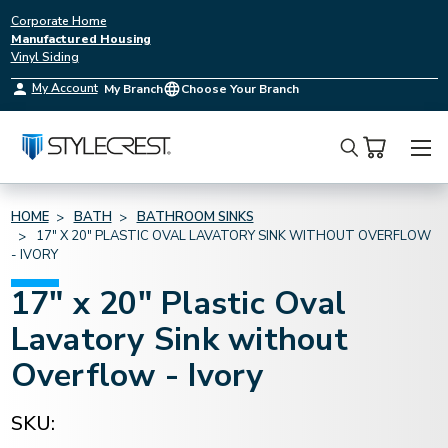
Corporate Home
Manufactured Housing
Vinyl Siding
My Account
My Branch
Choose Your Branch
Search
HOME
BATH
BATHROOM SINKS
17" X 20" PLASTIC OVAL LAVATORY SINK WITHOUT OVERFLOW
- IVORY
17" x 20" Plastic Oval
Lavatory Sink without
Overflow - Ivory
SKU: