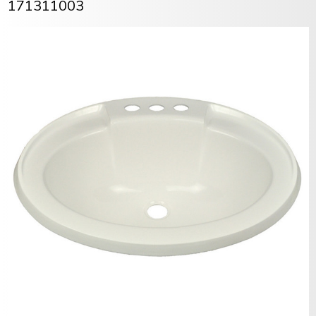
171311003