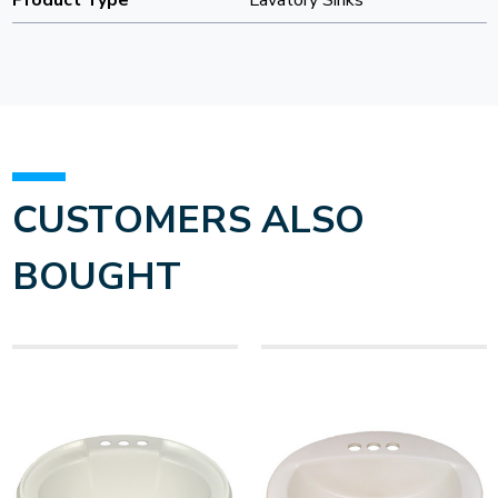
Product Type
Lavatory Sinks
CUSTOMERS ALSO
BOUGHT