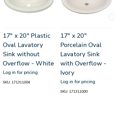
17" x 20" Plastic
17" x 20"
Oval Lavatory
Porcelain Oval
Sink without
Lavatory Sink
Overflow - White
with Overflow -
Ivory
Log in for pricing
Log in for pricing
SKU:
171311004
SKU:
171311000