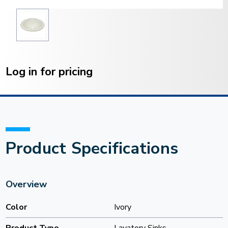
Current
Stock:
Log in for pricing
Product Specifications
Overview
Color
Ivory