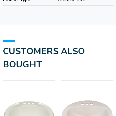
Product Type
Lavatory Sinks
CUSTOMERS ALSO
BOUGHT