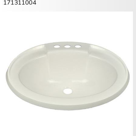
171311004