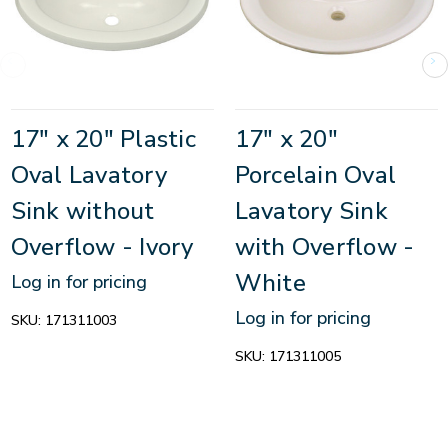
17" x 20" Plastic
17" x 20"
Oval Lavatory
Porcelain Oval
Sink without
Lavatory Sink
Overflow - Ivory
with Overflow -
White
Log in for pricing
Log in for pricing
SKU:
171311003
SKU:
171311005