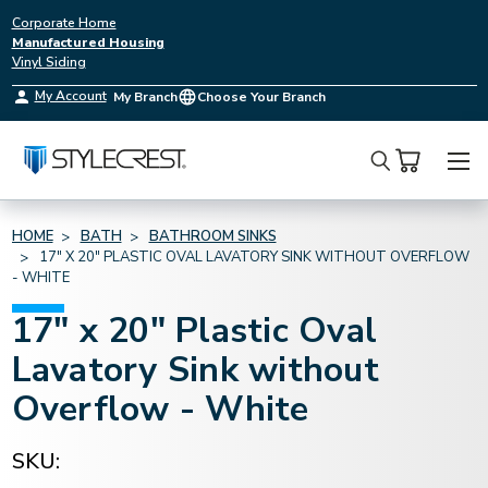
Corporate Home
Manufactured Housing
Vinyl Siding
My Account
My Branch
Choose Your Branch
Search
HOME
BATH
BATHROOM SINKS
17" X 20" PLASTIC OVAL LAVATORY SINK WITHOUT OVERFLOW
- WHITE
17" x 20" Plastic Oval
Lavatory Sink without
Overflow - White
SKU: