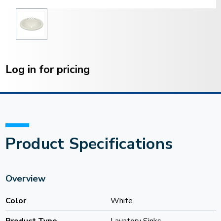
Current
Stock:
Log in for pricing
Product Specifications
Overview
Color
White