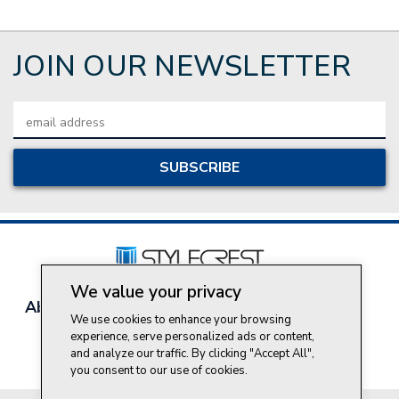
JOIN OUR NEWSLETTER
Email
Address
We value your privacy
About Style Crest
Contact Us
Privacy Policy
We use cookies to enhance your browsing
Join Our Team
experience, serve personalized ads or content,
Do Not Sell My Personal Information
and analyze our traffic. By clicking "Accept All",
you consent to our use of cookies.