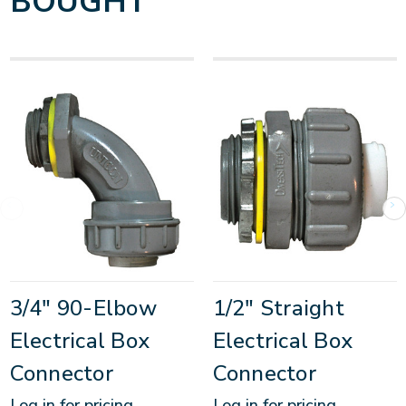
BOUGHT
3/4" 90-Elbow
1/2" Straight
Electrical Box
Electrical Box
Connector
Connector
Log in for pricing
Log in for pricing