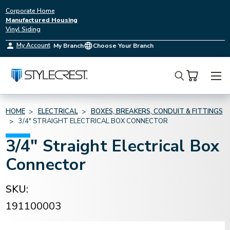
Corporate Home
Manufactured Housing
Vinyl Siding
My Account
My Branch
Choose Your Branch
Search
HOME
ELECTRICAL
BOXES, BREAKERS, CONDUIT & FITTINGS
3/4" STRAIGHT ELECTRICAL BOX CONNECTOR
3/4" Straight Electrical Box
Connector
SKU:
191100003