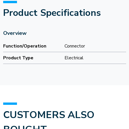
Product Specifications
Overview
Function/Operation
Connector
Product Type
Electrical
CUSTOMERS ALSO