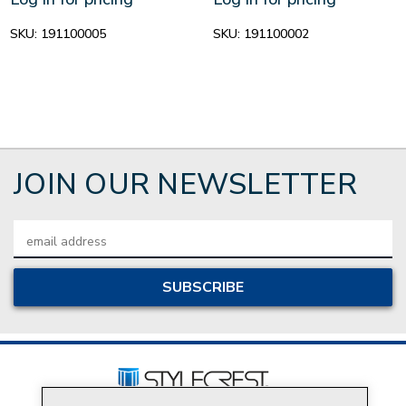
SKU:
191100005
SKU:
191100002
JOIN OUR NEWSLETTER
Email
Address