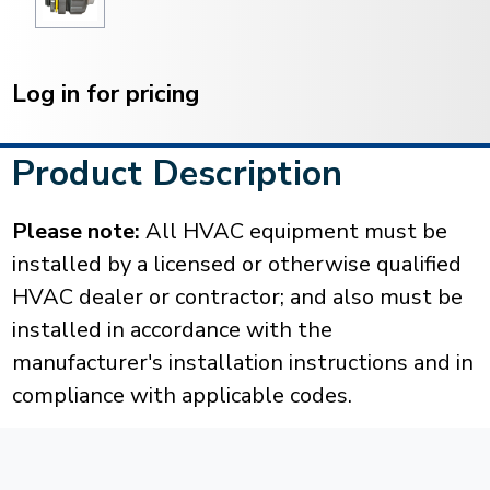
Current
Stock:
Log in for pricing
Product Description
Please note:
All HVAC equipment must be
installed by a licensed or otherwise qualified
HVAC dealer or contractor; and also must be
installed in accordance with the
manufacturer's installation instructions and in
compliance with applicable codes.