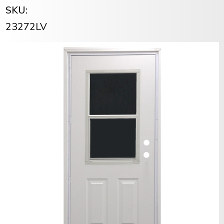
SKU:
23272LV