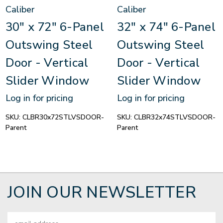
Caliber
Caliber
30" x 72" 6-Panel
32" x 74" 6-Panel
Outswing Steel
Outswing Steel
Door - Vertical
Door - Vertical
Slider Window
Slider Window
Log in for pricing
Log in for pricing
SKU:
CLBR30x72STLVSDOOR-
SKU:
CLBR32x74STLVSDOOR-
Parent
Parent
JOIN OUR NEWSLETTER
Email