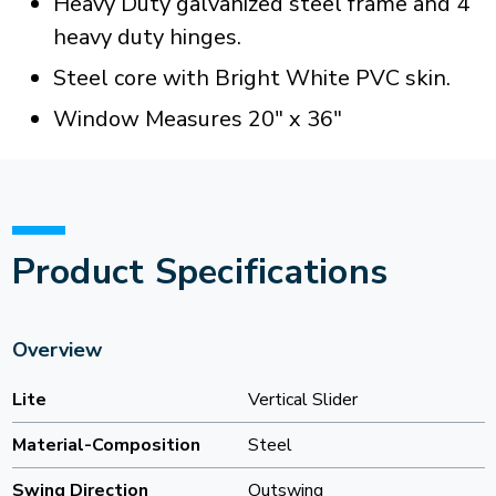
Heavy Duty galvanized steel frame and 4
heavy duty hinges.
Steel core with Bright White PVC skin.
Window Measures 20" x 36"
Product Specifications
Overview
Lite
Vertical Slider
Material-Composition
Steel
Swing Direction
Outswing