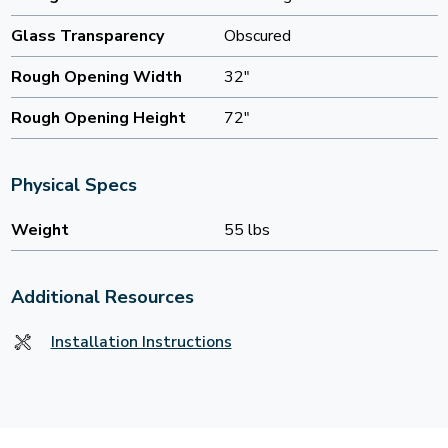
Glass Transparency
Obscured
Rough Opening Width
32"
Rough Opening Height
72"
Physical Specs
Weight
55 lbs
Additional Resources
Installation Instructions