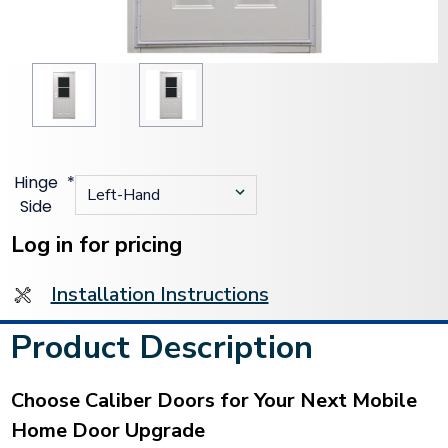
Hinge
*
Side
Current
Stock:
Log in for pricing
Installation Instructions
Product Description
Choose Caliber Doors for Your Next Mobile
Home Door Upgrade