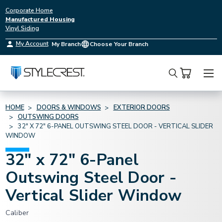
Corporate Home
Manufactured Housing
Vinyl Siding
My Account
My Branch
Choose Your Branch
Search
HOME
DOORS & WINDOWS
EXTERIOR DOORS
OUTSWING DOORS
32" X 72" 6-PANEL OUTSWING STEEL DOOR - VERTICAL SLIDER
WINDOW
32" x 72" 6-Panel
Outswing Steel Door -
Vertical Slider Window
Caliber