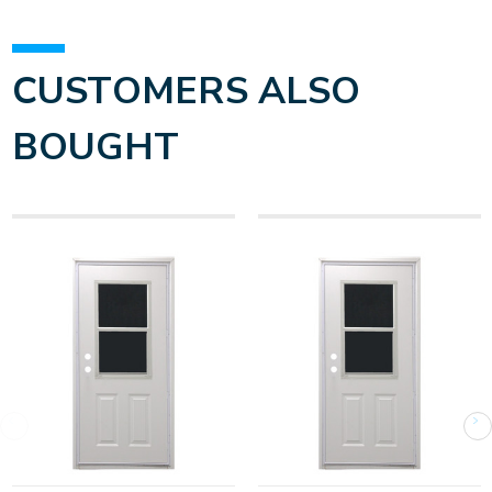
CUSTOMERS ALSO
BOUGHT