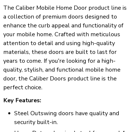
The Caliber Mobile Home Door product line is
a collection of premium doors designed to
enhance the curb appeal and functionality of
your mobile home. Crafted with meticulous
attention to detail and using high-quality
materials, these doors are built to last for
years to come. If you're looking for a high-
quality, stylish, and functional mobile home
door, the Caliber Doors product line is the
perfect choice.
Key Features:
Steel Outswing doors have quality and
security built-in.