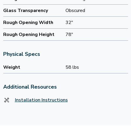
Glass Transparency
Obscured
Rough Opening Width
32"
Rough Opening Height
78"
Physical Specs
Weight
58 lbs
Additional Resources
Installation Instructions