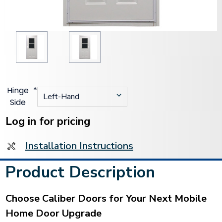
Hinge
*
Side
Current
Stock:
Log in for pricing
Installation Instructions
Product Description
Choose Caliber Doors for Your Next Mobile
Home Door Upgrade