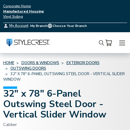
Corporate Home
Manufactured Housing
Vinyl Siding
My Account
My Branch
Choose Your Branch
Search
HOME
DOORS & WINDOWS
EXTERIOR DOORS
OUTSWING DOORS
32" X 78" 6-PANEL OUTSWING STEEL DOOR - VERTICAL SLIDER
WINDOW
32" x 78" 6-Panel
Outswing Steel Door -
Vertical Slider Window
Caliber