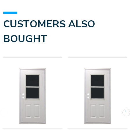
CUSTOMERS ALSO
BOUGHT