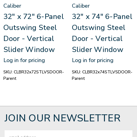
Caliber
Caliber
32" x 72" 6-Panel
32" x 74" 6-Panel
Outswing Steel
Outswing Steel
Door - Vertical
Door - Vertical
Slider Window
Slider Window
Log in for pricing
Log in for pricing
SKU:
CLBR32x72STLVSDOOR-
SKU:
CLBR32x74STLVSDOOR-
Parent
Parent
JOIN OUR NEWSLETTER
Email