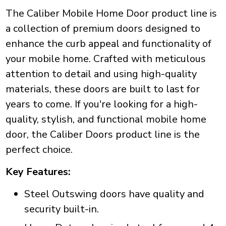
The Caliber Mobile Home Door product line is
a collection of premium doors designed to
enhance the curb appeal and functionality of
your mobile home. Crafted with meticulous
attention to detail and using high-quality
materials, these doors are built to last for
years to come. If you're looking for a high-
quality, stylish, and functional mobile home
door, the Caliber Doors product line is the
perfect choice.
Key Features:
Steel Outswing doors have quality and
security built-in.