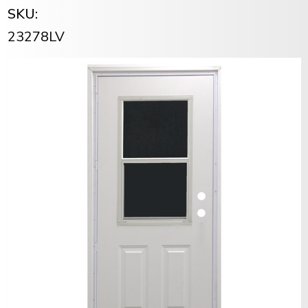
SKU:
23278LV