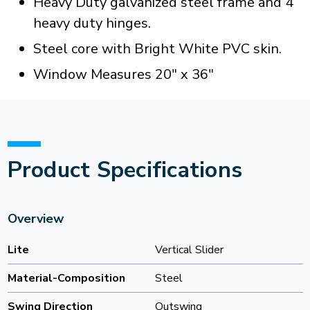
Heavy Duty galvanized steel frame and 4
heavy duty hinges.
Steel core with Bright White PVC skin.
Window Measures 20" x 36"
Product Specifications
Overview
Lite
Vertical Slider
Material-Composition
Steel
Swing Direction
Outswing