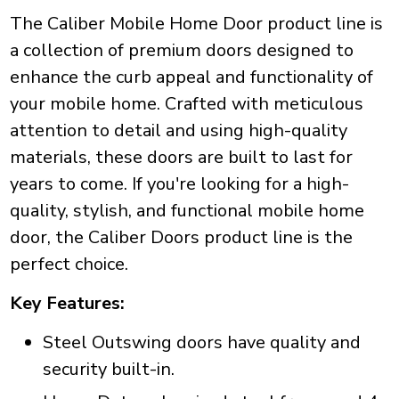
The Caliber Mobile Home Door product line is
a collection of premium doors designed to
enhance the curb appeal and functionality of
your mobile home. Crafted with meticulous
attention to detail and using high-quality
materials, these doors are built to last for
years to come. If you're looking for a high-
quality, stylish, and functional mobile home
door, the Caliber Doors product line is the
perfect choice.
Key Features:
Steel Outswing doors have quality and
security built-in.