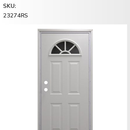
SKU:
23274RS