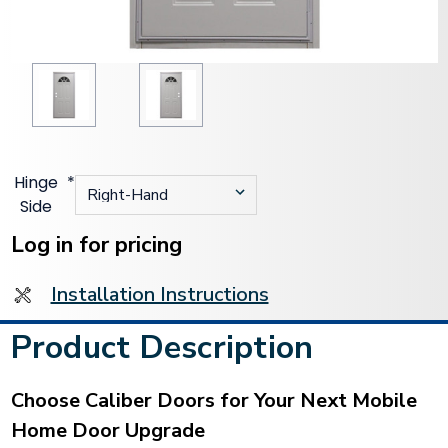
Hinge
*
Side
Current
Stock:
Log in for pricing
Installation Instructions
Product Description
Choose Caliber Doors for Your Next Mobile
Home Door Upgrade