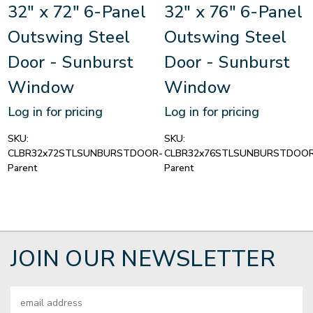
32" x 72" 6-Panel
32" x 76" 6-Panel
Outswing Steel
Outswing Steel
Door - Sunburst
Door - Sunburst
Window
Window
Log in for pricing
Log in for pricing
SKU:
SKU:
CLBR32x72STLSUNBURSTDOOR-
CLBR32x76STLSUNBURSTDOOR
Parent
Parent
JOIN OUR NEWSLETTER
Email
Address