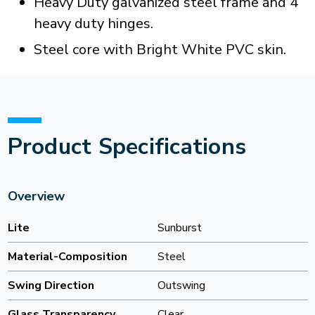
Heavy Duty galvanized steel frame and 4
heavy duty hinges.
Steel core with Bright White PVC skin.
Product Specifications
Overview
Lite
Sunburst
Material-Composition
Steel
Swing Direction
Outswing
Glass Transparency
Clear