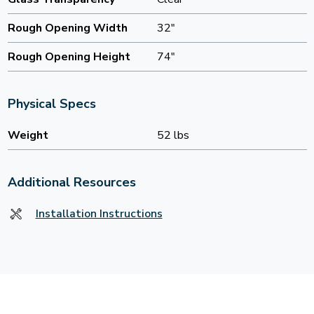
Rough Opening Width
32"
Rough Opening Height
74"
Physical Specs
Weight
52 lbs
Additional Resources
Installation Instructions