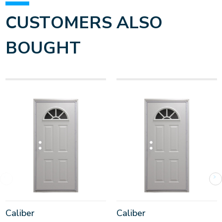
CUSTOMERS ALSO
BOUGHT
Caliber
Caliber