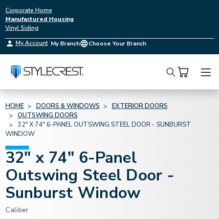
Corporate Home
Manufactured Housing
Vinyl Siding
My Account
My Branch
Choose Your Branch
Search
HOME
DOORS & WINDOWS
EXTERIOR DOORS
OUTSWING DOORS
32" X 74" 6-PANEL OUTSWING STEEL DOOR - SUNBURST
WINDOW
32" x 74" 6-Panel
Outswing Steel Door -
Sunburst Window
Caliber