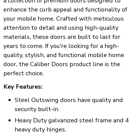
a collection of premium doors designed to
enhance the curb appeal and functionality of
your mobile home. Crafted with meticulous
attention to detail and using high-quality
materials, these doors are built to last for
years to come. If you're looking for a high-
quality, stylish, and functional mobile home
door, the Caliber Doors product line is the
perfect choice.
Key Features:
Steel Outswing doors have quality and
security built-in.
Heavy Duty galvanized steel frame and 4
heavy duty hinges.