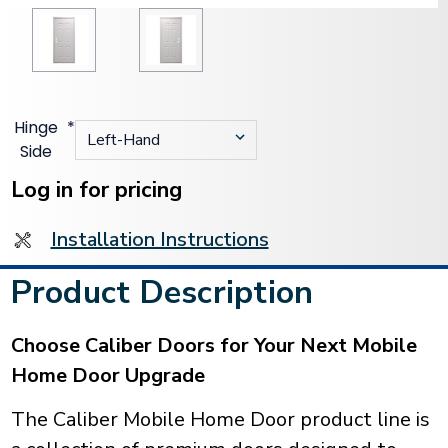
Hinge
*
Side
Current
Stock:
Log in for pricing
Installation Instructions
Product Description
Choose Caliber Doors for Your Next Mobile
Home Door Upgrade
The Caliber Mobile Home Door product line is