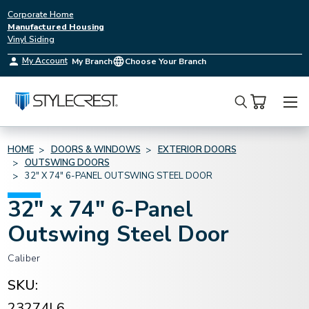
Corporate Home
Manufactured Housing
Vinyl Siding
My Account
My Branch
Choose Your Branch
Search
HOME
DOORS & WINDOWS
EXTERIOR DOORS
OUTSWING DOORS
32" X 74" 6-PANEL OUTSWING STEEL DOOR
32" x 74" 6-Panel
Outswing Steel Door
Caliber
SKU:
23274L6