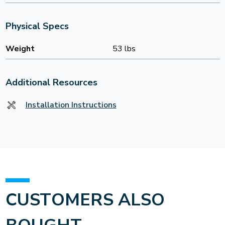
Physical Specs
Weight
53 lbs
Additional Resources
Installation Instructions
CUSTOMERS ALSO