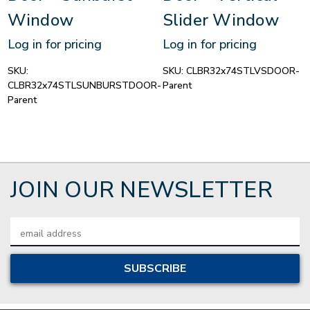
Window
Slider Window
Log in for pricing
Log in for pricing
SKU:
SKU:
CLBR32x74STLVSDOOR-
CLBR32x74STLSUNBURSTDOOR-
Parent
Parent
JOIN OUR NEWSLETTER
Email
Address