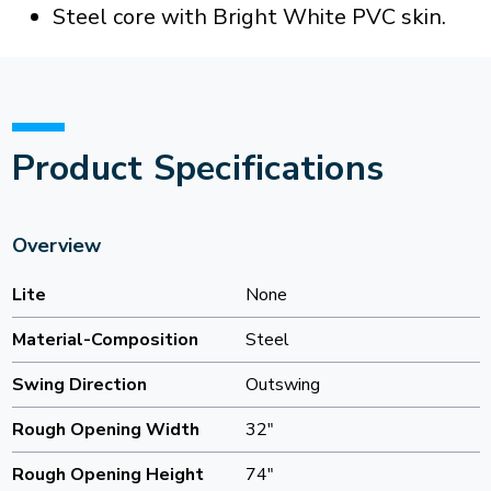
Steel core with Bright White PVC skin.
Product Specifications
Overview
Lite
None
Material-Composition
Steel
Swing Direction
Outswing
Rough Opening Width
32"
Rough Opening Height
74"