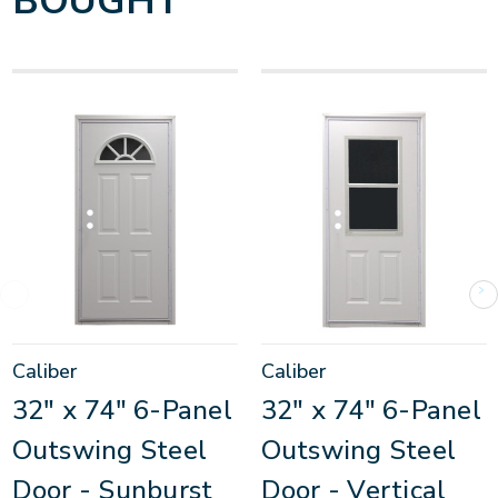
BOUGHT
Caliber
Caliber
32" x 74" 6-Panel
32" x 74" 6-Panel
Outswing Steel
Outswing Steel
Door - Sunburst
Door - Vertical