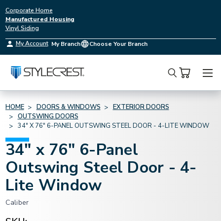
Corporate Home
Manufactured Housing
Vinyl Siding
My Account
My Branch
Choose Your Branch
Search
HOME
DOORS & WINDOWS
EXTERIOR DOORS
OUTSWING DOORS
34" X 76" 6-PANEL OUTSWING STEEL DOOR - 4-LITE WINDOW
34" x 76" 6-Panel
Outswing Steel Door - 4-
Lite Window
Caliber