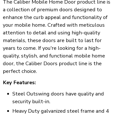
The Caliber Mobile Home Door product line is
a collection of premium doors designed to
enhance the curb appeal and functionality of
your mobile home. Crafted with meticulous
attention to detail and using high-quality
materials, these doors are built to last for
years to come. If you're looking for a high-
quality, stylish, and functional mobile home
door, the Caliber Doors product line is the
perfect choice.
Key Features:
Steel Outswing doors have quality and
security built-in.
Heavy Duty galvanized steel frame and 4