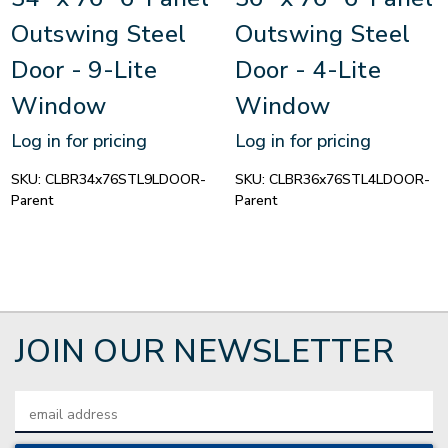
Outswing Steel
Outswing Steel
Door - 9-Lite
Door - 4-Lite
Window
Window
Log in for pricing
Log in for pricing
SKU:
CLBR34x76STL9LDOOR-
SKU:
CLBR36x76STL4LDOOR-
Parent
Parent
JOIN OUR NEWSLETTER
Email
Address