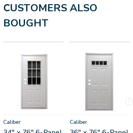
CUSTOMERS ALSO
BOUGHT
Caliber
Caliber
34" x 76" 6-Panel
36" x 76" 6-Panel