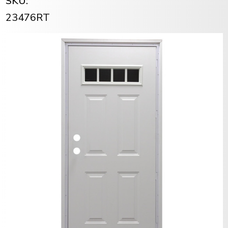
SKU:
23476RT