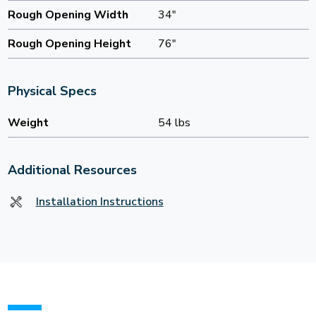
Rough Opening Width
34"
Rough Opening Height
76"
Physical Specs
Weight
54 lbs
Additional Resources
Installation Instructions