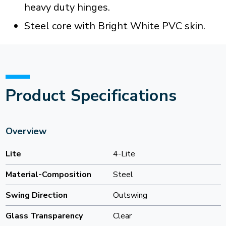
heavy duty hinges.
Steel core with Bright White PVC skin.
Product Specifications
Overview
Lite
4-Lite
Material-Composition
Steel
Swing Direction
Outswing
Glass Transparency
Clear