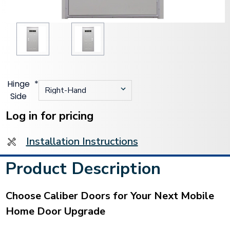
Hinge
*
Side
Current
Stock:
Log in for pricing
Installation Instructions
Product Description
Choose Caliber Doors for Your Next Mobile
Home Door Upgrade