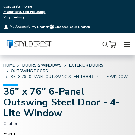
Corporate Home
Manufactured Housing
Vinyl Siding
My Account
My Branch
Choose Your Branch
Search
HOME
DOORS & WINDOWS
EXTERIOR DOORS
OUTSWING DOORS
36" X 76" 6-PANEL OUTSWING STEEL DOOR - 4-LITE WINDOW
36" x 76" 6-Panel
Outswing Steel Door - 4-
Lite Window
Caliber