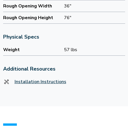
Rough Opening Width
36"
Rough Opening Height
76"
Physical Specs
Weight
57 lbs
Additional Resources
Installation Instructions