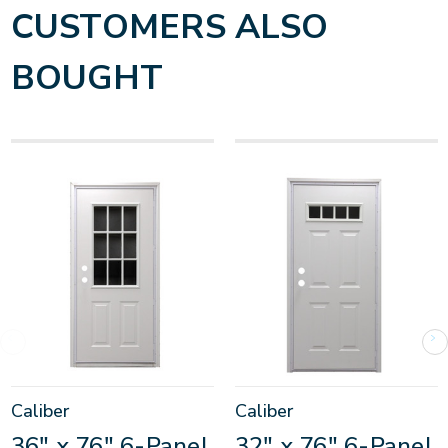
CUSTOMERS ALSO
BOUGHT
Caliber
Caliber
36" x 76" 6-Panel
32" x 76" 6-Panel