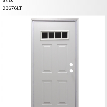
SKU:
23676LT