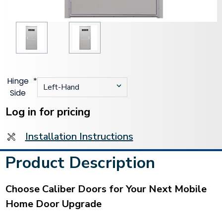
Hinge
*
Side
Current
Stock:
Log in for pricing
Installation Instructions
Product Description
Choose Caliber Doors for Your Next Mobile
Home Door Upgrade