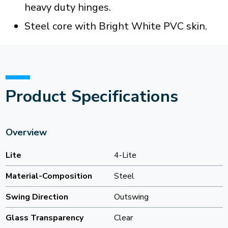
heavy duty hinges.
Steel core with Bright White PVC skin.
Product Specifications
Overview
Lite
4-Lite
Material-Composition
Steel
Swing Direction
Outswing
Glass Transparency
Clear