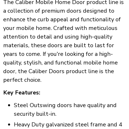
The Caliber Mobile Home Door product line is
a collection of premium doors designed to
enhance the curb appeal and functionality of
your mobile home. Crafted with meticulous
attention to detail and using high-quality
materials, these doors are built to last for
years to come. If you're looking for a high-
quality, stylish, and functional mobile home
door, the Caliber Doors product line is the
perfect choice.
Key Features:
Steel Outswing doors have quality and
security built-in.
Heavy Duty galvanized steel frame and 4