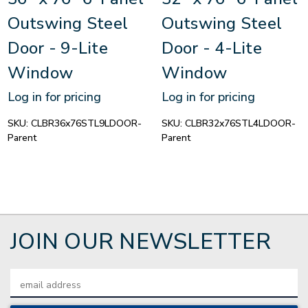
Outswing Steel
Outswing Steel
Door - 9-Lite
Door - 4-Lite
Window
Window
Log in for pricing
Log in for pricing
SKU:
CLBR36x76STL9LDOOR-
SKU:
CLBR32x76STL4LDOOR-
Parent
Parent
JOIN OUR NEWSLETTER
Email
Address