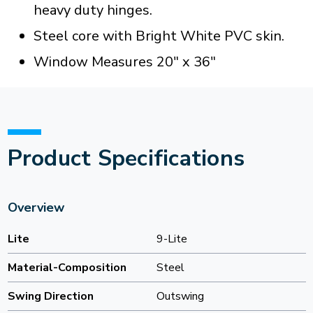
heavy duty hinges.
Steel core with Bright White PVC skin.
Window Measures 20" x 36"
Product Specifications
Overview
Lite
9-Lite
Material-Composition
Steel
Swing Direction
Outswing