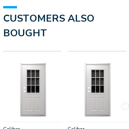
CUSTOMERS ALSO
BOUGHT