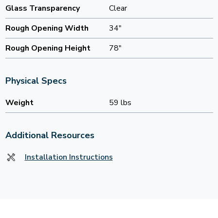
Glass Transparency
Clear
Rough Opening Width
34"
Rough Opening Height
78"
Physical Specs
Weight
59 lbs
Additional Resources
Installation Instructions