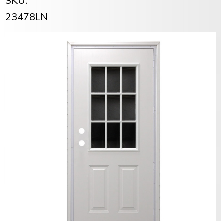
SKU:
23478LN