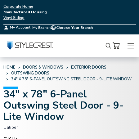
Corporate Home
Manufactured Housing
Vinyl Siding
My Account
My Branch
Choose Your Branch
Search
HOME
DOORS & WINDOWS
EXTERIOR DOORS
OUTSWING DOORS
34" X 78" 6-PANEL OUTSWING STEEL DOOR - 9-LITE WINDOW
34" x 78" 6-Panel
Outswing Steel Door - 9-
Lite Window
Caliber