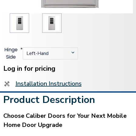
Hinge
*
Side
Current
Stock:
Log in for pricing
Installation Instructions
Product Description
Choose Caliber Doors for Your Next Mobile
Home Door Upgrade