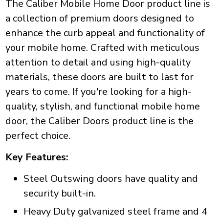
The Caliber Mobile Home Door product line is
a collection of premium doors designed to
enhance the curb appeal and functionality of
your mobile home. Crafted with meticulous
attention to detail and using high-quality
materials, these doors are built to last for
years to come. If you're looking for a high-
quality, stylish, and functional mobile home
door, the Caliber Doors product line is the
perfect choice.
Key Features:
Steel Outswing doors have quality and
security built-in.
Heavy Duty galvanized steel frame and 4