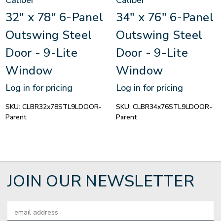
Caliber
Caliber
32" x 78" 6-Panel
34" x 76" 6-Panel
Outswing Steel
Outswing Steel
Door - 9-Lite
Door - 9-Lite
Window
Window
Log in for pricing
Log in for pricing
SKU:
CLBR32x78STL9LDOOR-
SKU:
CLBR34x76STL9LDOOR-
Parent
Parent
JOIN OUR NEWSLETTER
Email
Address