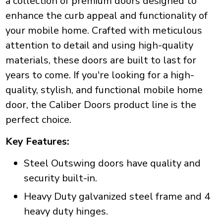
a collection of premium doors designed to
enhance the curb appeal and functionality of
your mobile home. Crafted with meticulous
attention to detail and using high-quality
materials, these doors are built to last for
years to come. If you're looking for a high-
quality, stylish, and functional mobile home
door, the Caliber Doors product line is the
perfect choice.
Key Features:
Steel Outswing doors have quality and
security built-in.
Heavy Duty galvanized steel frame and 4
heavy duty hinges.