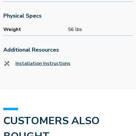
Physical Specs
Weight
56 lbs
Additional Resources
Installation Instructions
CUSTOMERS ALSO