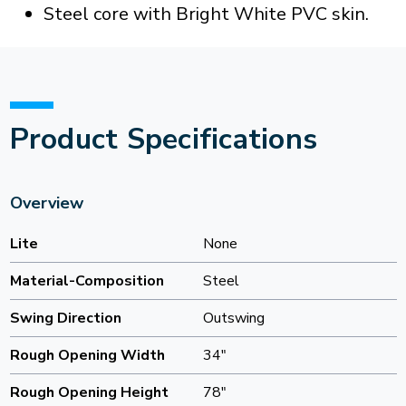
Steel core with Bright White PVC skin.
Product Specifications
Overview
Lite
None
Material-Composition
Steel
Swing Direction
Outswing
Rough Opening Width
34"
Rough Opening Height
78"