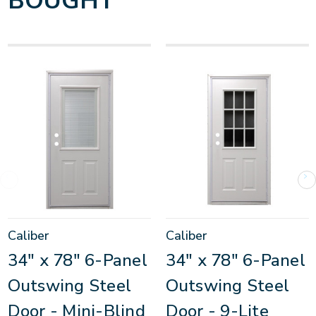
BOUGHT
Caliber
Caliber
34" x 78" 6-Panel
34" x 78" 6-Panel
Outswing Steel
Outswing Steel
Door - Mini-Blind
Door - 9-Lite