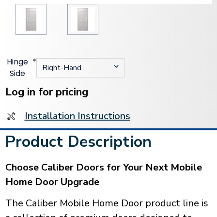
Hinge
*
Side
Current
Stock:
Log in for pricing
Installation Instructions
Product Description
Choose Caliber Doors for Your Next Mobile
Home Door Upgrade
The Caliber Mobile Home Door product line is