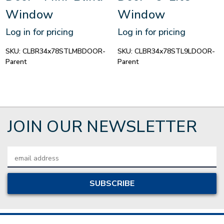
Window
Window
Log in for pricing
Log in for pricing
SKU:
CLBR34x78STLMBDOOR-
SKU:
CLBR34x78STL9LDOOR-
Parent
Parent
JOIN OUR NEWSLETTER
Email
Address