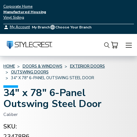
Corporate Home
Manufactured Housing
Vinyl Siding
My Account
My Branch
Choose Your Branch
Search
HOME
DOORS & WINDOWS
EXTERIOR DOORS
OUTSWING DOORS
34" X 78" 6-PANEL OUTSWING STEEL DOOR
34" x 78" 6-Panel
Outswing Steel Door
Caliber
SKU:
23478R6