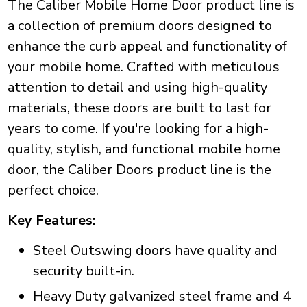
The Caliber Mobile Home Door product line is
a collection of premium doors designed to
enhance the curb appeal and functionality of
your mobile home. Crafted with meticulous
attention to detail and using high-quality
materials, these doors are built to last for
years to come. If you're looking for a high-
quality, stylish, and functional mobile home
door, the Caliber Doors product line is the
perfect choice.
Key Features:
Steel Outswing doors have quality and
security built-in.
Heavy Duty galvanized steel frame and 4