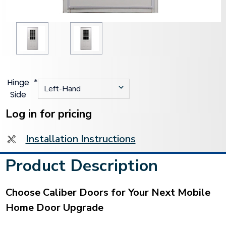
Hinge
*
Side
Current
Stock:
Log in for pricing
Installation Instructions
Product Description
Choose Caliber Doors for Your Next Mobile
Home Door Upgrade