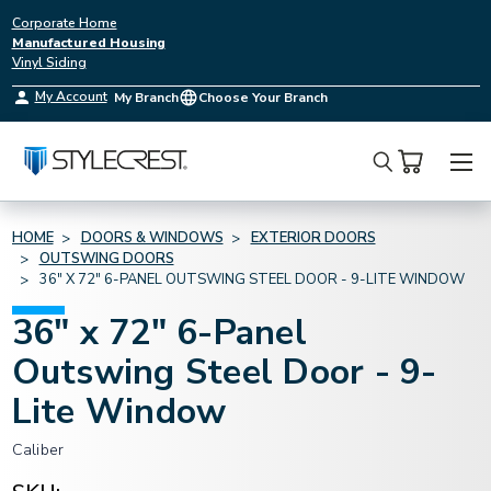
Corporate Home
Manufactured Housing
Vinyl Siding
My Account
My Branch
Choose Your Branch
Search
HOME
DOORS & WINDOWS
EXTERIOR DOORS
OUTSWING DOORS
36" X 72" 6-PANEL OUTSWING STEEL DOOR - 9-LITE WINDOW
36" x 72" 6-Panel
Outswing Steel Door - 9-
Lite Window
Caliber