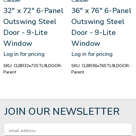
Caliber
Caliber
32" x 72" 6-Panel
36" x 76" 6-Panel
Outswing Steel
Outswing Steel
Door - 9-Lite
Door - 9-Lite
Window
Window
Log in for pricing
Log in for pricing
SKU:
CLBR32x72STL9LDOOR-
SKU:
CLBR36x76STL9LDOOR-
Parent
Parent
JOIN OUR NEWSLETTER
Email
Address