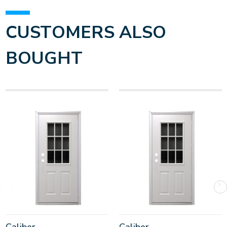
CUSTOMERS ALSO
BOUGHT