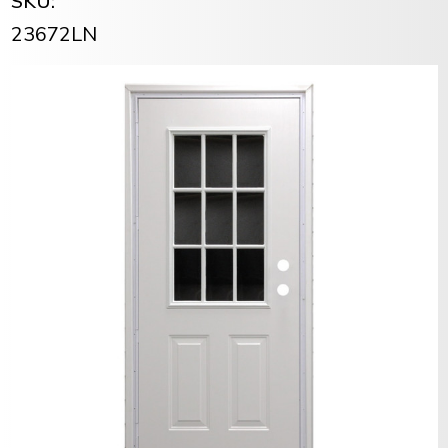
SKU:
23672LN