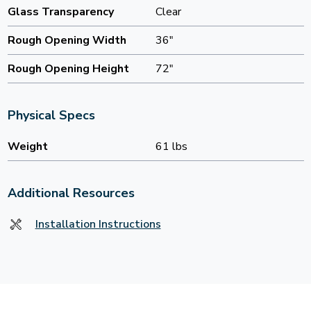
Glass Transparency
Clear
Rough Opening Width
36"
Rough Opening Height
72"
Physical Specs
Weight
61 lbs
Additional Resources
Installation Instructions