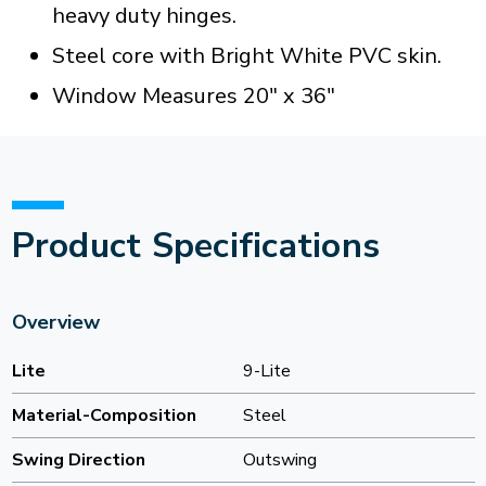
heavy duty hinges.
Steel core with Bright White PVC skin.
Window Measures 20" x 36"
Product Specifications
Overview
Lite
9-Lite
Material-Composition
Steel
Swing Direction
Outswing