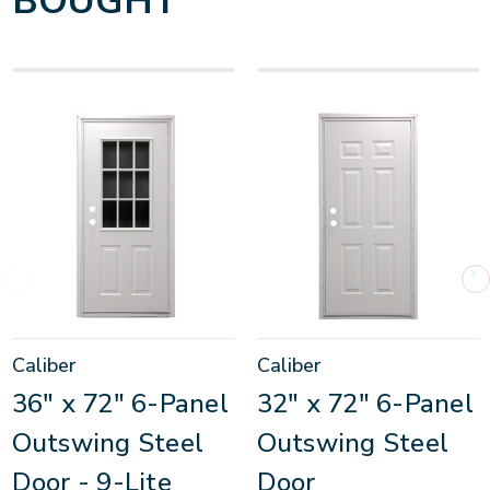
BOUGHT
Caliber
Caliber
36" x 72" 6-Panel
32" x 72" 6-Panel
Outswing Steel
Outswing Steel
Door - 9-Lite
Door