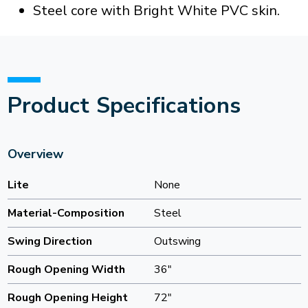
Steel core with Bright White PVC skin.
Product Specifications
Overview
Lite
None
Material-Composition
Steel
Swing Direction
Outswing
Rough Opening Width
36"
Rough Opening Height
72"