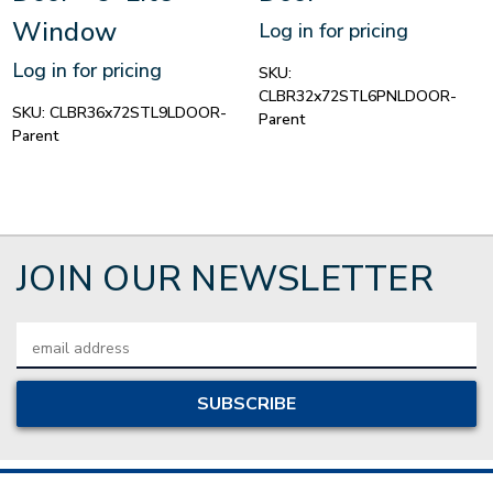
Window
Log in for pricing
Log in for pricing
SKU:
CLBR32x72STL6PNLDOOR-
SKU:
CLBR36x72STL9LDOOR-
Parent
Parent
JOIN OUR NEWSLETTER
Email
Address