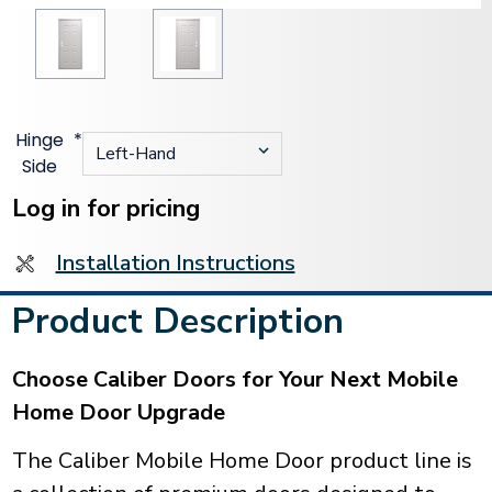
Hinge
*
Side
Current
Stock:
Log in for pricing
Installation Instructions
Product Description
Choose Caliber Doors for Your Next Mobile
Home Door Upgrade
The Caliber Mobile Home Door product line is