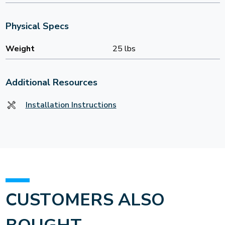
Physical Specs
Weight
25 lbs
Additional Resources
Installation Instructions
CUSTOMERS ALSO