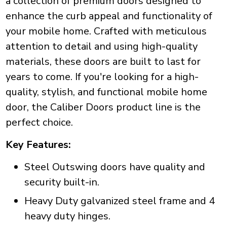
a collection of premium doors designed to
enhance the curb appeal and functionality of
your mobile home. Crafted with meticulous
attention to detail and using high-quality
materials, these doors are built to last for
years to come. If you're looking for a high-
quality, stylish, and functional mobile home
door, the Caliber Doors product line is the
perfect choice.
Key Features:
Steel Outswing doors have quality and
security built-in.
Heavy Duty galvanized steel frame and 4
heavy duty hinges.