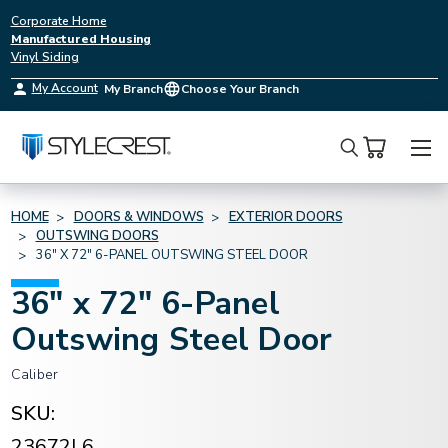
Corporate Home
Manufactured Housing
Vinyl Siding
My Account
My Branch
Choose Your Branch
Search
HOME
DOORS & WINDOWS
EXTERIOR DOORS
OUTSWING DOORS
36" X 72" 6-PANEL OUTSWING STEEL DOOR
36" x 72" 6-Panel
Outswing Steel Door
Caliber
SKU:
23672L6