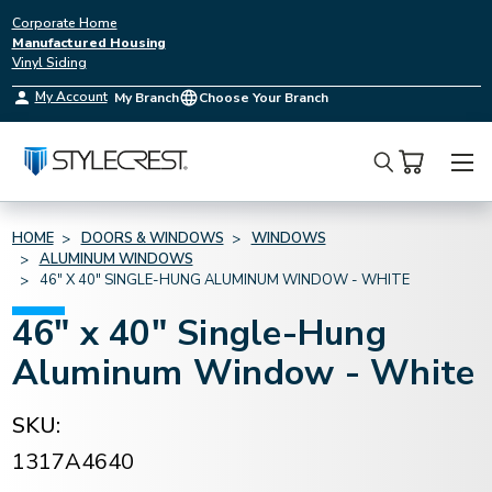
Corporate Home
Manufactured Housing
Vinyl Siding
My Account
My Branch
Choose Your Branch
Search
HOME
DOORS & WINDOWS
WINDOWS
ALUMINUM WINDOWS
46" X 40" SINGLE-HUNG ALUMINUM WINDOW - WHITE
46" x 40" Single-Hung
Aluminum Window - White
SKU:
1317A4640