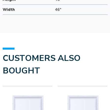
Width
46"
CUSTOMERS ALSO
BOUGHT