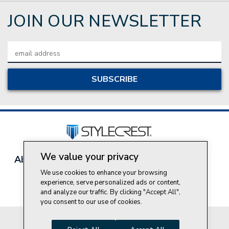
JOIN OUR NEWSLETTER
Email
Address
We value your privacy
About Style Crest
Contact Us
Privacy Policy
Join Our Team
We use cookies to enhance your browsing
experience, serve personalized ads or content,
Do Not Sell My Personal Information
and analyze our traffic. By clicking "Accept All",
you consent to our use of cookies.
© 2026 Style Crest® Incorporated, all rights reserved.