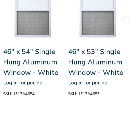
46" x 54" Single-
46" x 53" Single-
Hung Aluminum
Hung Aluminum
Window - White
Window - White
Log in for pricing
Log in for pricing
SKU:
1317A4654
SKU:
1317A4653