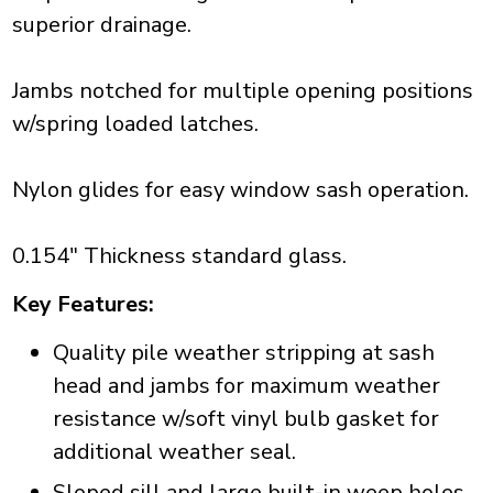
superior drainage.
Jambs notched for multiple opening positions
w/spring loaded latches.
Nylon glides for easy window sash operation.
0.154" Thickness standard glass.
Key Features:
Quality pile weather stripping at sash
head and jambs for maximum weather
resistance w/soft vinyl bulb gasket for
additional weather seal.
Sloped sill and large built-in weep holes