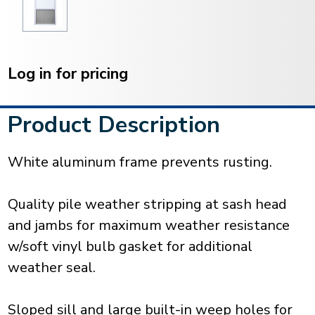
Current
Stock:
Log in for pricing
Product Description
White aluminum frame prevents rusting.
Quality pile weather stripping at sash head
and jambs for maximum weather resistance
w/soft vinyl bulb gasket for additional
weather seal.
Sloped sill and large built-in weep holes for