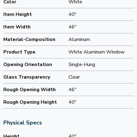
Color
White
Item Height
40"
Item Width
46"
Material-Composition
Aluminum
Product Type
White Aluminum Window
Opening Orientation
Single-Hung
Glass Transparency
Clear
Rough Opening Width
46"
Rough Opening Height
40"
Physical Specs
Height
40"