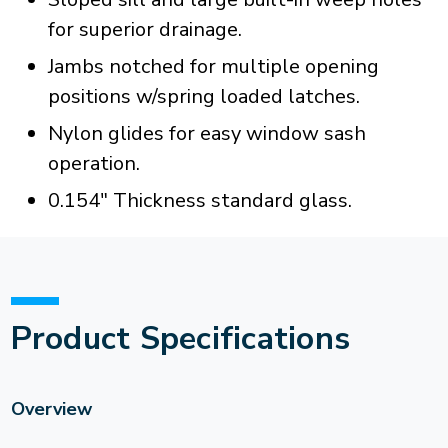
for superior drainage.
Jambs notched for multiple opening
positions w/spring loaded latches.
Nylon glides for easy window sash
operation.
0.154" Thickness standard glass.
Product Specifications
Overview