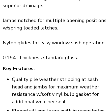
superior drainage.
Jambs notched for multiple opening positions
w/spring loaded latches.
Nylon glides for easy window sash operation.
0.154" Thickness standard glass.
Key Features:
Quality pile weather stripping at sash
head and jambs for maximum weather
resistance w/soft vinyl bulb gasket for
additional weather seal.
Sloped sill and large built-in weep holes