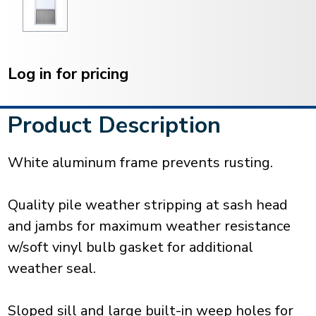
Current
Stock:
Log in for pricing
Product Description
White aluminum frame prevents rusting.
Quality pile weather stripping at sash head
and jambs for maximum weather resistance
w/soft vinyl bulb gasket for additional
weather seal.
Sloped sill and large built-in weep holes for