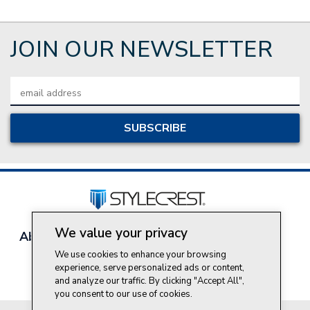
JOIN OUR NEWSLETTER
Email
Address
We value your privacy
About Style Crest
Contact Us
Privacy Policy
Join Our Team
We use cookies to enhance your browsing
experience, serve personalized ads or content,
Do Not Sell My Personal Information
and analyze our traffic. By clicking "Accept All",
you consent to our use of cookies.