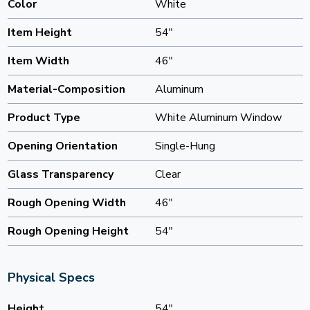
Color
White
Item Height
54"
Item Width
46"
Material-Composition
Aluminum
Product Type
White Aluminum Window
Opening Orientation
Single-Hung
Glass Transparency
Clear
Rough Opening Width
46"
Rough Opening Height
54"
Physical Specs
Height
54"