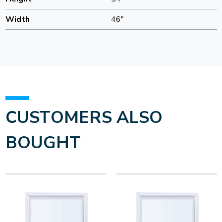
Width
46"
CUSTOMERS ALSO
BOUGHT