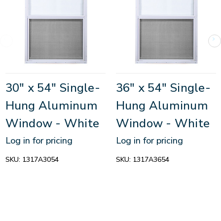
30" x 54" Single-
36" x 54" Single-
Hung Aluminum
Hung Aluminum
Window - White
Window - White
Log in for pricing
Log in for pricing
SKU:
1317A3054
SKU:
1317A3654