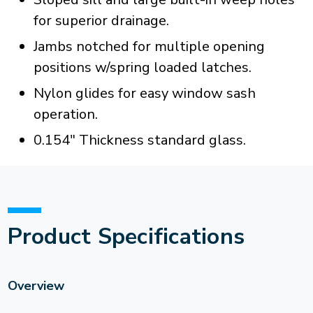
for superior drainage.
Jambs notched for multiple opening
positions w/spring loaded latches.
Nylon glides for easy window sash
operation.
0.154" Thickness standard glass.
Product Specifications
Overview