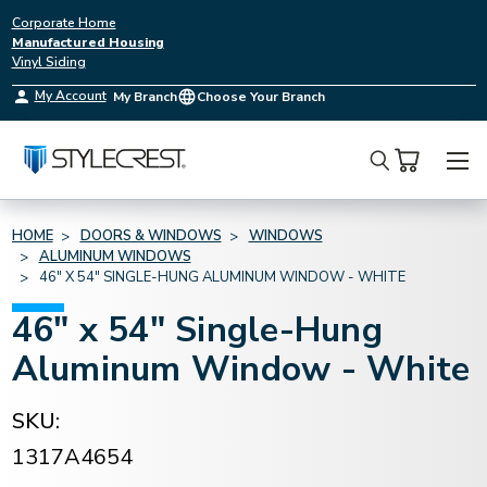
Corporate Home
Manufactured Housing
Vinyl Siding
My Account
My Branch
Choose Your Branch
Search
HOME
DOORS & WINDOWS
WINDOWS
ALUMINUM WINDOWS
46" X 54" SINGLE-HUNG ALUMINUM WINDOW - WHITE
46" x 54" Single-Hung
Aluminum Window - White
SKU:
1317A4654