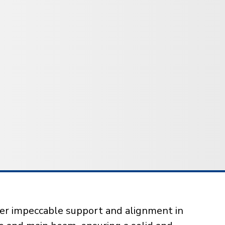
iver impeccable support and alignment in