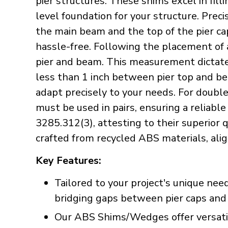
pier structures. These shims excel in fil
level foundation for your structure. Pre
the main beam and the top of the pier ca
hassle-free. Following the placement of 
pier and beam. This measurement dictates
less than 1 inch between pier top and be
adapt precisely to your needs. For doubl
must be used in pairs, ensuring a reliabl
3285.312(3), attesting to their superior
crafted from recycled ABS materials, alig
Key Features:
Tailored to your project's unique nee
bridging gaps between pier caps and b
Our ABS Shims/Wedges offer versatili