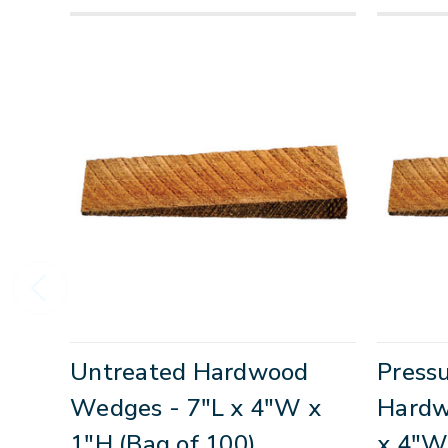
Untreated Hardwood
Press
Wedges - 7"L x 4"W x
Hardw
1"H (Bag of 100)
x 4"W