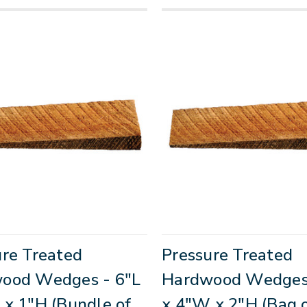
ure Treated
Pressure Treated
ood Wedges - 6"L
Hardwood Wedges 
 x 1"H (Bundle of
x 4"W x 2"H (Bag o