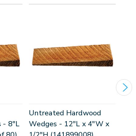
Untreated Hardwood
Unt
- 8"L
Wedges - 12"L x 4"W x
Wed
f 80)
1/2"H (141899008)
1"H