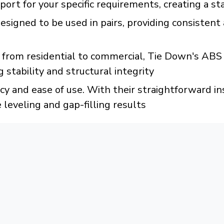
port for your specific requirements, creating a s
esigned to be used in pairs, providing consistent
ns, from residential to commercial, Tie Down's 
 stability and structural integrity
cy and ease of use. With their straightforward i
e leveling and gap-filling results