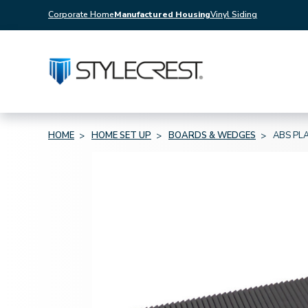
Corporate Home
Manufactured Housing
Vinyl Siding
HOME
HOME SET UP
BOARDS & WEDGES
ABS PLA