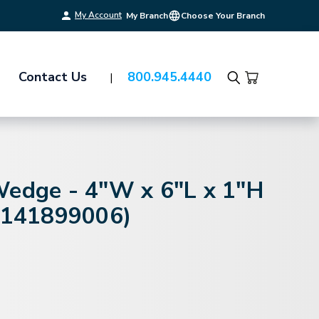
My Account
My Branch
Choose Your Branch
Contact Us
800.945.4440
Search
Wedge - 4"W x 6"L x 1"H
 (141899006)