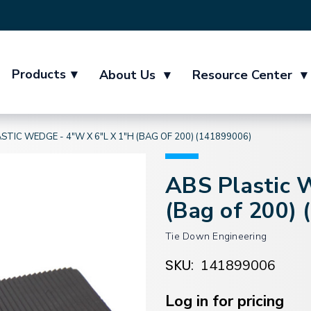
Products
▾
About Us
▾
Resource Center
▾
STIC WEDGE - 4"W X 6"L X 1"H (BAG OF 200) (141899006)
ABS Plastic 
(Bag of 200)
Tie Down Engineering
SKU:
141899006
Current
Stock:
Log in for pricing