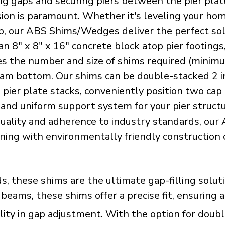
ling gaps and securing piers between the pier pla
cision is paramount. Whether it's leveling your h
p, our ABS Shims/Wedges deliver the perfect solu
an 8" x 8" x 16" concrete block atop pier footing
 the number and size of shims required (minimum 
am bottom. Our shims can be double-stacked 2 inc
e pier plate stacks, conveniently position two c
e and uniform support system for your pier struc
 quality and adherence to industry standards, o
ning with environmentally friendly construction 
ds, these shims are the ultimate gap-filling sol
eams, these shims offer a precise fit, ensuring 
ty in gap adjustment. With the option for double