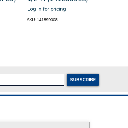
(14
Log in for pricing
Log in
SKU:
141899008
SKU:
1
ersonal Information