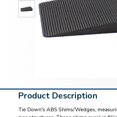
Product Description
Tie Down's ABS Shims/Wedges, measuring 4