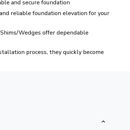
table and secure foundation
 and reliable foundation elevation for your
ABS Shims/Wedges offer dependable
nstallation process, they quickly become