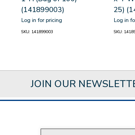
(141899003)
25) (
Log in for pricing
Log in fo
SKU:
141899003
SKU:
1418
JOIN OUR NEWSLETT
About Style Crest
Con