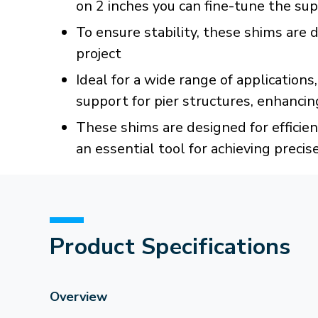
on 2 inches you can fine-tune the sup
To ensure stability, these shims are d
project
Ideal for a wide range of applicatio
support for pier structures, enhancing
These shims are designed for efficien
an essential tool for achieving precis
Product Specifications
Overview