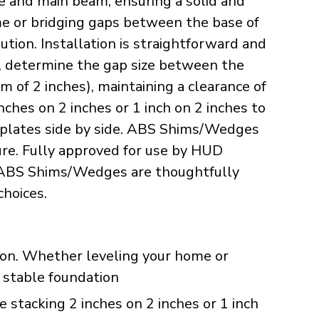
te and main beam, ensuring a solid and
ome or bridging gaps between the base of
tion. Installation is straightforward and
s, determine the gap size between the
of 2 inches), maintaining a clearance of
hes on 2 inches or 1 inch on 2 inches to
ap plates side by side. ABS Shims/Wedges
ture. Fully approved for use by HUD
ur ABS Shims/Wedges are thoughtfully
choices.
ution. Whether leveling your home or
a stable foundation
 stacking 2 inches on 2 inches or 1 inch