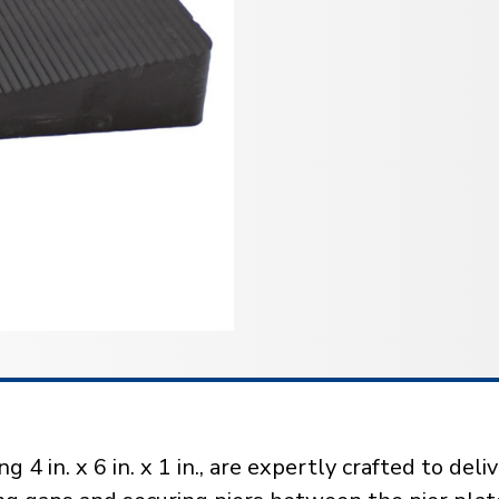
 in. x 6 in. x 1 in., are expertly crafted to del