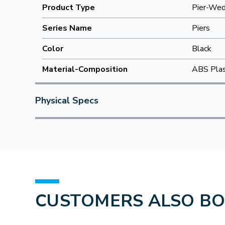
Product Type
Pier-We
Series Name
Piers
Color
Black
Material-Composition
ABS Plas
Physical Specs
CUSTOMERS ALSO B