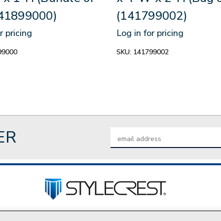
141899000)
(141799002)
r pricing
Log in for pricing
99000
SKU:
141799002
ER
Email
Address
tact Us
Privacy Policy
Join Our Team
Do Not Sell My P