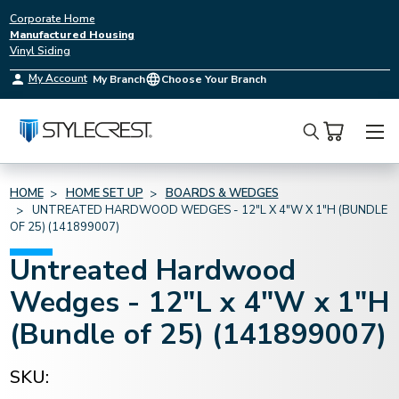
Corporate Home
Manufactured Housing
Vinyl Siding
My Account
My Branch
Choose Your Branch
Search
HOME
HOME SET UP
BOARDS & WEDGES
UNTREATED HARDWOOD WEDGES - 12"L X 4"W X 1"H (BUNDLE
OF 25) (141899007)
Untreated Hardwood
Wedges - 12"L x 4"W x 1"H
(Bundle of 25) (141899007)
SKU: