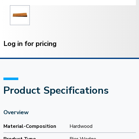
Current
Stock:
Log in for pricing
Product Specifications
Overview
Material-Composition
Hardwood