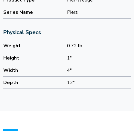
Product Type
Pier-Wedge
Series Name
Piers
Physical Specs
Weight
0.72 lb
Height
1"
Width
4"
Depth
12"