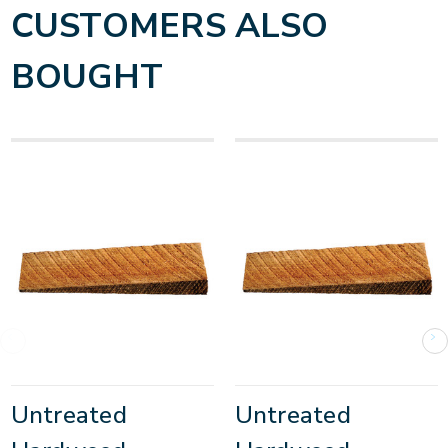
CUSTOMERS ALSO
BOUGHT
Untreated
Untreated