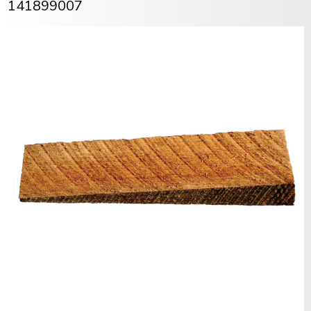
141899007