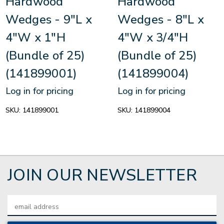
Hardwood
Hardwood
Wedges - 9"L x
Wedges - 8"L x
4"W x 1"H
4"W x 3/4"H
(Bundle of 25)
(Bundle of 25)
(141899001)
(141899004)
Log in for pricing
Log in for pricing
SKU:
141899001
SKU:
141899004
JOIN OUR NEWSLETTER
Email
Address