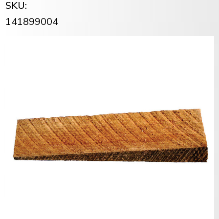
SKU:
141899004