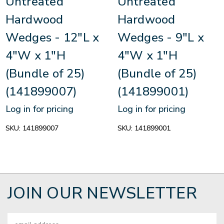
Untreated
Untreated
Hardwood
Hardwood
Wedges - 12"L x
Wedges - 9"L x
4"W x 1"H
4"W x 1"H
(Bundle of 25)
(Bundle of 25)
(141899007)
(141899001)
Log in for pricing
Log in for pricing
SKU:
141899007
SKU:
141899001
JOIN OUR NEWSLETTER
Email