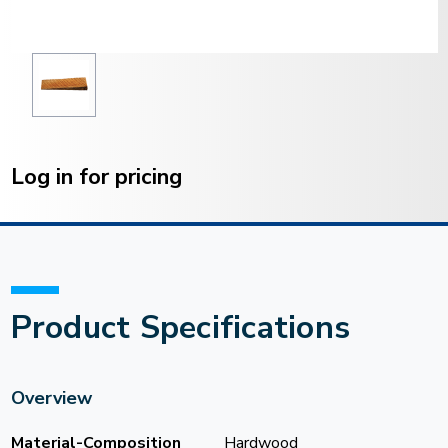
Current
Stock:
Log in for pricing
Product Specifications
Overview
Material-Composition
Hardwood