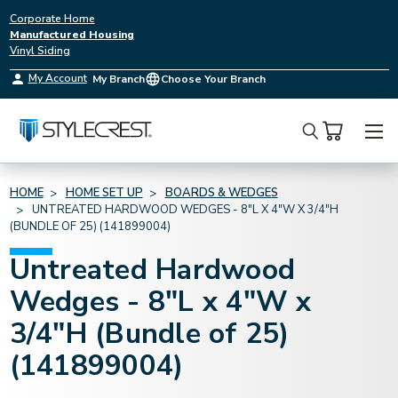
Corporate Home
Manufactured Housing
Vinyl Siding
My Account
My Branch
Choose Your Branch
Search
HOME
HOME SET UP
BOARDS & WEDGES
UNTREATED HARDWOOD WEDGES - 8"L X 4"W X 3/4"H
(BUNDLE OF 25) (141899004)
Untreated Hardwood
Wedges - 8"L x 4"W x
3/4"H (Bundle of 25)
(141899004)