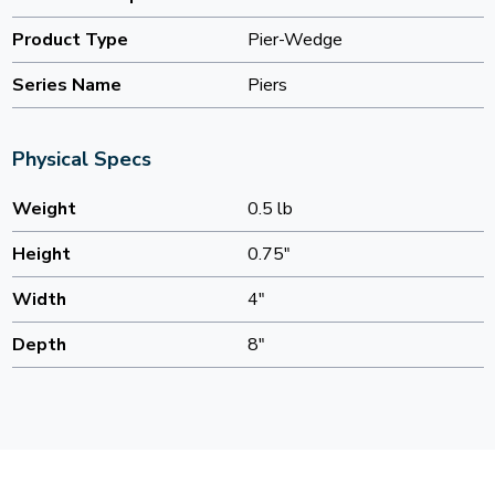
Product Type
Pier-Wedge
Series Name
Piers
Physical Specs
Weight
0.5 lb
Height
0.75"
Width
4"
Depth
8"