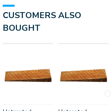
CUSTOMERS ALSO
BOUGHT