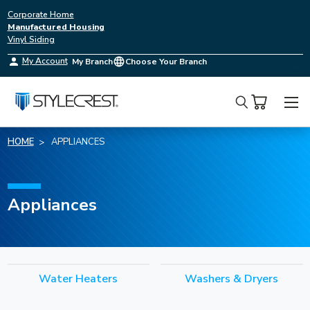
Corporate Home
Manufactured Housing
Vinyl Siding
My Account
My Branch
Choose Your Branch
Search
HOME
APPLIANCES
Appliances
Water Heaters
Washers & Dryers