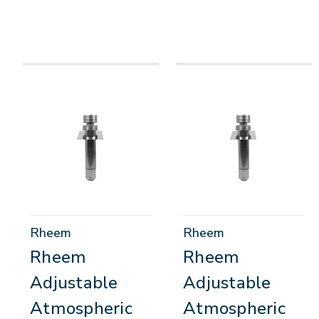
Rheem
Rheem
Rheem
Rheem
Adjustable
Adjustable
Atmospheric
Atmospheric