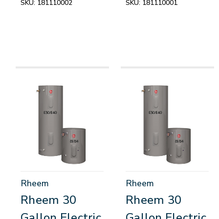
SKU:
181110002
SKU:
181110001
Rheem
Rheem
Rheem 30
Rheem 30
Gallon Electric
Gallon Electric