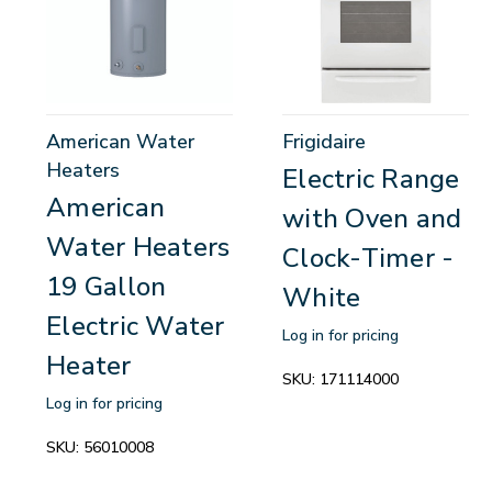
American Water
Frigidaire
Heaters
Electric Range
American
with Oven and
Water Heaters
Clock-Timer -
19 Gallon
White
Electric Water
Log in for pricing
Heater
SKU:
171114000
Log in for pricing
SKU:
56010008