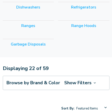
Dishwashers
Refrigerators
Ranges
Range Hoods
Garbage Disposals
Displaying
22
of
59
Browse by Brand & Color
Show Filters
Sort By: