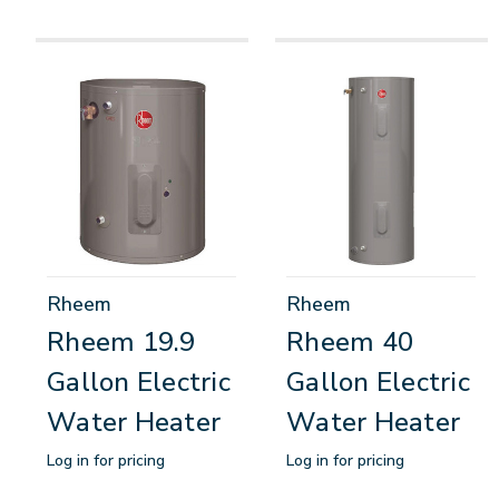
Rheem
Rheem
Rheem 19.9
Rheem 40
Gallon Electric
Gallon Electric
Water Heater
Water Heater
Log in for pricing
Log in for pricing