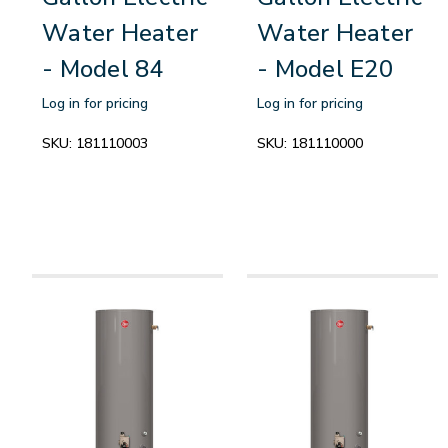
Water Heater
Water Heater
- Model 84
- Model E20
Log in for pricing
Log in for pricing
SKU:
181110003
SKU:
181110000