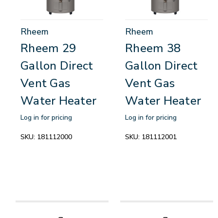
Rheem
Rheem
Rheem 29
Rheem 38
Gallon Direct
Gallon Direct
Vent Gas
Vent Gas
Water Heater
Water Heater
Log in for pricing
Log in for pricing
SKU:
181112000
SKU:
181112001