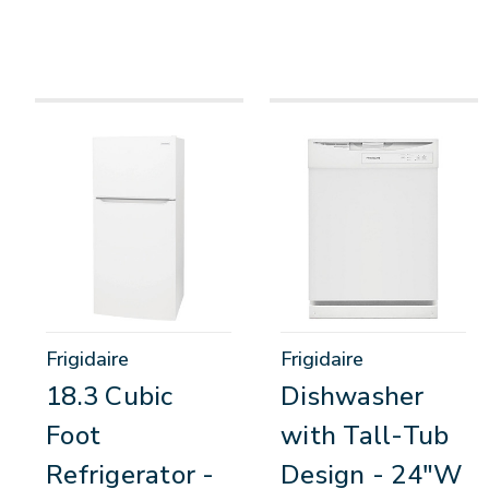
Frigidaire
Frigidaire
18.3 Cubic
Dishwasher
Foot
with Tall-Tub
Refrigerator -
Design - 24"W