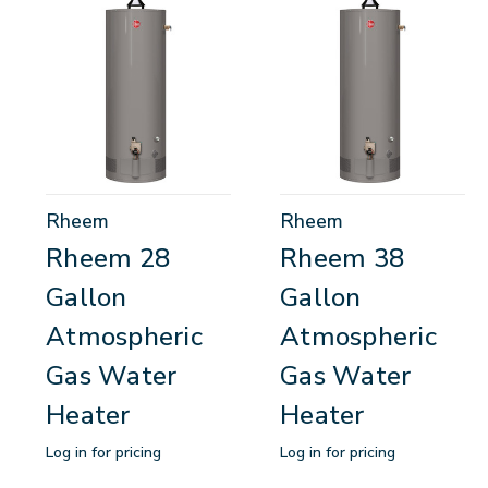
Rheem
Rheem
Rheem 28
Rheem 38
Gallon
Gallon
Atmospheric
Atmospheric
Gas Water
Gas Water
Heater
Heater
Log in for pricing
Log in for pricing