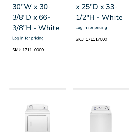
30"W x 30-
x 25"D x 33-
3/8"D x 66-
1/2"H - White
3/8"H - White
Log in for pricing
Log in for pricing
SKU:
171117000
SKU:
171110000