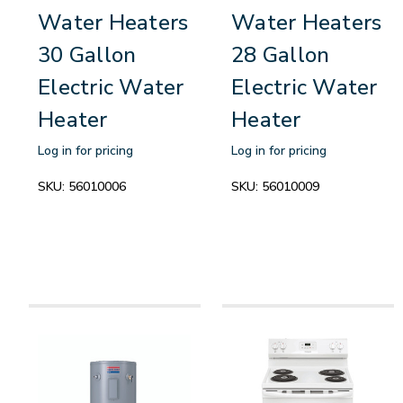
Water Heaters
Water Heaters
30 Gallon
28 Gallon
Electric Water
Electric Water
Heater
Heater
Log in for pricing
Log in for pricing
SKU:
56010006
SKU:
56010009