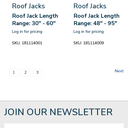
Roof Jacks
Roof Jacks
Roof Jack Length
Roof Jack Length
Range: 30" - 60"
Range: 48" - 95"
Log in for pricing
Log in for pricing
SKU:
181114001
SKU:
181114009
Next
1
2
3
JOIN OUR NEWSLETTER
Email