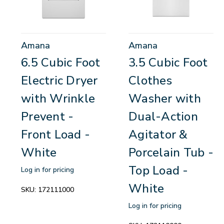
Amana
Amana
6.5 Cubic Foot
3.5 Cubic Foot
Electric Dryer
Clothes
with Wrinkle
Washer with
Prevent -
Dual-Action
Front Load -
Agitator &
White
Porcelain Tub -
Top Load -
Log in for pricing
White
SKU:
172111000
Log in for pricing