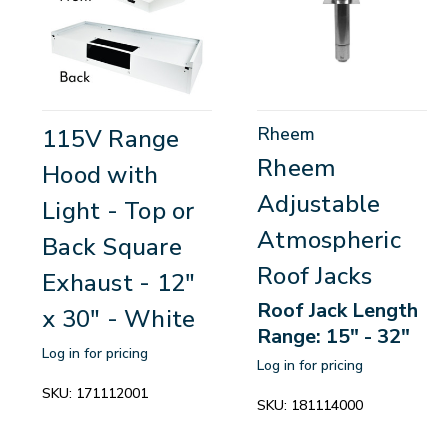
Rheem
115V Range
Rheem
Hood with
Adjustable
Light - Top or
Atmospheric
Back Square
Roof Jacks
Exhaust - 12"
Roof Jack Length
x 30" - White
Range: 15" - 32"
Log in for pricing
Log in for pricing
SKU:
171112001
SKU:
181114000