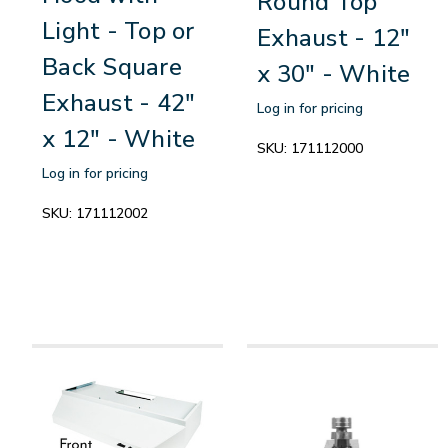
Round Top
Light - Top or
Exhaust - 12"
Back Square
x 30" - White
Exhaust - 42"
Log in for pricing
x 12" - White
SKU:
171112000
Log in for pricing
SKU:
171112002