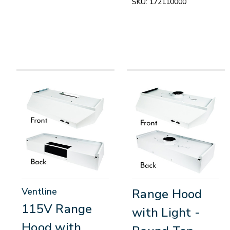
SKU:
172110000
Ventline
Range Hood
115V Range
with Light -
Hood with