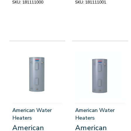
SKU:
181111000
SKU:
181111001
American Water
American Water
Heaters
Heaters
American
American