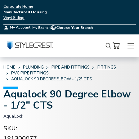
Corporate Home
Manufactured Housing
Vinyl Siding
My Account
My Branch
Choose Your Branch
Search
HOME
PLUMBING
PIPE AND FITTINGS
FITTINGS
PVC PIPE FITTINGS
AQUALOCK 90 DEGREE ELBOW - 1/2" CTS
Aqualock 90 Degree Elbow
- 1/2" CTS
AquaLock
SKU:
181300077