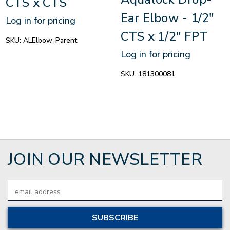
CTS x CTS
Ear Elbow - 1/2"
Log in for pricing
CTS x 1/2" FPT
SKU:
ALElbow-Parent
Log in for pricing
SKU:
181300081
JOIN OUR NEWSLETTER
Email
Address