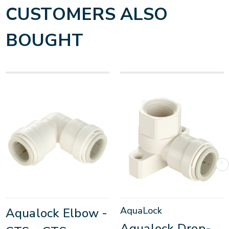
CUSTOMERS ALSO
BOUGHT
AquaLock
Aqualock Elbow -
Aqualock Drop-