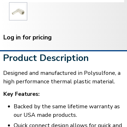
Current
Stock:
Log in for pricing
Product Description
Designed and manufactured in Polysulfone, a
high performance thermal plastic material.
Key Features:
Backed by the same lifetime warranty as
our USA made products.
Quick connect design allows for quick and