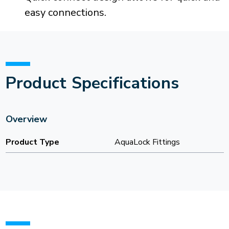
easy connections.
Product Specifications
Overview
Product Type
AquaLock Fittings