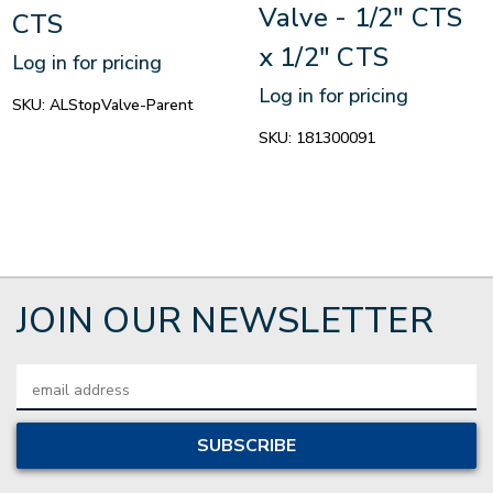
Valve - 1/2" CTS
CTS
x 1/2" CTS
Log in for pricing
Log in for pricing
SKU:
ALStopValve-Parent
SKU:
181300091
JOIN OUR NEWSLETTER
Email
Address