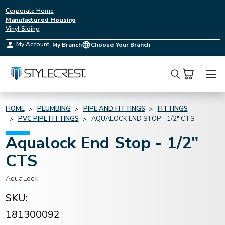
Corporate Home
Manufactured Housing
Vinyl Siding
My Account
My Branch
Choose Your Branch
Search
HOME
PLUMBING
PIPE AND FITTINGS
FITTINGS
PVC PIPE FITTINGS
AQUALOCK END STOP - 1/2" CTS
Aqualock End Stop - 1/2"
CTS
AquaLock
SKU:
181300092