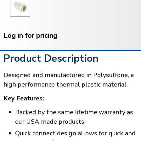
Current
Stock:
Log in for pricing
Product Description
Designed and manufactured in Polysulfone, a
high performance thermal plastic material.
Key Features:
Backed by the same lifetime warranty as
our USA made products.
Quick connect design allows for quick and