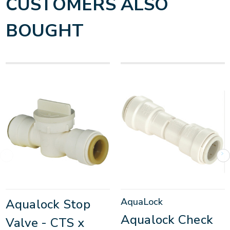
CUSTOMERS ALSO
BOUGHT
AquaLock
Aqualock Stop
Aqualock Check
Valve - CTS x