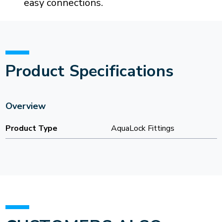
easy connections.
Product Specifications
Overview
Product Type
AquaLock Fittings