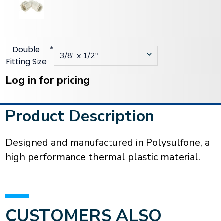
Double
*
Fitting Size
Current
Stock:
Log in for pricing
Product Description
Designed and manufactured in Polysulfone, a
high performance thermal plastic material.
CUSTOMERS ALSO