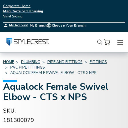
Corporate Home
Manufactured Housing
Vinyl Siding
My Account
My Branch
Choose Your Branch
Search
HOME
PLUMBING
PIPE AND FITTINGS
FITTINGS
PVC PIPE FITTINGS
AQUALOCK FEMALE SWIVEL ELBOW - CTS X NPS
Aqualock Female Swivel
Elbow - CTS x NPS
SKU:
181300079