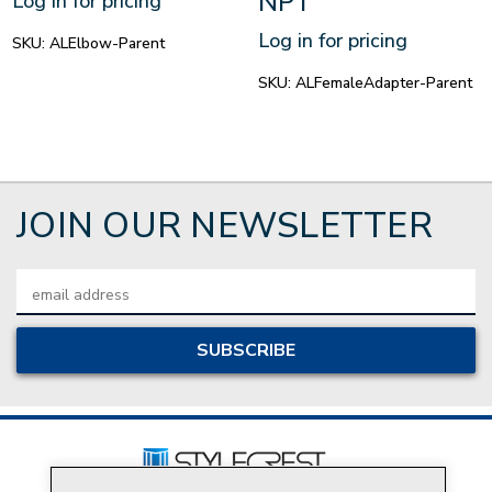
NPT
Log in for pricing
Log in for pricing
SKU:
ALElbow-Parent
SKU:
ALFemaleAdapter-Parent
JOIN OUR NEWSLETTER
Email
Address