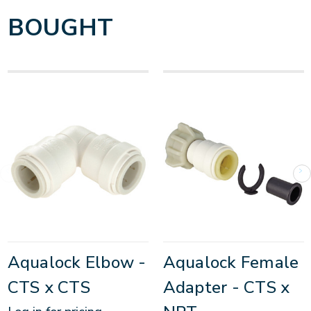
BOUGHT
Aqualock Elbow -
Aqualock Female
CTS x CTS
Adapter - CTS x