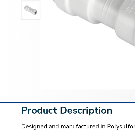
Product Description
Designed and manufactured in Polysulfon