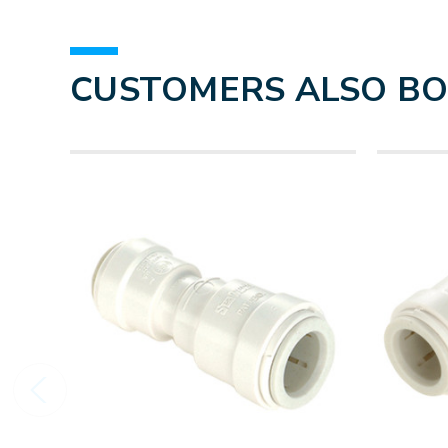
CUSTOMERS ALSO B