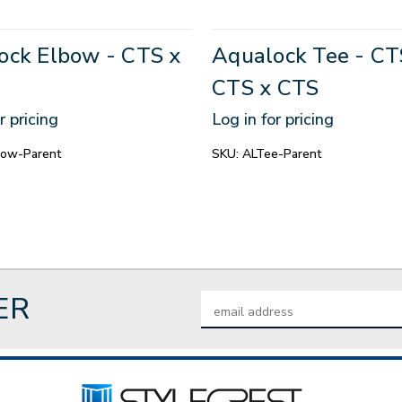
ock Elbow - CTS x
Aqualock Tee - CT
CTS x CTS
r pricing
Log in for pricing
bow-Parent
SKU:
ALTee-Parent
ER
Email
Address