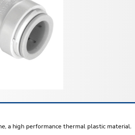
e, a high performance thermal plastic material.