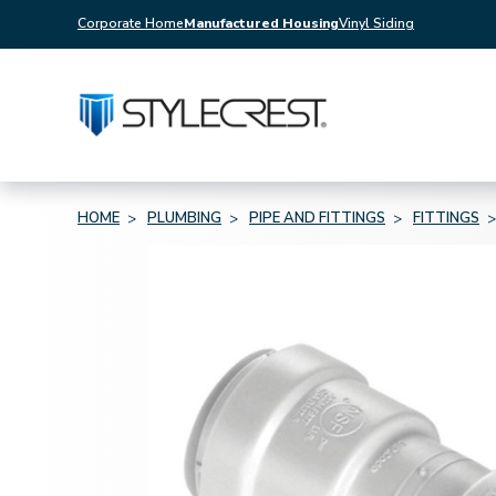
Corporate Home
Manufactured Housing
Vinyl Siding
HOME
PLUMBING
PIPE AND FITTINGS
FITTINGS