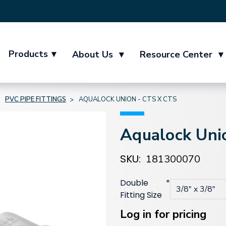
Products
▾
About Us
▾
Resource Center
▾
PVC PIPE FITTINGS
AQUALOCK UNION - CTS X CTS
Aqualock Uni
SKU:
181300070
Double
*
Fitting Size
Current
Stock:
Log in for pricing