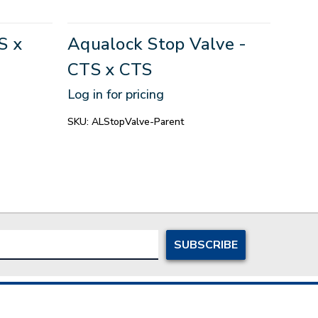
S x
Aqualock Stop Valve -
Aqu
CTS x CTS
CTS
Log in for pricing
Log in
SKU:
ALStopValve-Parent
SKU:
A