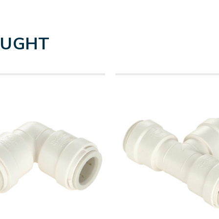
OUGHT