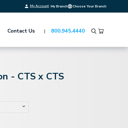
My Account
My Branch
Choose Your Branch
Contact Us
800.945.4440
Search
on - CTS x CTS