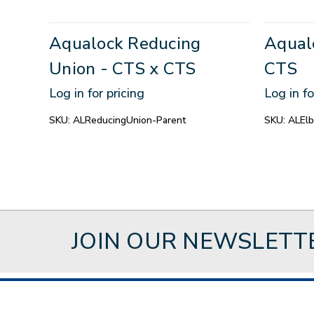
Aqualock Reducing
Aqual
Union - CTS x CTS
CTS
Log in for pricing
Log in fo
SKU:
ALReducingUnion-Parent
SKU:
ALEl
JOIN OUR NEWSLETT