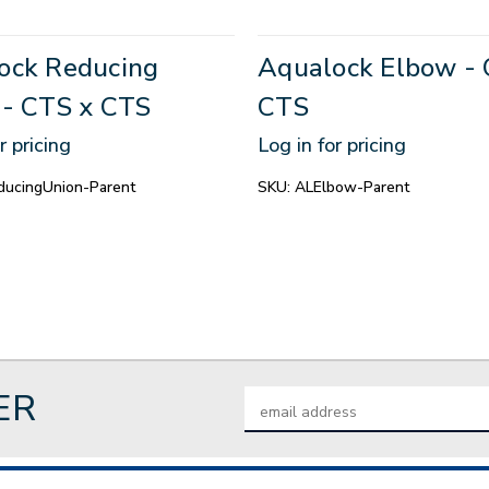
ock Reducing
Aqualock Elbow - 
 - CTS x CTS
CTS
r pricing
Log in for pricing
ucingUnion-Parent
SKU:
ALElbow-Parent
ER
Email
Address