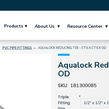
Products
▾
About Us
▾
Resource Center
▾
PVC PIPE FITTINGS
AQUALOCK REDUCING TEE - CTS X CTS X OD
Aqualock Red
OD
SKU:
181300085
Triple
*
Fitting
Size