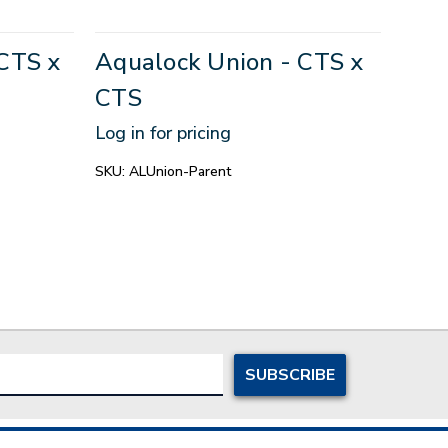
Aqua
CTS x
Aqualock Union - CTS x
Aqu
CTS
- 3/
Log in for pricing
Log in
SKU:
ALUnion-Parent
SKU:
1