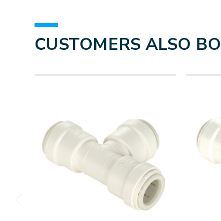
CUSTOMERS ALSO B