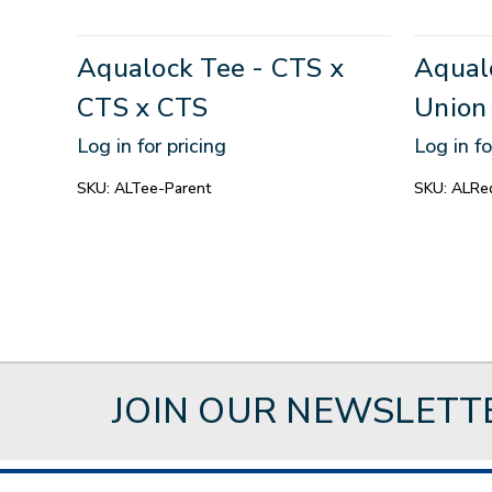
Aqualock Tee - CTS x
Aqual
CTS x CTS
Union
Log in for pricing
Log in fo
SKU:
ALTee-Parent
SKU:
ALRed
JOIN OUR NEWSLETT