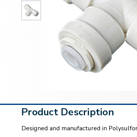
Product Description
Designed and manufactured in Polysulfon