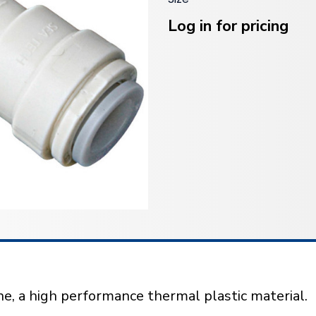
Current
Stock:
Log in for pricing
e, a high performance thermal plastic material.