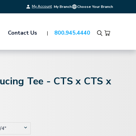
My Account
My Branch
Choose Your Branch
Contact Us
800.945.4440
Search
ucing Tee - CTS x CTS x