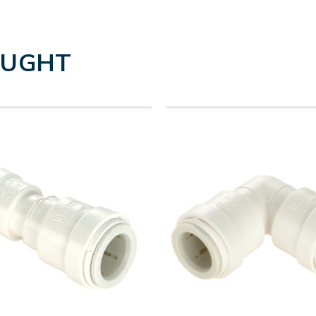
OUGHT