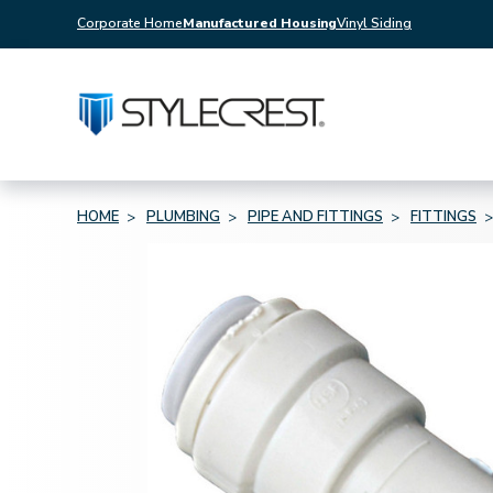
Corporate Home
Manufactured Housing
Vinyl Siding
HOME
PLUMBING
PIPE AND FITTINGS
FITTINGS