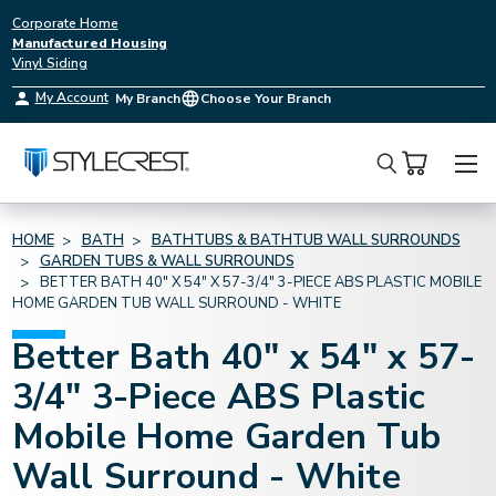
Corporate Home
Manufactured Housing
Vinyl Siding
My Account
My Branch
Choose Your Branch
Search
HOME
BATH
BATHTUBS & BATHTUB WALL SURROUNDS
GARDEN TUBS & WALL SURROUNDS
BETTER BATH 40" X 54" X 57-3/4" 3-PIECE ABS PLASTIC MOBILE
HOME GARDEN TUB WALL SURROUND - WHITE
Better Bath 40" x 54" x 57-
3/4" 3-Piece ABS Plastic
Mobile Home Garden Tub
Wall Surround - White