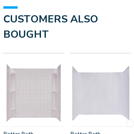
CUSTOMERS ALSO
BOUGHT