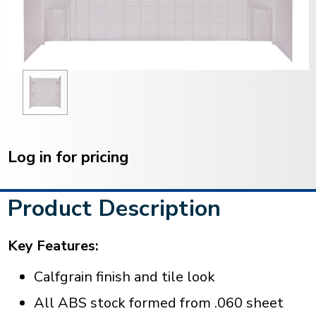
Current
Stock:
Log in for pricing
Product Description
Key Features:
Calfgrain finish and tile look
All ABS stock formed from .060 sheet