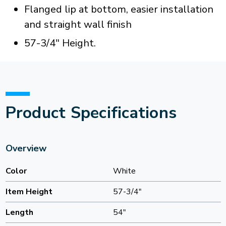
Flanged lip at bottom, easier installation
and straight wall finish
57-3/4" Height.
Product Specifications
Overview
Color
White
Item Height
57-3/4"
Length
54"