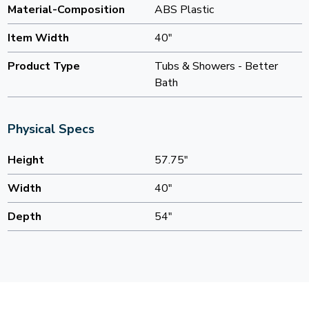
Material-Composition
ABS Plastic
Item Width
40"
Product Type
Tubs & Showers - Better
Bath
Physical Specs
Height
57.75"
Width
40"
Depth
54"