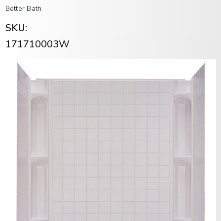
Better Bath
SKU:
171710003W