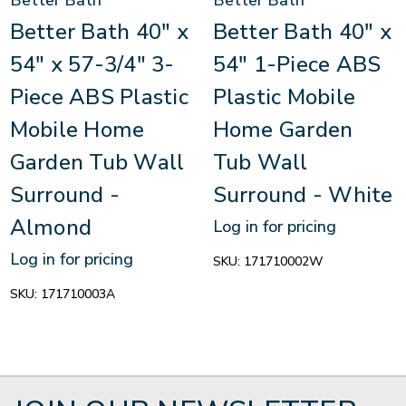
Better Bath
Better Bath
Better Bath 40" x
Better Bath 40" x
54" x 57-3/4" 3-
54" 1-Piece ABS
Piece ABS Plastic
Plastic Mobile
Mobile Home
Home Garden
Garden Tub Wall
Tub Wall
Surround -
Surround - White
Almond
Log in for pricing
Log in for pricing
SKU:
171710002W
SKU:
171710003A