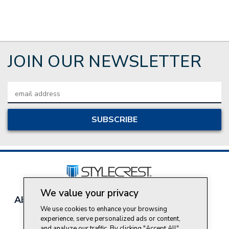
JOIN OUR NEWSLETTER
Email
Address
We value your privacy
About Style Crest
Contact Us
Privacy Policy
We use cookies to enhance your browsing
Join Our Team
experience, serve personalized ads or content,
Do Not Sell My Personal Information
and analyze our traffic. By clicking "Accept All",