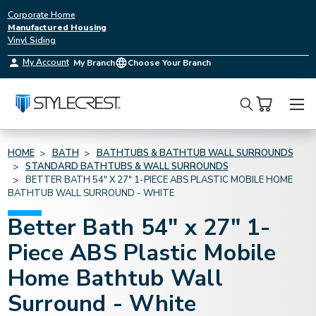
Corporate Home
Manufactured Housing
Vinyl Siding
My Account
My Branch
Choose Your Branch
Search
HOME
BATH
BATHTUBS & BATHTUB WALL SURROUNDS
STANDARD BATHTUBS & WALL SURROUNDS
BETTER BATH 54" X 27" 1-PIECE ABS PLASTIC MOBILE HOME
BATHTUB WALL SURROUND - WHITE
Better Bath 54" x 27" 1-
Piece ABS Plastic Mobile
Home Bathtub Wall
Surround - White