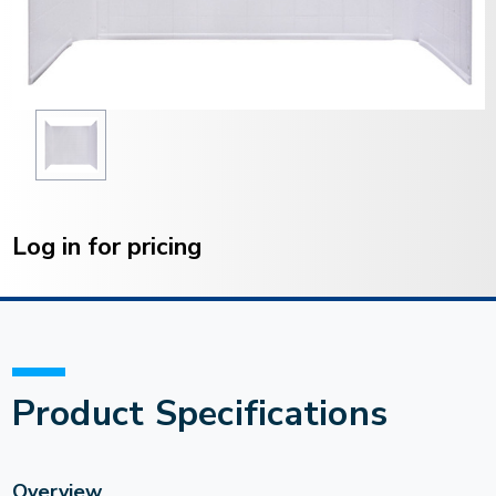
Current
Stock:
Log in for pricing
Product Specifications
Overview