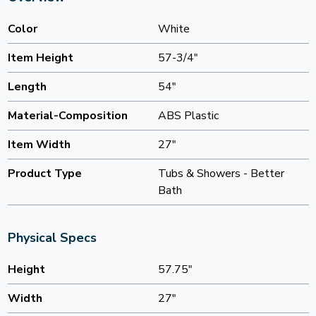
Color
White
Item Height
57-3/4"
Length
54"
Material-Composition
ABS Plastic
Item Width
27"
Product Type
Tubs & Showers - Better
Bath
Physical Specs
Height
57.75"
Width
27"