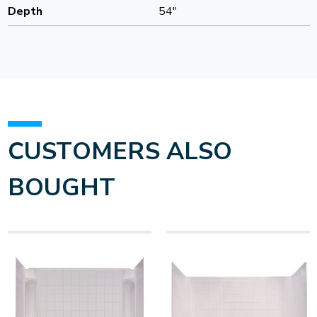
Depth
54"
CUSTOMERS ALSO
BOUGHT