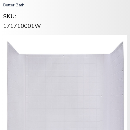
Better Bath
SKU:
171710001W