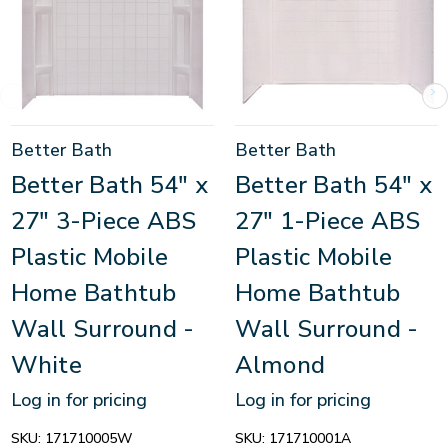
Better Bath
Better Bath
Better Bath 54" x
Better Bath 54" x
27" 3-Piece ABS
27" 1-Piece ABS
Plastic Mobile
Plastic Mobile
Home Bathtub
Home Bathtub
Wall Surround -
Wall Surround -
White
Almond
Log in for pricing
Log in for pricing
SKU:
171710005W
SKU:
171710001A