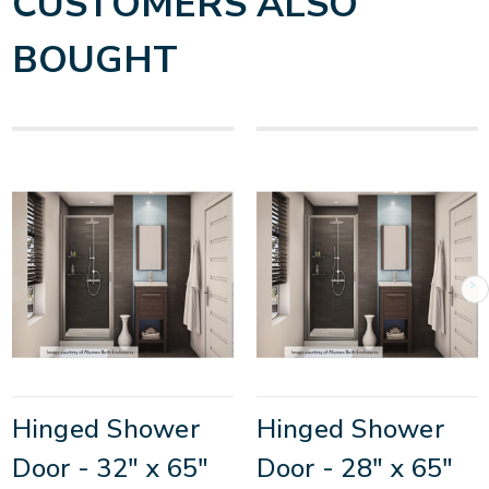
CUSTOMERS ALSO
BOUGHT
Hinged Shower
Hinged Shower
Door - 32" x 65"
Door - 28" x 65"