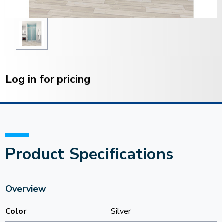
Current
Stock:
Log in for pricing
Product Specifications
Overview
Color
Silver