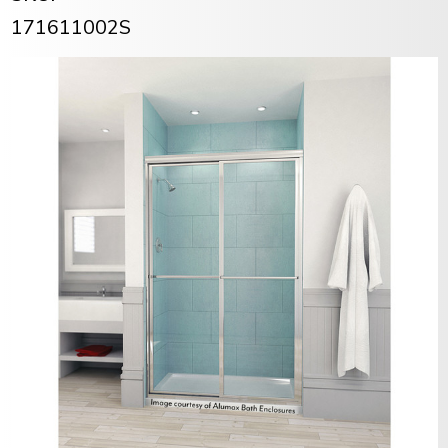
171611002S