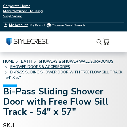
Corporate Home
Manufactured Housing
Vinyl Siding
My Account
My Branch
Choose Your Branch
Search
HOME
BATH
SHOWERS & SHOWER WALL SURROUNDS
SHOWER DOORS & ACCESSORIES
BI-PASS SLIDING SHOWER DOOR WITH FREE FLOW SILL TRACK
- 54" X 57"
Bi-Pass Sliding Shower
Door with Free Flow Sill
Track - 54" x 57"
SKU: