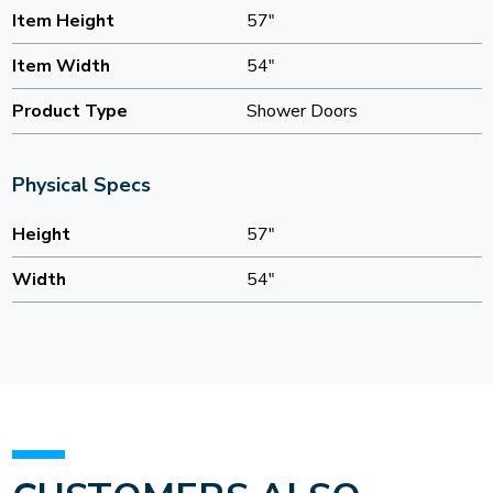
Item Height
57"
Item Width
54"
Product Type
Shower Doors
Physical Specs
Height
57"
Width
54"