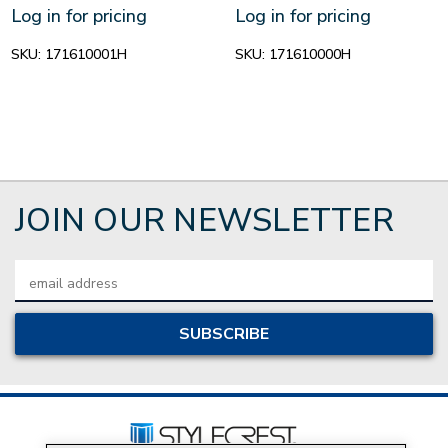
Log in for pricing
Log in for pricing
SKU:
171610001H
SKU:
171610000H
JOIN OUR NEWSLETTER
Email
Address