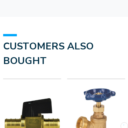
CUSTOMERS ALSO
BOUGHT