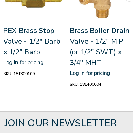
PEX Brass Stop
Brass Boiler Drain
Valve - 1/2" Barb
Valve - 1/2" MIP
x 1/2" Barb
(or 1/2" SWT) x
3/4" MHT
Log in for pricing
Log in for pricing
SKU:
181300109
SKU:
181400004
JOIN OUR NEWSLETTER