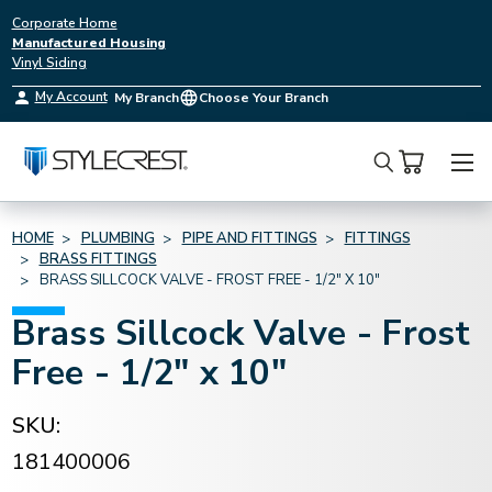
Corporate Home
Manufactured Housing
Vinyl Siding
My Account
My Branch
Choose Your Branch
Search
HOME
PLUMBING
PIPE AND FITTINGS
FITTINGS
BRASS FITTINGS
BRASS SILLCOCK VALVE - FROST FREE - 1/2" X 10"
Brass Sillcock Valve - Frost
Free - 1/2" x 10"
SKU:
181400006