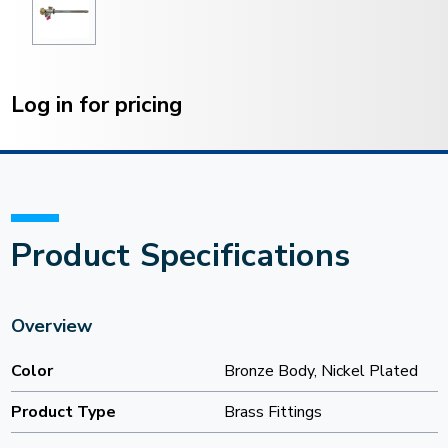
Current
Stock:
Log in for pricing
Product Specifications
Overview
Color
Bronze Body, Nickel Plated
Product Type
Brass Fittings