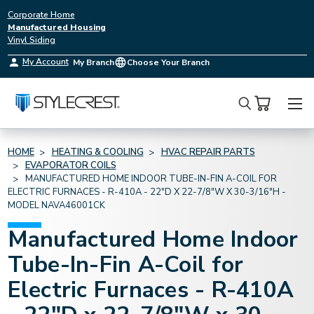
Corporate Home
Manufactured Housing
Vinyl Siding
My Account
My Branch
Choose Your Branch
Search
HOME
HEATING & COOLING
HVAC REPAIR PARTS
EVAPORATOR COILS
MANUFACTURED HOME INDOOR TUBE-IN-FIN A-COIL FOR
ELECTRIC FURNACES - R-410A - 22"D X 22-7/8"W X 30-3/16"H -
MODEL NAVA46001CK
Manufactured Home Indoor
Tube-In-Fin A-Coil for
Electric Furnaces - R-410A