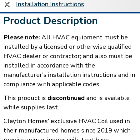
Installation Instructions
Product Description
Please note:
All HVAC equipment must be
installed by a licensed or otherwise qualified
HVAC dealer or contractor; and also must be
installed in accordance with the
manufacturer's installation instructions and in
compliance with applicable codes.
This product is
discontinued
and is available
while supplies last.
Clayton Homes' exclusive HVAC Coil used in
their manufactured homes since 2019 which
require unique, indoor coils that have