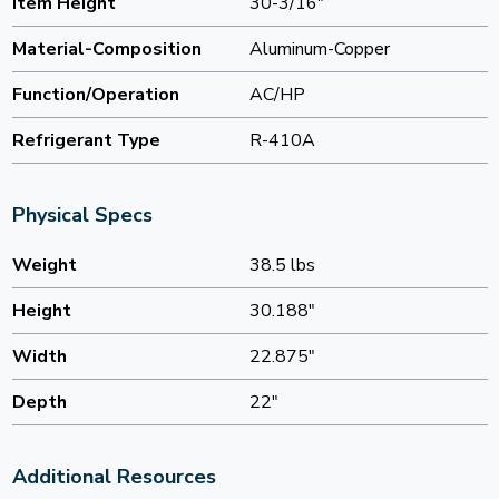
Item Height
30-3/16"
Material-Composition
Aluminum-Copper
Function/Operation
AC/HP
Refrigerant Type
R-410A
Physical Specs
Weight
38.5 lbs
Height
30.188"
Width
22.875"
Depth
22"
Additional Resources