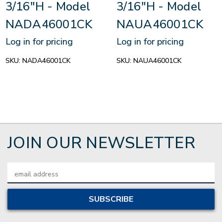
3/16"H - Model
3/16"H - Model
NADA46001CK
NAUA46001CK
Log in for pricing
Log in for pricing
SKU:
NADA46001CK
SKU:
NAUA46001CK
JOIN OUR NEWSLETTER
Email
Address