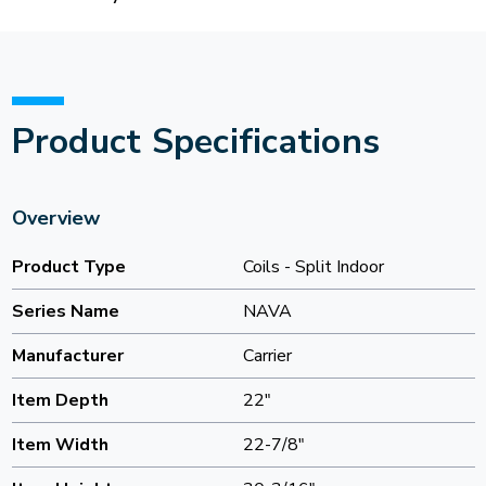
Product Specifications
Overview
Product Type
Coils - Split Indoor
Series Name
NAVA
Manufacturer
Carrier
Item Depth
22"
Item Width
22-7/8"