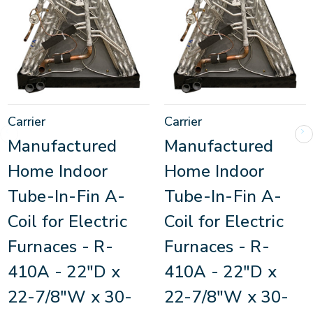
Carrier
Carrier
Manufactured
Manufactured
Home Indoor
Home Indoor
Tube-In-Fin A-
Tube-In-Fin A-
Coil for Electric
Coil for Electric
Furnaces - R-
Furnaces - R-
410A - 22"D x
410A - 22"D x
22-7/8"W x 30-
22-7/8"W x 30-