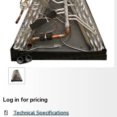
Current
Stock:
Log in for pricing
Technical Specifications