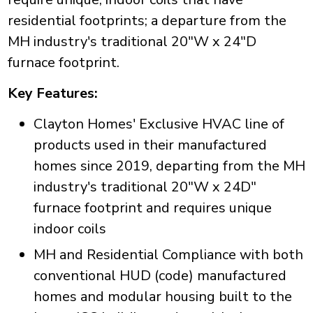
residential footprints; a departure from the
MH industry's traditional 20"W x 24"D
furnace footprint.
Key Features:
Clayton Homes' Exclusive HVAC line of
products used in their manufactured
homes since 2019, departing from the MH
industry's traditional 20"W x 24D"
furnace footprint and requires unique
indoor coils
MH and Residential Compliance with both
conventional HUD (code) manufactured
homes and modular housing built to the