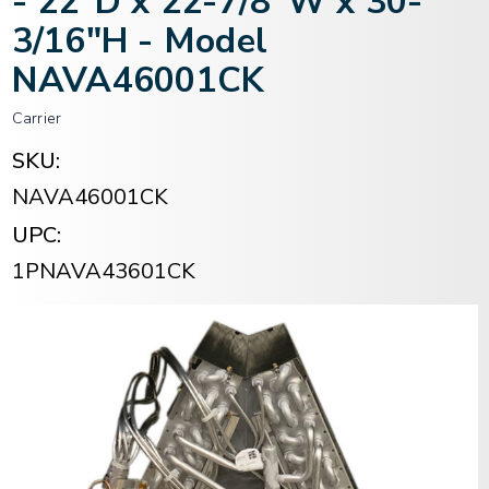
- 22"D x 22-7/8"W x 30-
3/16"H - Model
NAVA46001CK
Carrier
SKU:
NAVA46001CK
UPC:
1PNAVA43601CK