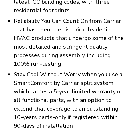
latest ICC building codes, with three
residential footprints
Reliability You Can Count On from Carrier
that has been the historical leader in
HVAC products that undergo some of the
most detailed and stringent quality
processes during assembly, including
100% run-testing
Stay Cool Without Worry when you use a
SmartComfort by Carrier split system
which carries a 5-year limited warranty on
all functional parts, with an option to
extend that coverage to an outstanding
10-years parts-only if registered within
90-days of installation