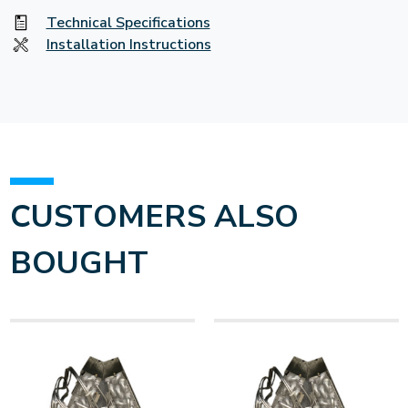
Technical Specifications
Installation Instructions
CUSTOMERS ALSO
BOUGHT