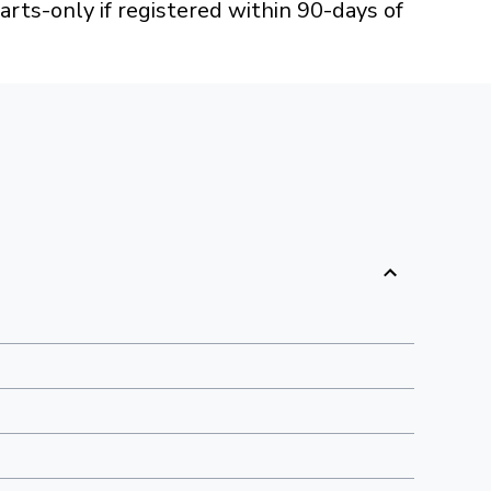
arts-only if registered within 90-days of