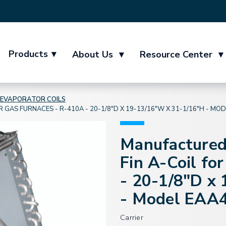
Products
▾
About Us
▾
Resource Center
▾
EVAPORATOR COILS
GAS FURNACES - R-410A - 20-1/8"D X 19-13/16"W X 31-1/16"H - MO
Manufactured
Fin A-Coil fo
- 20-1/8"D x
- Model EAA
Carrier