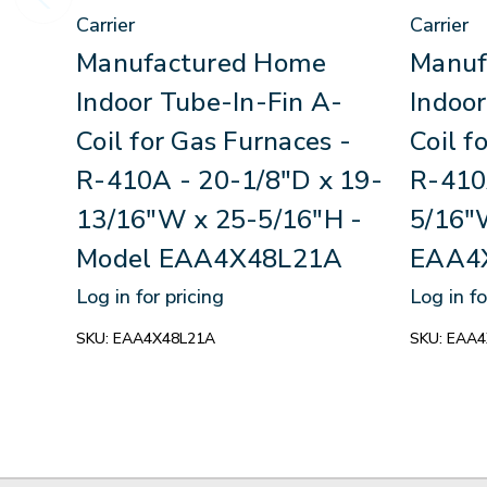
Carrier
Carrier
Manufactured Home
Manuf
Indoor Tube-In-Fin A-
Indoor
Coil for Gas Furnaces -
Coil f
R-410A - 20-1/8"D x 19-
R-410
13/16"W x 25-5/16"H -
5/16"
Model EAA4X48L21A
EAA4
Log in for pricing
Log in fo
SKU:
EAA4X48L21A
SKU:
EAA4