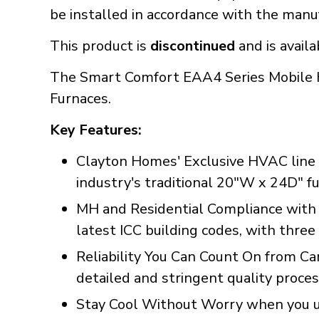
be installed in accordance with the manuf
This product is
discontinued
and is availa
The Smart Comfort EAA4 Series Mobile H
Furnaces.
Key Features:
Clayton Homes' Exclusive HVAC line 
industry's traditional 20"W x 24D" fu
MH and Residential Compliance with
latest ICC building codes, with three 
Reliability You Can Count On from Ca
detailed and stringent quality proce
Stay Cool Without Worry when you use