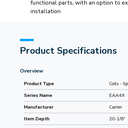
functional parts, with an option to e
installation
Product Specifications
Overview
Product Type
Coils - Sp
Series Name
EAA4X
Manufacturer
Carrier
Item Depth
20-1/8"