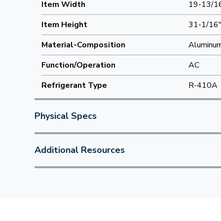
Item Width
19-13/1
Item Height
31-1/16
Material-Composition
Aluminu
Function/Operation
AC
Refrigerant Type
R-410A
Physical Specs
Additional Resources