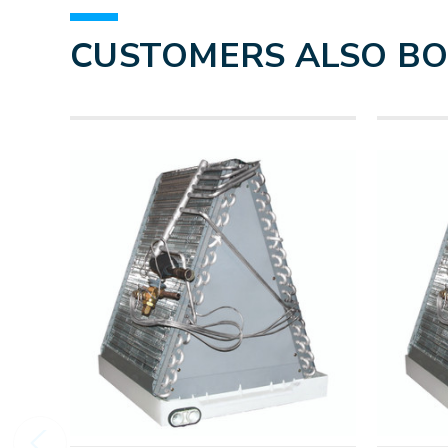
CUSTOMERS ALSO B