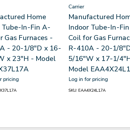
Carrier
actured Home
Manufactured Ho
 Tube-In-Fin A-
Indoor Tube-In-Fin
or Gas Furnaces -
Coil for Gas Furnac
A - 20-1/8"D x 16-
R-410A - 20-1/8"D
W x 23"H - Model
5/16"W x 17-1/4"H
X37L17A
Model EAA4X24L
r pricing
Log in for pricing
X37L17A
SKU:
EAA4X24L17A