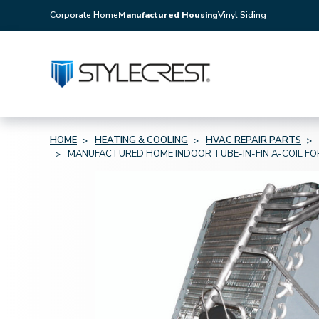
Corporate Home
Manufactured Housing
Vinyl Siding
HOME
HEATING & COOLING
HVAC REPAIR PARTS
MANUFACTURED HOME INDOOR TUBE-IN-FIN A-COIL FOR 