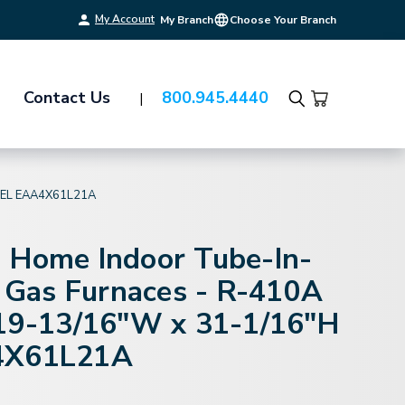
My Account
My Branch
Choose Your Branch
Contact Us
800.945.4440
Search
DEL EAA4X61L21A
 Home Indoor Tube-In-
r Gas Furnaces - R-410A
 19-13/16"W x 31-1/16"H
4X61L21A