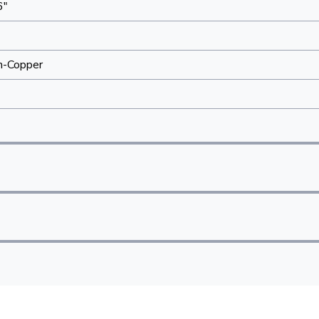
6"
"
m-Copper