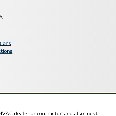
A
tions
ctions
HVAC dealer or contractor; and also must