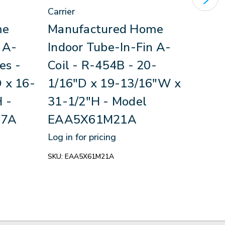
Carrier
Carri
me
Manufactured Home
Man
 A-
Indoor Tube-In-Fin A-
Ind
es -
Coil - R-454B - 20-
Coil
 x 16-
1/16"D x 19-13/16"W x
- R
 -
31-1/2"H - Model
19-
17A
EAA5X61M21A
- M
Log in for pricing
Log in
SKU:
EAA5X61M21A
SKU:
N