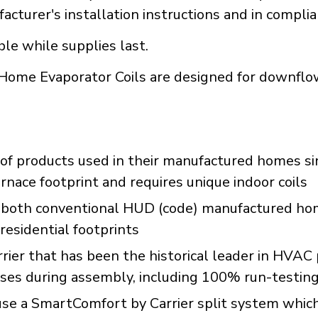
acturer's installation instructions and in compli
ble while supplies last.
ome Evaporator Coils are designed for downflow
of products used in their manufactured homes s
rnace footprint and requires unique indoor coils
 both conventional HUD (code) manufactured hom
residential footprints
rrier that has been the historical leader in HVA
sses during assembly, including 100% run-testin
 a SmartComfort by Carrier split system which c