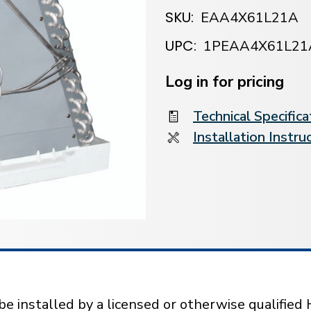
SKU:
EAA4X61L21A
UPC:
1PEAA4X61L21
Current
Stock:
Log in for pricing
Technical Specifica
Installation Instru
installed by a licensed or otherwise qualified 