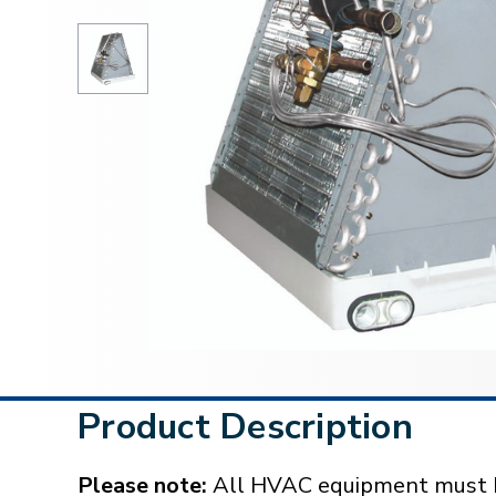
Product Description
Please note:
All HVAC equipment must be 