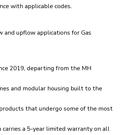
ance with applicable codes.
 and upflow applications for Gas
ince 2019, departing from the MH
es and modular housing built to the
C products that undergo some of the most
g
arries a 5-year limited warranty on all