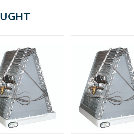
OUGHT