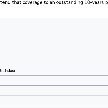
xtend that coverage to an outstanding 10-years p
lit Indoor