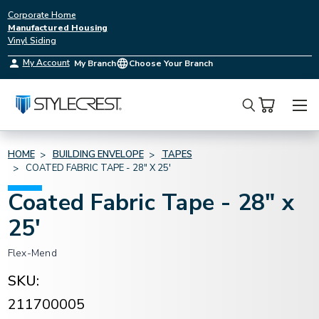
Corporate Home
Manufactured Housing
Vinyl Siding
My Account
My Branch
Choose Your Branch
Search
HOME
BUILDING ENVELOPE
TAPES
COATED FABRIC TAPE - 28" X 25'
Coated Fabric Tape - 28" x
25'
Flex-Mend
SKU:
211700005