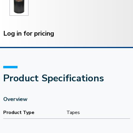
Current
Stock:
Log in for pricing
Product Specifications
Overview
Product Type
Tapes