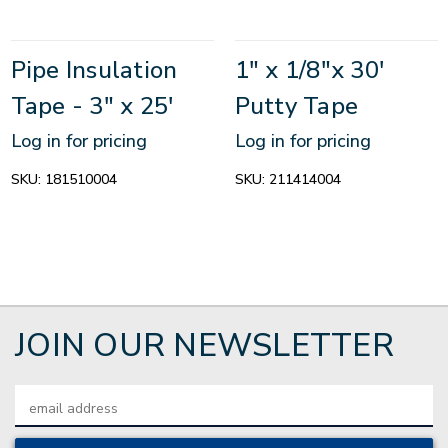
Pipe Insulation
1" x 1/8"x 30'
Tape - 3" x 25'
Putty Tape
Log in for pricing
Log in for pricing
SKU:
181510004
SKU:
211414004
JOIN OUR NEWSLETTER
Email
Address