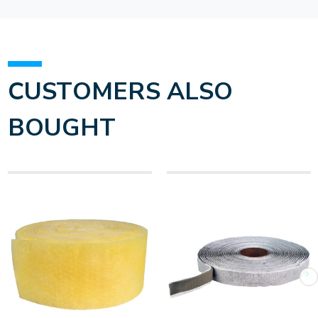
CUSTOMERS ALSO
BOUGHT