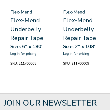
Flex-Mend
Flex-Mend
Flex-Mend
Flex-Mend
Underbelly
Underbelly
Repair Tape
Repair Tape
Size: 6" x 180'
Size: 2" x 108'
Log in for pricing
Log in for pricing
SKU:
211700008
SKU:
211700009
JOIN OUR NEWSLETTER