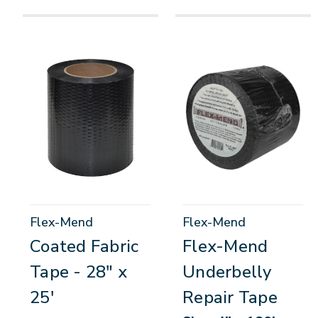
Flex-Mend
Flex-Mend
Coated Fabric
Flex-Mend
Tape - 28" x
Underbelly
25'
Repair Tape