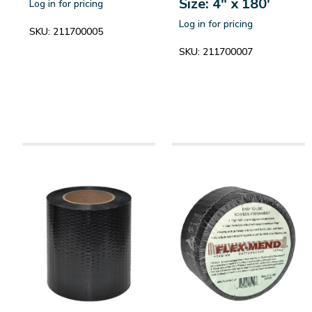
Size: 4" x 180'
Log in for pricing
Log in for pricing
SKU:
211700005
SKU:
211700007