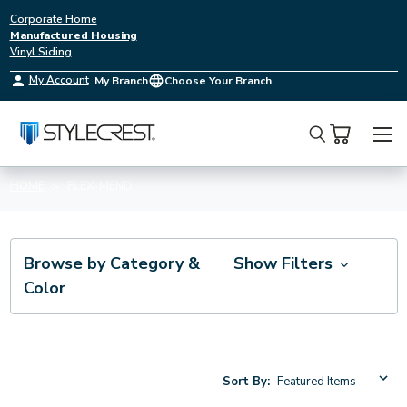
Corporate Home
Manufactured Housing
Vinyl Siding
My Account
My Branch
Choose Your Branch
Search
HOME
FLEX-MEND
Browse by Category &
Show Filters
Color
Sort By: