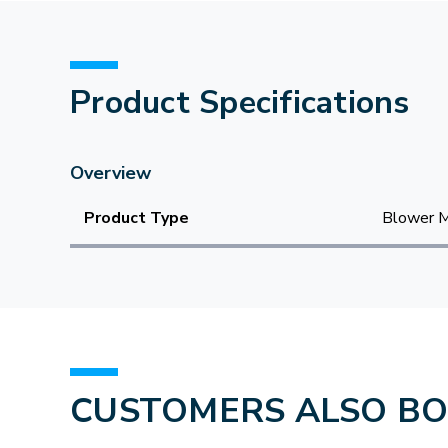
Product Specifications
Overview
Product Type
Blower 
CUSTOMERS ALSO B