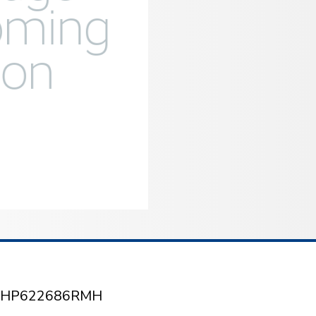
/2 HP622686RMH