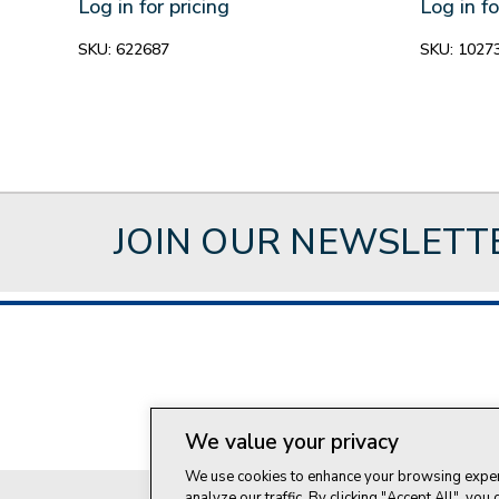
Log in for pricing
Log in fo
SKU:
622687
SKU:
1027
JOIN OUR NEWSLETT
About Style Crest
Con
We value your privacy
We use cookies to enhance your browsing experi
analyze our traffic. By clicking "Accept All", you