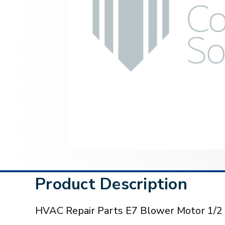
Product Description
HVAC Repair Parts E7 Blower Motor 1