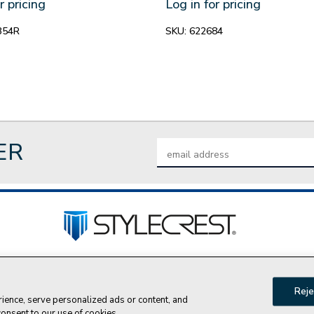
r pricing
Log in for pricing
354R
SKU:
622684
ER
Email
Address
tact Us
Privacy Policy
Join Our Team
Do Not Sell My P
Reje
ence, serve personalized ads or content, and
© 2026 Style Crest® Incorporated, all rights reserved.
 consent to our use of cookies.