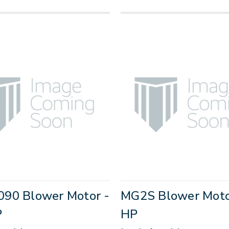
90 Blower Motor -
MG2S Blower Motor
P
HP