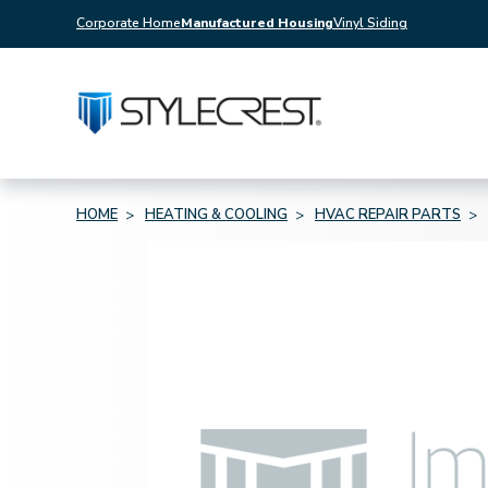
Corporate Home
Manufactured Housing
Vinyl Siding
HOME
HEATING & COOLING
HVAC REPAIR PARTS