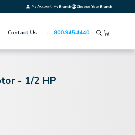
My Account
My Branch
Choose Your Branch
Contact Us
800.945.4440
Search
tor - 1/2 HP