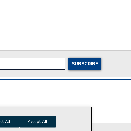
ersonal Information
ct All
Accept All