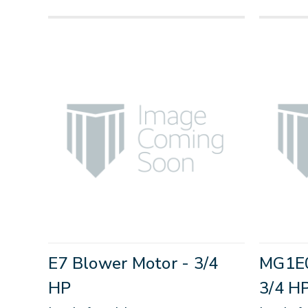
E7 Blower Motor - 3/4
MG1E0
HP
3/4 H