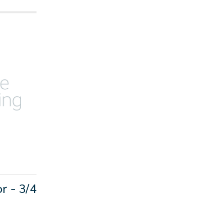
 - 3/4