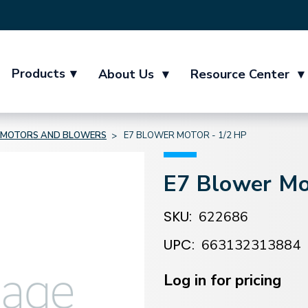
Products
▾
About Us
▾
Resource Center
▾
MOTORS AND BLOWERS
E7 BLOWER MOTOR - 1/2 HP
E7 Blower Mo
SKU:
622686
UPC:
663132313884
Current
Stock:
Log in for pricing