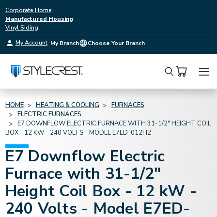
Corporate Home
Manufactured Housing
Vinyl Siding
My Account
My Branch
Choose Your Branch
Search
HOME
HEATING & COOLING
FURNACES
ELECTRIC FURNACES
E7 DOWNFLOW ELECTRIC FURNACE WITH 31-1/2" HEIGHT COIL
BOX - 12 KW - 240 VOLTS - MODEL E7ED-012H2
E7 Downflow Electric
Furnace with 31-1/2"
Height Coil Box - 12 kW -
240 Volts - Model E7ED-