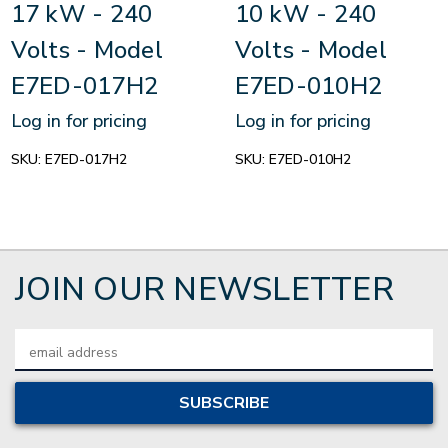
17 kW - 240
10 kW - 240
Volts - Model
Volts - Model
E7ED-017H2
E7ED-010H2
Log in for pricing
Log in for pricing
SKU:
E7ED-017H2
SKU:
E7ED-010H2
JOIN OUR NEWSLETTER
Email
Address