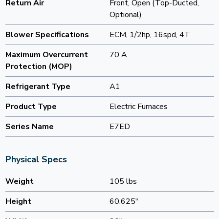
Return Air
Front, Open (Top-Ducted,
Optional)
Blower Specifications
ECM, 1/2hp, 16spd, 4T
Maximum Overcurrent
70 A
Protection (MOP)
Refrigerant Type
A1
Product Type
Electric Furnaces
Series Name
E7ED
Physical Specs
Weight
105 lbs
Height
60.625"