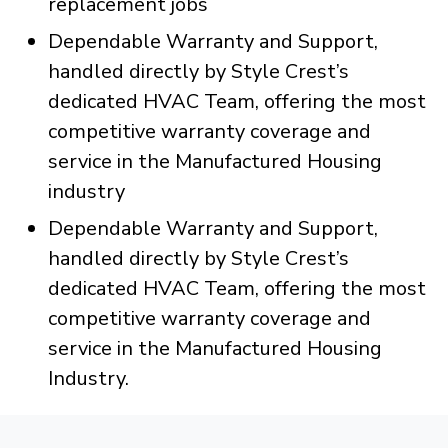
replacement jobs
Dependable Warranty and Support,
handled directly by Style Crest’s
dedicated HVAC Team, offering the most
competitive warranty coverage and
service in the Manufactured Housing
industry
Dependable Warranty and Support,
handled directly by Style Crest’s
dedicated HVAC Team, offering the most
competitive warranty coverage and
service in the Manufactured Housing
Industry.