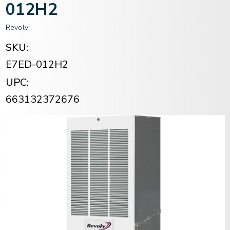
012H2
Revolv
SKU:
E7ED-012H2
UPC:
663132372676