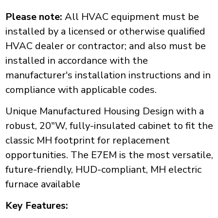
Please note:
All HVAC equipment must be
installed by a licensed or otherwise qualified
HVAC dealer or contractor; and also must be
installed in accordance with the
manufacturer's installation instructions and in
compliance with applicable codes.
Unique Manufactured Housing Design with a
robust, 20"W, fully-insulated cabinet to fit the
classic MH footprint for replacement
opportunities. The E7EM is the most versatile,
future-friendly, HUD-compliant, MH electric
furnace available
Key Features: