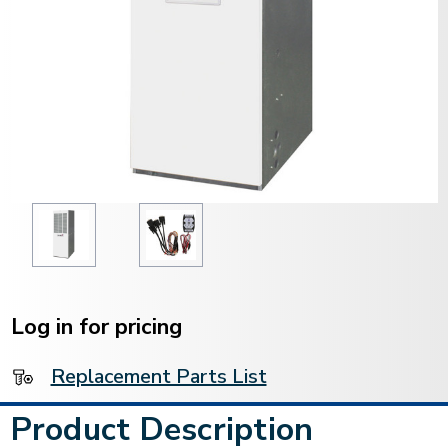
Current
Stock:
Log in for pricing
Replacement Parts List
Product Description