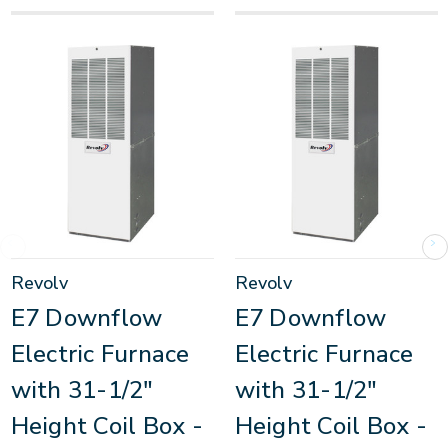
Revolv
Revolv
E7 Downflow
E7 Downflow
Electric Furnace
Electric Furnace
with 31-1/2"
with 31-1/2"
Height Coil Box -
Height Coil Box -