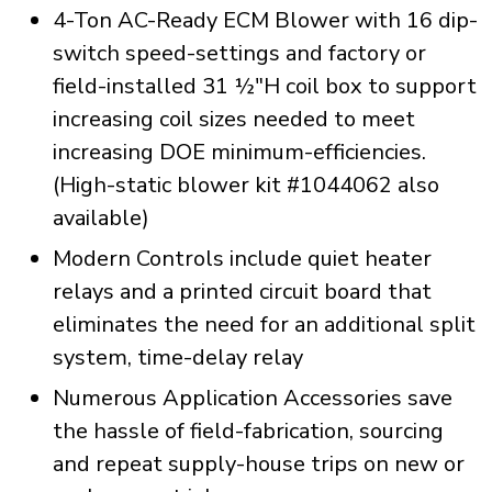
4-Ton AC-Ready ECM Blower with 16 dip-
switch speed-settings and factory or
field-installed 31 ½"H coil box to support
increasing coil sizes needed to meet
increasing DOE minimum-efficiencies.
(High-static blower kit #1044062 also
available)
Modern Controls include quiet heater
relays and a printed circuit board that
eliminates the need for an additional split
system, time-delay relay
Numerous Application Accessories save
the hassle of field-fabrication, sourcing
and repeat supply-house trips on new or