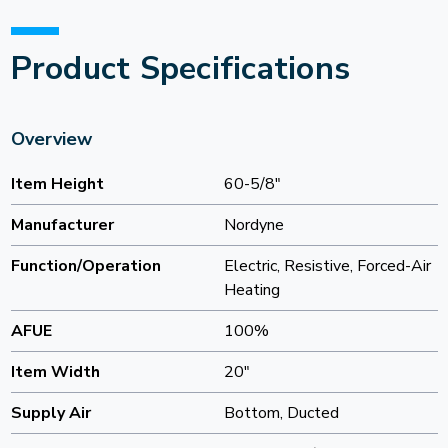
Product Specifications
Overview
Item Height
60-5/8"
Manufacturer
Nordyne
Function/Operation
Electric, Resistive, Forced-Air
Heating
AFUE
100%
Item Width
20"
Supply Air
Bottom, Ducted