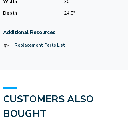
Width
20"
Depth
24.5"
Additional Resources
Replacement Parts List
CUSTOMERS ALSO
BOUGHT