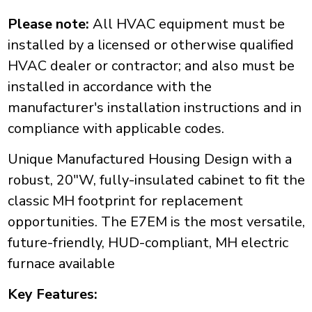
Please note:
All HVAC equipment must be
installed by a licensed or otherwise qualified
HVAC dealer or contractor; and also must be
installed in accordance with the
manufacturer's installation instructions and in
compliance with applicable codes.
Unique Manufactured Housing Design with a
robust, 20"W, fully-insulated cabinet to fit the
classic MH footprint for replacement
opportunities. The E7EM is the most versatile,
future-friendly, HUD-compliant, MH electric
furnace available
Key Features: