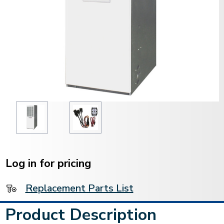
Current
Stock:
Log in for pricing
Replacement Parts List
Product Description