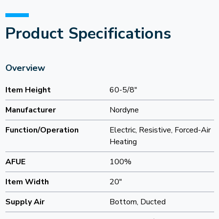
Product Specifications
Overview
Item Height
60-5/8"
Manufacturer
Nordyne
Function/Operation
Electric, Resistive, Forced-Air
Heating
AFUE
100%
Item Width
20"
Supply Air
Bottom, Ducted