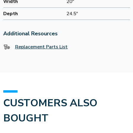
Width
20"
Depth
24.5"
Additional Resources
Replacement Parts List
CUSTOMERS ALSO
BOUGHT