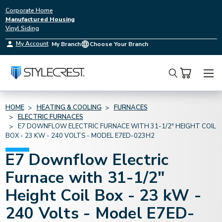
Corporate Home
Manufactured Housing
Vinyl Siding
My Account
My Branch
Choose Your Branch
Search
HOME
HEATING & COOLING
FURNACES
ELECTRIC FURNACES
E7 DOWNFLOW ELECTRIC FURNACE WITH 31-1/2" HEIGHT COIL
BOX - 23 KW - 240 VOLTS - MODEL E7ED-023H2
E7 Downflow Electric
Furnace with 31-1/2"
Height Coil Box - 23 kW -
240 Volts - Model E7ED-