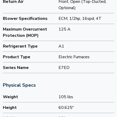
Return Air
Front, Open (Top-Ducted,
Optional)
Blower Specifications
ECM, 1/2hp, 16spd, 4T
Maximum Overcurrent
125 A
Protection (MOP)
Refrigerant Type
A1
Product Type
Electric Furnaces
Series Name
E7ED
Physical Specs
Weight
105 lbs
Height
60.625"