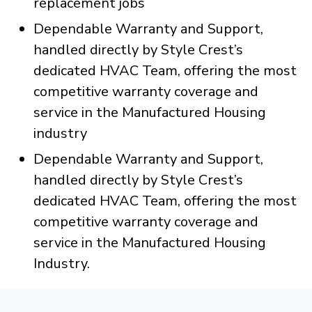
replacement jobs
Dependable Warranty and Support,
handled directly by Style Crest’s
dedicated HVAC Team, offering the most
competitive warranty coverage and
service in the Manufactured Housing
industry
Dependable Warranty and Support,
handled directly by Style Crest’s
dedicated HVAC Team, offering the most
competitive warranty coverage and
service in the Manufactured Housing
Industry.