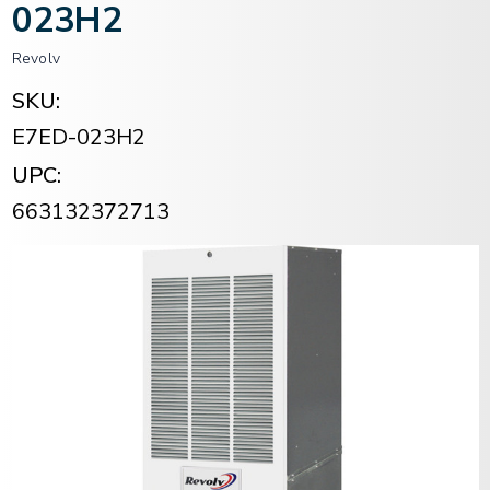
023H2
Revolv
SKU:
E7ED-023H2
UPC:
663132372713