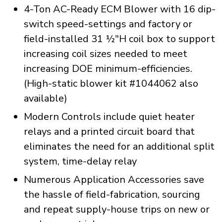
4-Ton AC-Ready ECM Blower with 16 dip-
switch speed-settings and factory or
field-installed 31 ½"H coil box to support
increasing coil sizes needed to meet
increasing DOE minimum-efficiencies.
(High-static blower kit #1044062 also
available)
Modern Controls include quiet heater
relays and a printed circuit board that
eliminates the need for an additional split
system, time-delay relay
Numerous Application Accessories save
the hassle of field-fabrication, sourcing
and repeat supply-house trips on new or