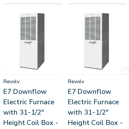
Revolv
Revolv
E7 Downflow
E7 Downflow
Electric Furnace
Electric Furnace
with 31-1/2"
with 31-1/2"
Height Coil Box -
Height Coil Box -