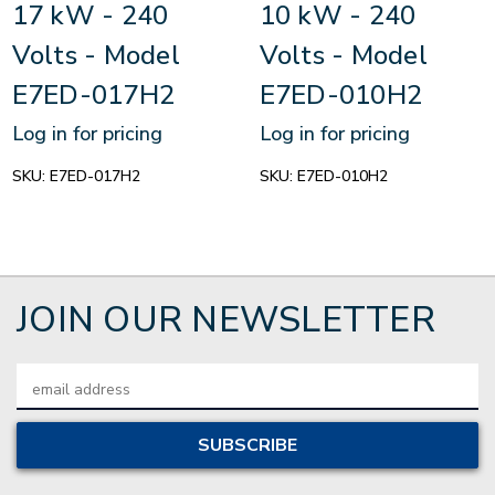
17 kW - 240
10 kW - 240
Volts - Model
Volts - Model
E7ED-017H2
E7ED-010H2
Log in for pricing
Log in for pricing
SKU:
E7ED-017H2
SKU:
E7ED-010H2
JOIN OUR NEWSLETTER
Email
Address