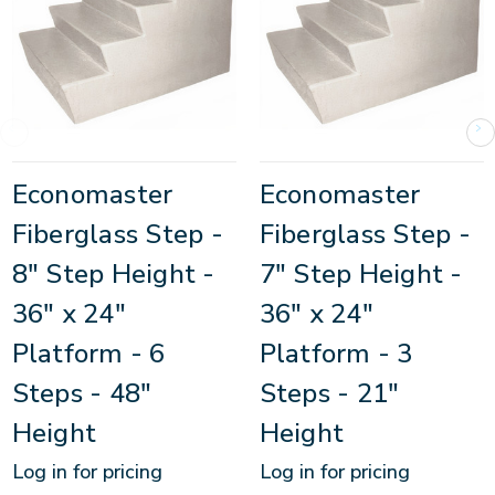
Economaster
Economaster
Fiberglass Step -
Fiberglass Step -
8" Step Height -
7" Step Height -
36" x 24"
36" x 24"
Platform - 6
Platform - 3
Steps - 48"
Steps - 21"
Height
Height
Log in for pricing
Log in for pricing