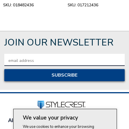
SKU:
018482436
SKU:
017212436
JOIN OUR NEWSLETTER
Email
Address
We value your privacy
About Style Crest
Contact Us
Privacy Policy
We use cookies to enhance your browsing
Join Our Team