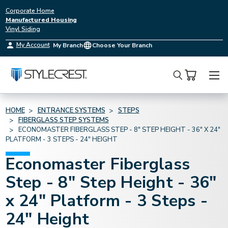
Corporate Home
Manufactured Housing
Vinyl Siding
My Account
My Branch
Choose Your Branch
Search
HOME
ENTRANCE SYSTEMS
STEPS
FIBERGLASS STEP SYSTEMS
ECONOMASTER FIBERGLASS STEP - 8" STEP HEIGHT - 36" X 24"
PLATFORM - 3 STEPS - 24" HEIGHT
Economaster Fiberglass
Step - 8" Step Height - 36"
x 24" Platform - 3 Steps -
24" Height