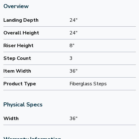
Overview
Landing Depth
24"
Overall Height
24"
Riser Height
8"
Step Count
3
Item Width
36"
Product Type
Fiberglass Steps
Physical Specs
Width
36"