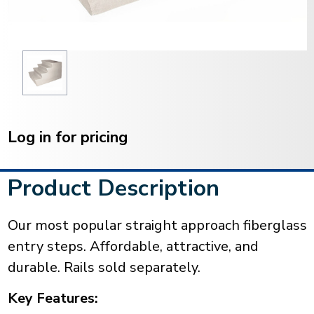
Current
Stock:
Log in for pricing
Product Description
Our most popular straight approach fiberglass
entry steps. Affordable, attractive, and
durable. Rails sold separately.
Key Features: