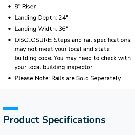
8" Riser
Landing Depth: 24"
Landing Width: 36"
DISCLOSURE: Steps and rail specifications
may not meet your local and state
building code. You may need to check with
your local building inspector
Please Note: Rails are Sold Seperately
Product Specifications