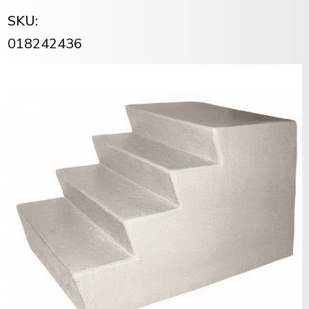
SKU:
018242436