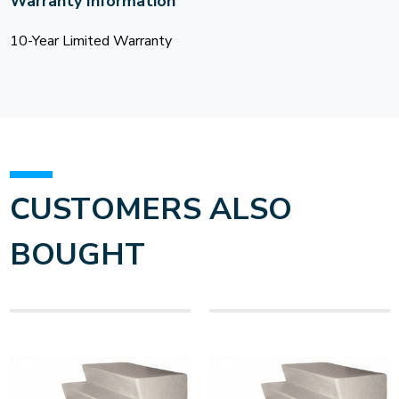
Warranty Information
10-Year Limited Warranty
CUSTOMERS ALSO
BOUGHT