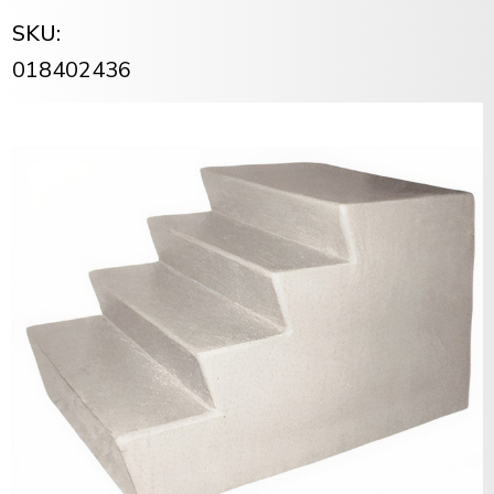
SKU:
018402436