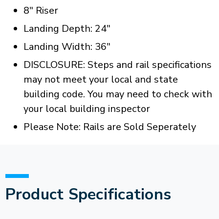
8" Riser
Landing Depth: 24"
Landing Width: 36"
DISCLOSURE: Steps and rail specifications
may not meet your local and state
building code. You may need to check with
your local building inspector
Please Note: Rails are Sold Seperately
Product Specifications