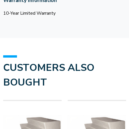
Warranty Information
10-Year Limited Warranty
CUSTOMERS ALSO
BOUGHT