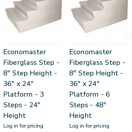
Economaster
Economaster
Fiberglass Step -
Fiberglass Step -
8" Step Height -
8" Step Height -
36" x 24"
36" x 24"
Platform - 3
Platform - 6
Steps - 24"
Steps - 48"
Height
Height
Log in for pricing
Log in for pricing