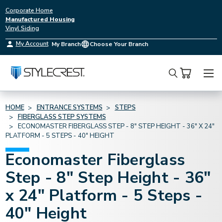
Corporate Home
Manufactured Housing
Vinyl Siding
My Account
My Branch
Choose Your Branch
Search
HOME
ENTRANCE SYSTEMS
STEPS
FIBERGLASS STEP SYSTEMS
ECONOMASTER FIBERGLASS STEP - 8" STEP HEIGHT - 36" X 24"
PLATFORM - 5 STEPS - 40" HEIGHT
Economaster Fiberglass
Step - 8" Step Height - 36"
x 24" Platform - 5 Steps -
40" Height