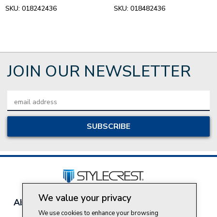
SKU:
018242436
SKU:
018482436
JOIN OUR NEWSLETTER
Email
Address
We value your privacy
About Style Crest
Contact Us
Privacy Policy
We use cookies to enhance your browsing
Join Our Team