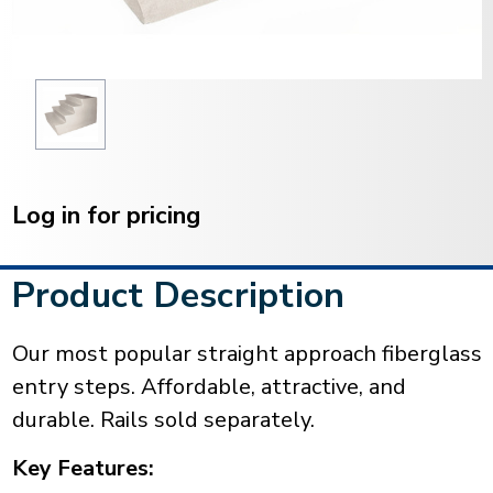
Current
Stock:
Log in for pricing
Product Description
Our most popular straight approach fiberglass
entry steps. Affordable, attractive, and
durable. Rails sold separately.
Key Features: