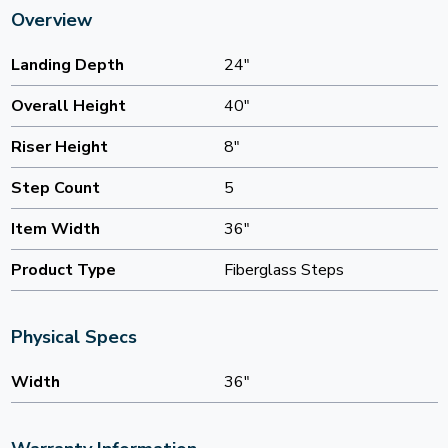
Overview
Landing Depth
24"
Overall Height
40"
Riser Height
8"
Step Count
5
Item Width
36"
Product Type
Fiberglass Steps
Physical Specs
Width
36"