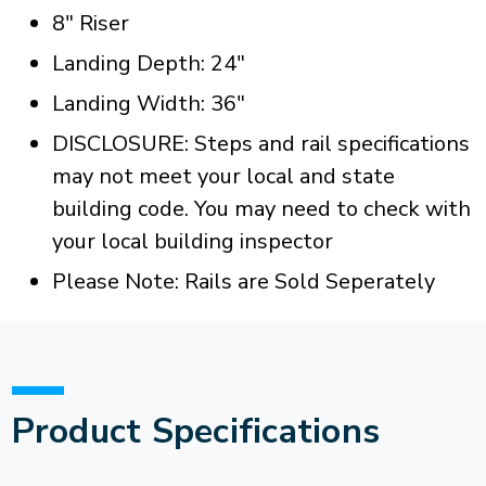
8" Riser
Landing Depth: 24"
Landing Width: 36"
DISCLOSURE: Steps and rail specifications
may not meet your local and state
building code. You may need to check with
your local building inspector
Please Note: Rails are Sold Seperately
Product Specifications