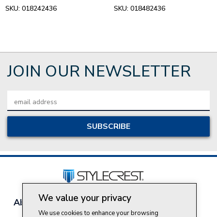
SKU:
018242436
SKU:
018482436
JOIN OUR NEWSLETTER
Email
Address
We value your privacy
About Style Crest
Contact Us
Privacy Policy
We use cookies to enhance your browsing
Join Our Team