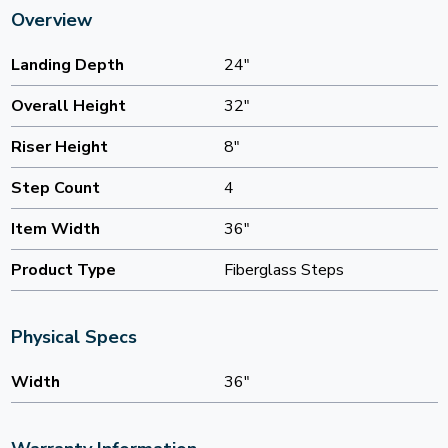
Overview
Landing Depth
24"
Overall Height
32"
Riser Height
8"
Step Count
4
Item Width
36"
Product Type
Fiberglass Steps
Physical Specs
Width
36"