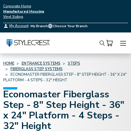
Corporate Home
Manufactured Housing
Vinyl Siding
My Account
My Branch
Choose Your Branch
Search
HOME
ENTRANCE SYSTEMS
STEPS
FIBERGLASS STEP SYSTEMS
ECONOMASTER FIBERGLASS STEP - 8" STEP HEIGHT - 36" X 24"
PLATFORM - 4 STEPS - 32" HEIGHT
Economaster Fiberglass
Step - 8" Step Height - 36"
x 24" Platform - 4 Steps -
32" Height