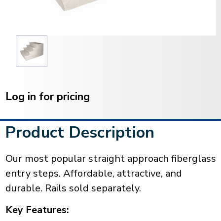
Current
Stock:
Log in for pricing
Product Description
Our most popular straight approach fiberglass
entry steps. Affordable, attractive, and
durable. Rails sold separately.
Key Features: