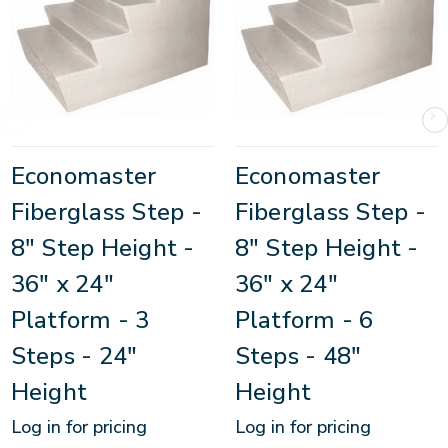
Economaster
Economaster
Fiberglass Step -
Fiberglass Step -
8" Step Height -
8" Step Height -
36" x 24"
36" x 24"
Platform - 3
Platform - 6
Steps - 24"
Steps - 48"
Height
Height
Log in for pricing
Log in for pricing