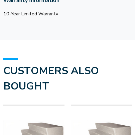
Warranty Information
10-Year Limited Warranty
CUSTOMERS ALSO
BOUGHT