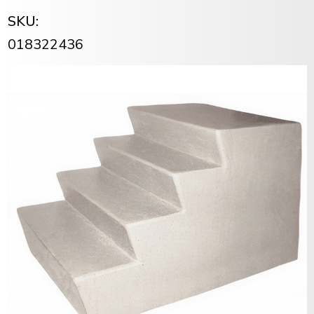
SKU:
018322436