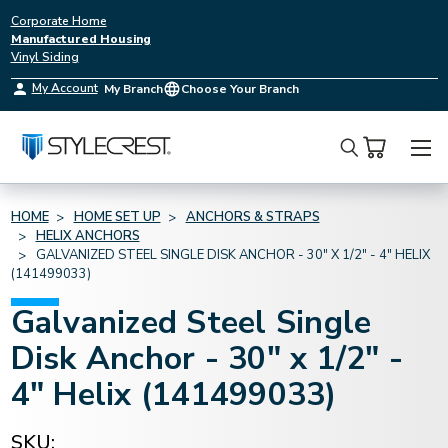
Corporate Home
Manufactured Housing
Vinyl Siding
My Account
My Branch
Choose Your Branch
Search
HOME
HOME SET UP
ANCHORS & STRAPS
HELIX ANCHORS
GALVANIZED STEEL SINGLE DISK ANCHOR - 30" X 1/2" - 4" HELIX
(141499033)
Galvanized Steel Single
Disk Anchor - 30" x 1/2" -
4" Helix (141499033)
SKU: