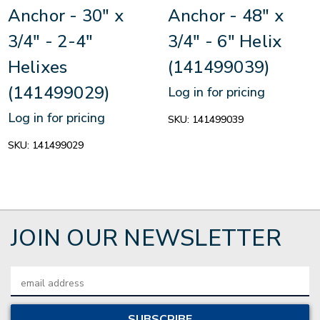
Anchor - 30" x
Anchor - 48" x
3/4" - 2-4"
3/4" - 6" Helix
Helixes
(141499039)
(141499029)
Log in for pricing
Log in for pricing
SKU:
141499039
SKU:
141499029
JOIN OUR NEWSLETTER
Email
Address