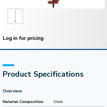
Current
Stock:
Log in for pricing
Product Specifications
Overview
Material-Composition
Steel