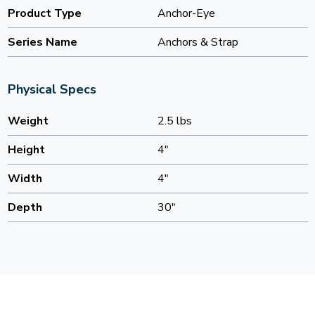
Product Type
Anchor-Eye
Series Name
Anchors & Strap
Physical Specs
Weight
2.5 lbs
Height
4"
Width
4"
Depth
30"