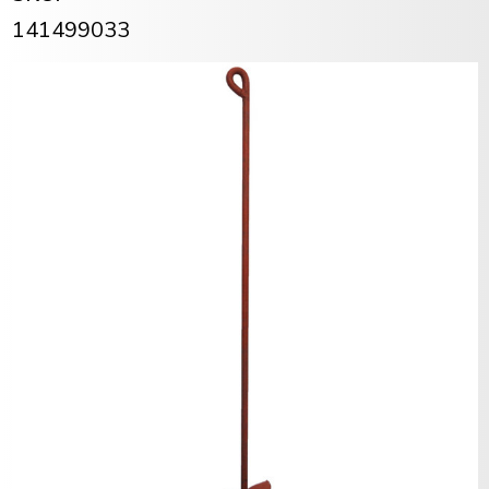
141499033