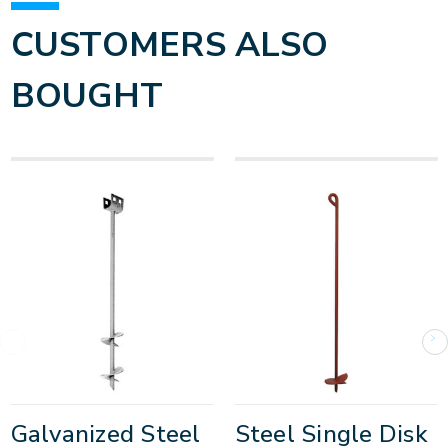
CUSTOMERS ALSO
BOUGHT
Galvanized Steel
Steel Single Disk